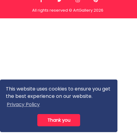
All rights reserved © ArtGallery 2026
This website uses cookies to ensure you get
the best experience on our website.
Privacy Policy
Thank you