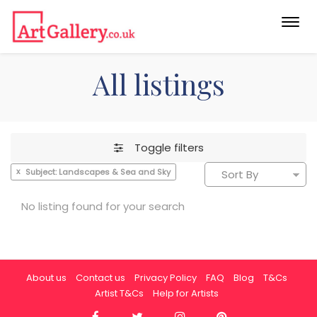
Togg
navi
All listings
Toggle filters
x
Subject: Landscapes & Sea and Sky
No listing found for your search
About us
Contact us
Privacy Policy
FAQ
Blog
T&Cs
Artist T&Cs
Help for Artists