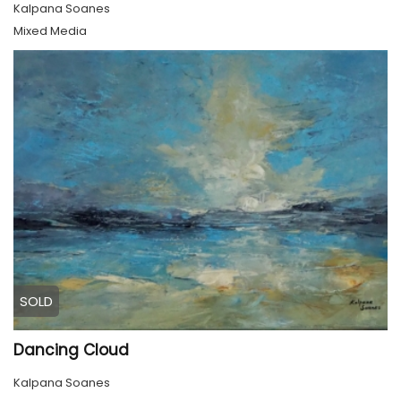
Kalpana Soanes
Mixed Media
SOLD
Dancing Cloud
Kalpana Soanes