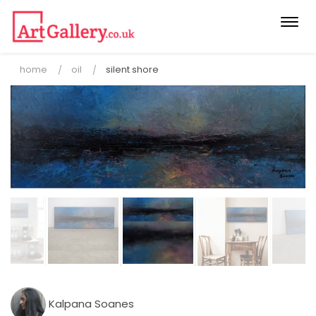
Togg
navi
home
oil
silent shore
Kalpana Soanes