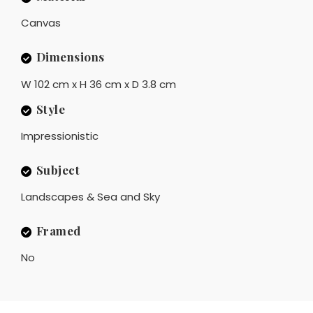
Canvas
Dimensions
W 102 cm x H 36 cm x D 3.8 cm
Style
Impressionistic
Subject
Landscapes & Sea and Sky
Framed
No