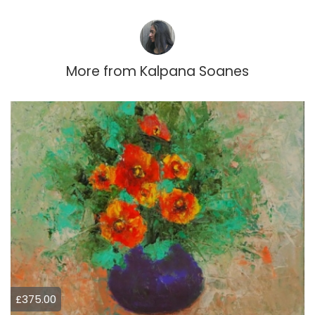
More from
Kalpana Soanes
£375.00