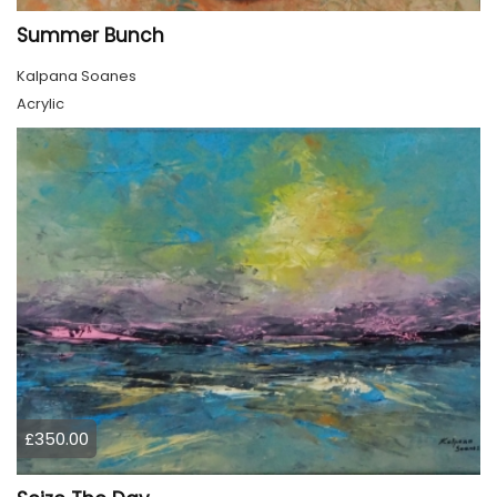
Summer Bunch
Kalpana Soanes
Acrylic
£350.00