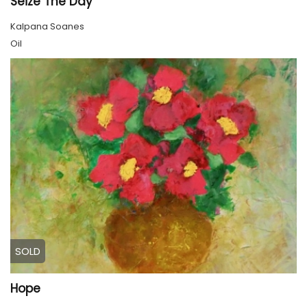
Seize The Day
Kalpana Soanes
Oil
SOLD
Hope