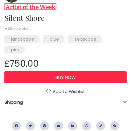
Silent Shore
+ More details
landscape
blue
seascape
pink
£750.00
Add to Wishlist
Shipping
Facebook
Twitter
Pinterest
Email
LinkedIn
WhatsApp
Copy
WeC