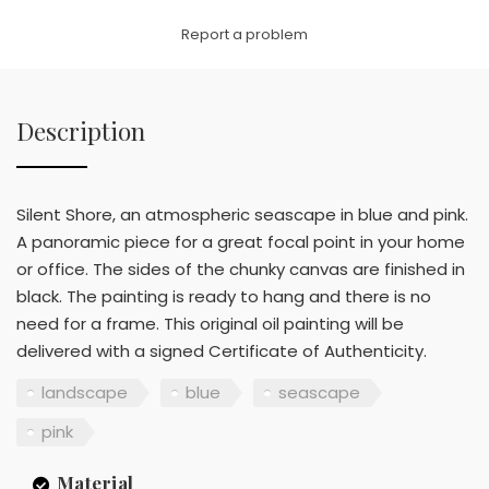
Link
Report a problem
Description
Silent Shore, an atmospheric seascape in blue and pink.
A panoramic piece for a great focal point in your home
or office. The sides of the chunky canvas are finished in
black. The painting is ready to hang and there is no
need for a frame. This original oil painting will be
delivered with a signed Certificate of Authenticity.
landscape
blue
seascape
pink
Material