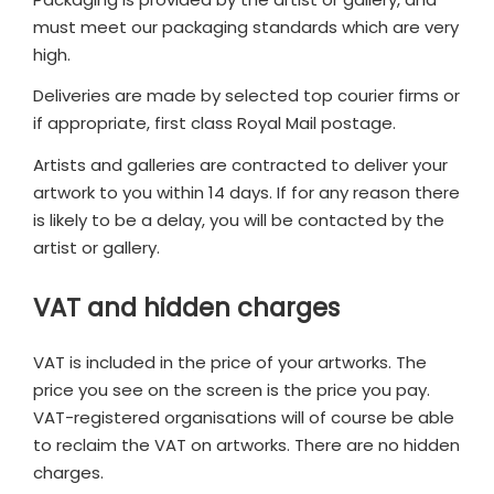
must meet our packaging standards which are very
high.
Deliveries are made by selected top courier firms or
if appropriate, first class Royal Mail postage.
Artists and galleries are contracted to deliver your
artwork to you within 14 days. If for any reason there
is likely to be a delay, you will be contacted by the
artist or gallery.
VAT and hidden charges
VAT is included in the price of your artworks. The
price you see on the screen is the price you pay.
VAT-registered organisations will of course be able
to reclaim the VAT on artworks. There are no hidden
charges.