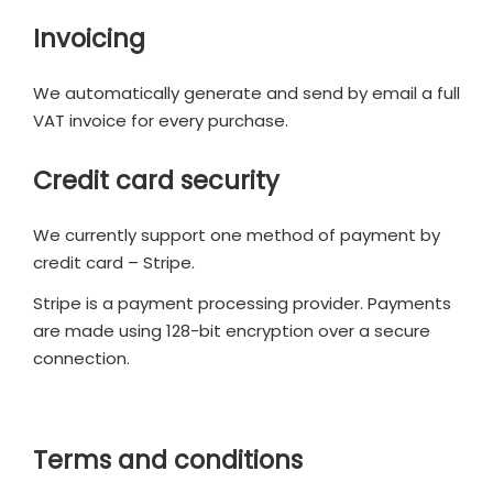
Invoicing
We automatically generate and send by email a full
VAT invoice for every purchase.
Credit card security
We currently support one method of payment by
credit card – Stripe.
Stripe is a payment processing provider. Payments
are made using 128-bit encryption over a secure
connection.
Terms and conditions