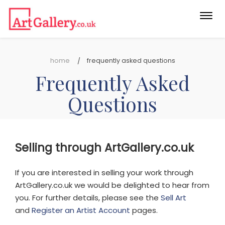
Togg
navi
home
frequently asked questions
Frequently Asked
Questions
Selling through ArtGallery.co.uk
If you are interested in selling your work through
ArtGallery.co.uk we would be delighted to hear from
you. For further details, please see the
Sell Art
and
Register an Artist Account
pages.