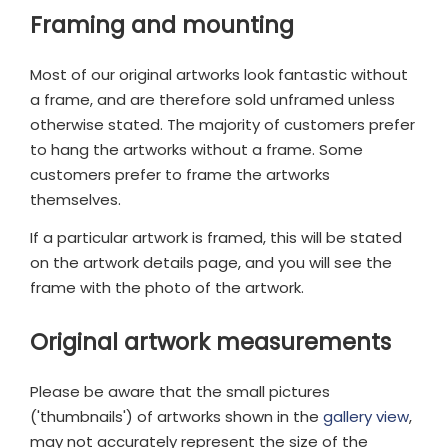
Framing and mounting
Most of our original artworks look fantastic without
a frame, and are therefore sold unframed unless
otherwise stated. The majority of customers prefer
to hang the artworks without a frame. Some
customers prefer to frame the artworks
themselves.
If a particular artwork is framed, this will be stated
on the artwork details page, and you will see the
frame with the photo of the artwork.
Original artwork measurements
Please be aware that the small pictures
('thumbnails') of artworks shown in the
gallery view
,
may not accurately represent the size of the