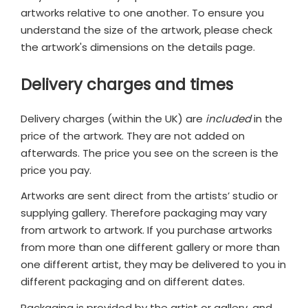
artworks relative to one another. To ensure you
understand the size of the artwork, please check
the artwork's dimensions on the details page.
Delivery charges and times
Delivery charges (within the UK) are
included
in the
price of the artwork. They are not added on
afterwards. The price you see on the screen is the
price you pay.
Artworks are sent direct from the artists’ studio or
supplying gallery. Therefore packaging may vary
from artwork to artwork. If you purchase artworks
from more than one different gallery or more than
one different artist, they may be delivered to you in
different packaging and on different dates.
Packaging is provided by the artist or gallery, and