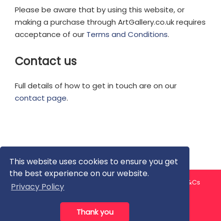
Please be aware that by using this website, or
making a purchase through ArtGallery.co.uk requires
acceptance of our
Terms and Conditions
.
Contact us
Full details of how to get in touch are on our
contact page
.
This website uses cookies to ensure you get
the best experience on our website.
About us
Contact us
Privacy Policy
FAQ
Blog
T&Cs
Privacy Policy
Artist T&Cs
Help for Artists
Thank you