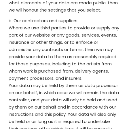
what elements of your data are made public, then
we will honour the settings that you select.
b. Our contractors and suppliers
Where we use third parties to provide or supply any
part of our website or any goods, services, events,
insurance or other things, or to enforce or
administer any contracts or terms, then we may
provide your data to them as reasonably required
for those purposes, including to the artists from
whom work is purchased from, delivery agents,
payment processors, and insurers.
Your data may be held by them as data processor
on our behalf, in which case we will remain the data
controller, and your data will only be held and used
by them on our behalf and in accordance with our
instructions and this policy. Your data will also only
be held or as long as it is required to undertake
their services, after which time it will be securely