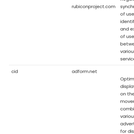
rubiconproject.com
synch
of use
identi
and e
of us
betw
vario
servic
cid
adform.net
Optim
displ
on the
move
combi
variou
advert
for di