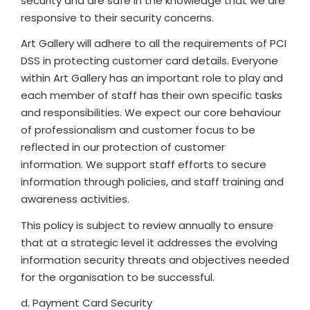
security and are safe in the knowledge that we are
responsive to their security concerns.
Art Gallery will adhere to all the requirements of PCI
DSS in protecting customer card details. Everyone
within Art Gallery has an important role to play and
each member of staff has their own specific tasks
and responsibilities. We expect our core behaviour
of professionalism and customer focus to be
reflected in our protection of customer
information. We support staff efforts to secure
information through policies, and staff training and
awareness activities.
This policy is subject to review annually to ensure
that at a strategic level it addresses the evolving
information security threats and objectives needed
for the organisation to be successful.
d. Payment Card Security