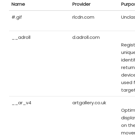
Name
Provider
Purpo
#.gif
rlcdn.com
Unclas
__adroll
d.adroll.com
Regist
unique
identi
return
device
used 
targe
__ar_v4
artgallery.co.uk
Optim
displ
on the
move