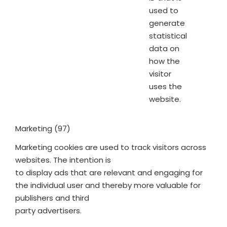
used to
generate
statistical
data on
how the
visitor
uses the
website.
Marketing (97)
Marketing cookies are used to track visitors across
websites. The intention is
to display ads that are relevant and engaging for
the individual user and thereby more valuable for
publishers and third
party advertisers.