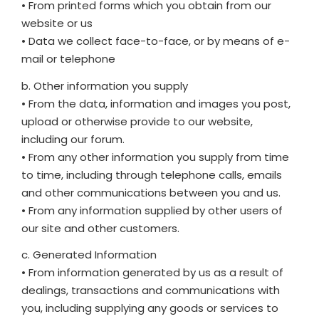
• From printed forms which you obtain from our
website or us
• Data we collect face-to-face, or by means of e-
mail or telephone
b. Other information you supply
• From the data, information and images you post,
upload or otherwise provide to our website,
including our forum.
• From any other information you supply from time
to time, including through telephone calls, emails
and other communications between you and us.
• From any information supplied by other users of
our site and other customers.
c. Generated Information
• From information generated by us as a result of
dealings, transactions and communications with
you, including supplying any goods or services to