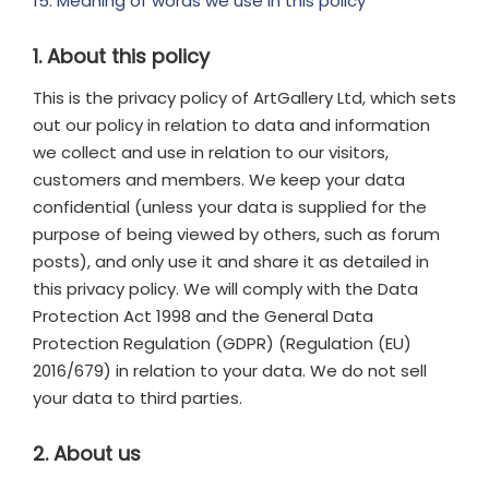
15. Meaning of words we use in this policy
1. About this policy
This is the privacy policy of ArtGallery Ltd, which sets
out our policy in relation to data and information
we collect and use in relation to our visitors,
customers and members. We keep your data
confidential (unless your data is supplied for the
purpose of being viewed by others, such as forum
posts), and only use it and share it as detailed in
this privacy policy. We will comply with the Data
Protection Act 1998 and the General Data
Protection Regulation (GDPR) (Regulation (EU)
2016/679) in relation to your data. We do not sell
your data to third parties.
2. About us