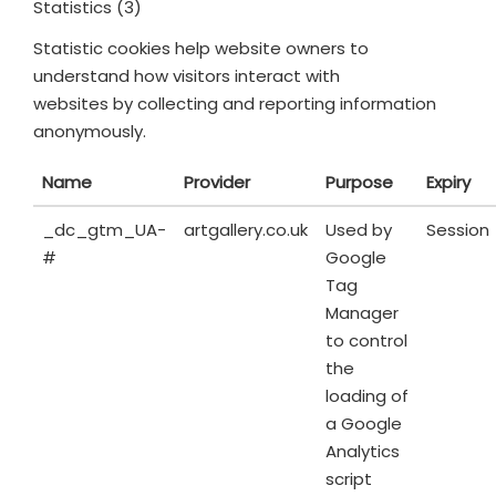
Statistics (3)
Statistic cookies help website owners to
understand how visitors interact with
websites by collecting and reporting information
anonymously.
Name
Provider
Purpose
Expiry
_dc_gtm_UA-
artgallery.co.uk
Used by
Session
#
Google
Tag
Manager
to control
the
loading of
a Google
Analytics
script