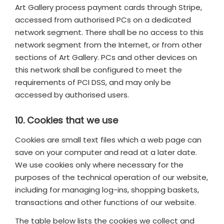
Art Gallery process payment cards through Stripe,
accessed from authorised PCs on a dedicated
network segment. There shall be no access to this
network segment from the Internet, or from other
sections of Art Gallery. PCs and other devices on
this network shall be configured to meet the
requirements of PCI DSS, and may only be
accessed by authorised users.
10. Cookies that we use
Cookies are small text files which a web page can
save on your computer and read at a later date.
We use cookies only where necessary for the
purposes of the technical operation of our website,
including for managing log-ins, shopping baskets,
transactions and other functions of our website.
The table below lists the cookies we collect and