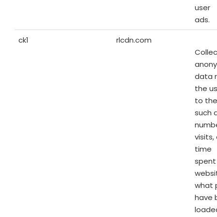
user
ads.
ck1
rlcdn.com
Colle
anon
data 
the us
to the
such 
numbe
visits
time
spent
websi
what 
have 
loaded