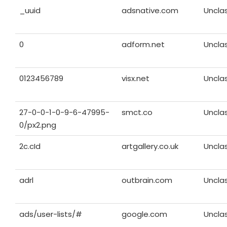
_uuid
adsnative.com
Unclas
0
adform.net
Unclas
0123456789
visx.net
Unclas
27-0-0-1-0-9-6-47995-
smct.co
Unclas
0/px2.png
2c.cId
artgallery.co.uk
Unclas
adrl
outbrain.com
Unclas
ads/user-lists/#
google.com
Unclas