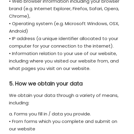
• Web browser information including your browser
brand (e.g. Internet Explorer, Firefox, Safari, Opera,
Chrome),
• Operating system (e.g. Microsoft Windows, OSX,
Android)
• IP address (a unique identifier allocated to your
computer for your connection to the internet).
• Information relation to your use of our website,
including where you visited our website from, and
what pages you visit on our website.
5. How we obtain your data
We obtain your data through a variety of means,
including:
a. Forms you fill in / data you provide.
• From forms which you complete and submit on
our website