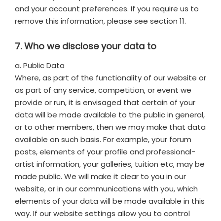
and your account preferences. If you require us to
remove this information, please see section 11.
7. Who we disclose your data to
a. Public Data
Where, as part of the functionality of our website or
as part of any service, competition, or event we
provide or run, it is envisaged that certain of your
data will be made available to the public in general,
or to other members, then we may make that data
available on such basis. For example, your forum
posts, elements of your profile and professional-
artist information, your galleries, tuition etc, may be
made public. We will make it clear to you in our
website, or in our communications with you, which
elements of your data will be made available in this
way. If our website settings allow you to control