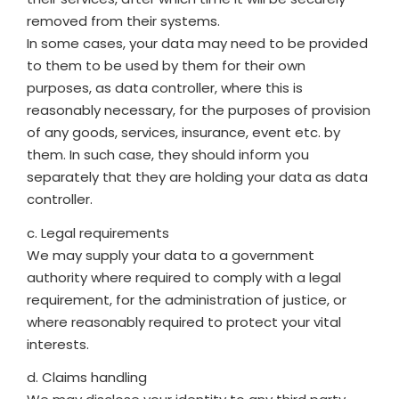
removed from their systems.
In some cases, your data may need to be provided
to them to be used by them for their own
purposes, as data controller, where this is
reasonably necessary, for the purposes of provision
of any goods, services, insurance, event etc. by
them. In such case, they should inform you
separately that they are holding your data as data
controller.
c. Legal requirements
We may supply your data to a government
authority where required to comply with a legal
requirement, for the administration of justice, or
where reasonably required to protect your vital
interests.
d. Claims handling