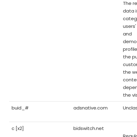
The r
data i
categ
users'
and
demog
profil
the p
custo
the w
conte
depen
the vis
buid_#
adsnative.com
Unclas
c [x2]
bidswitch.net
Regul