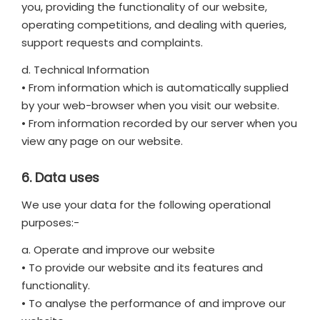
you, providing the functionality of our website,
operating competitions, and dealing with queries,
support requests and complaints.
d. Technical Information
• From information which is automatically supplied
by your web-browser when you visit our website.
• From information recorded by our server when you
view any page on our website.
6. Data uses
We use your data for the following operational
purposes:-
a. Operate and improve our website
• To provide our website and its features and
functionality.
• To analyse the performance of and improve our