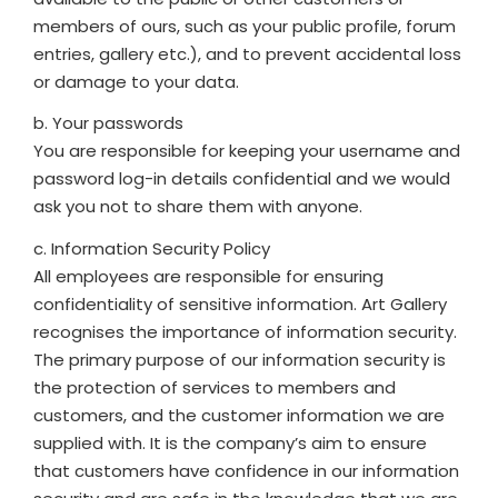
members of ours, such as your public profile, forum
entries, gallery etc.), and to prevent accidental loss
or damage to your data.
b. Your passwords
You are responsible for keeping your username and
password log-in details confidential and we would
ask you not to share them with anyone.
c. Information Security Policy
All employees are responsible for ensuring
confidentiality of sensitive information. Art Gallery
recognises the importance of information security.
The primary purpose of our information security is
the protection of services to members and
customers, and the customer information we are
supplied with. It is the company’s aim to ensure
that customers have confidence in our information