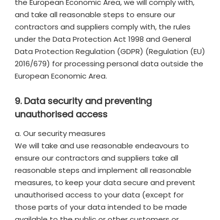
the European Economic Area, we will comply with,
and take all reasonable steps to ensure our
contractors and suppliers comply with, the rules
under the Data Protection Act 1998 and General
Data Protection Regulation (GDPR) (Regulation (EU)
2016/679) for processing personal data outside the
European Economic Area.
9. Data security and preventing
unauthorised access
a. Our security measures
We will take and use reasonable endeavours to
ensure our contractors and suppliers take all
reasonable steps and implement all reasonable
measures, to keep your data secure and prevent
unauthorised access to your data (except for
those parts of your data intended to be made
available to the public or other customers or