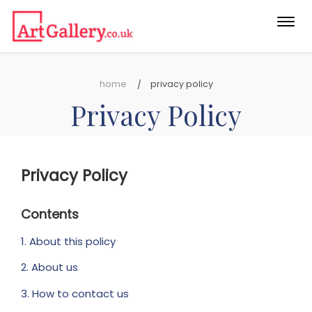
Togg
navi
home
privacy policy
Privacy Policy
Privacy Policy
Contents
1. About this policy
2. About us
3. How to contact us