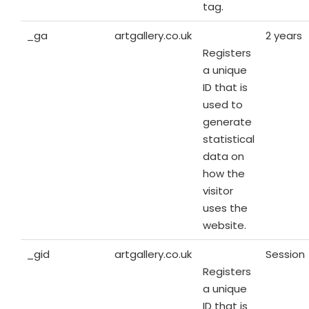
tag.
_ga
artgallery.co.uk
2 years
Registers
a unique
ID that is
used to
generate
statistical
data on
how the
visitor
uses the
website.
_gid
artgallery.co.uk
Session
Registers
a unique
ID that is