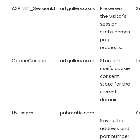
ASP.NET_SessionId
artgallery.co.uk
Preserves
S
the visitor's
session
state across
page
requests.
CookieConsent
artgallery.co.uk
Stores the
1
user's cookie
consent
state for the
current
domain
f5_cspm
pubmatic.com
S
Saves the
address and
port number