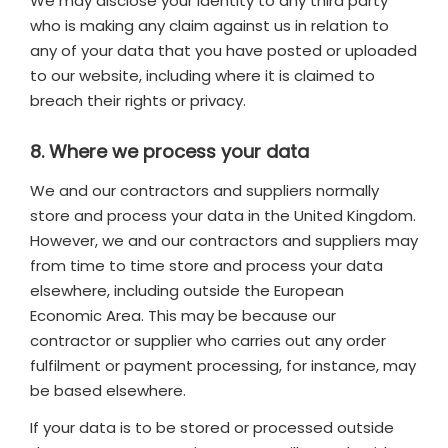
We may disclose your identity to any third party
who is making any claim against us in relation to
any of your data that you have posted or uploaded
to our website, including where it is claimed to
breach their rights or privacy.
8. Where we process your data
We and our contractors and suppliers normally
store and process your data in the United Kingdom.
However, we and our contractors and suppliers may
from time to time store and process your data
elsewhere, including outside the European
Economic Area. This may be because our
contractor or supplier who carries out any order
fulfilment or payment processing, for instance, may
be based elsewhere.
If your data is to be stored or processed outside