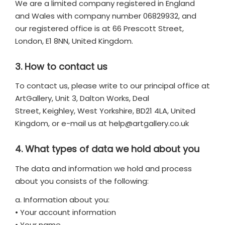
We are a limited company registered in England
and Wales with company number 06829932, and
our registered office is at 66 Prescott Street,
London, E1 8NN, United Kingdom.
3. How to contact us
To contact us, please write to our principal office at
ArtGallery, Unit 3, Dalton Works, Deal
Street, Keighley, West Yorkshire, BD21 4LA, United
Kingdom, or e-mail us at
help@artgallery.co.uk
4. What types of data we hold about you
The data and information we hold and process
about you consists of the following:
a. Information about you:
• Your account information
• Your name