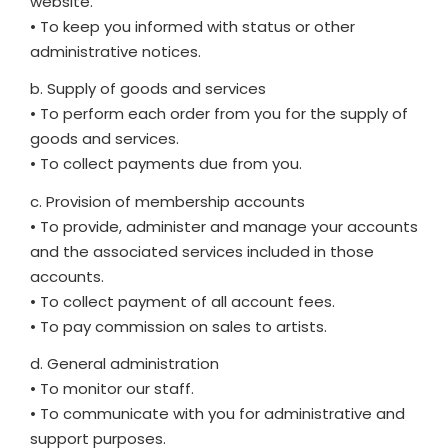
website.
• To keep you informed with status or other
administrative notices.
b. Supply of goods and services
• To perform each order from you for the supply of
goods and services.
• To collect payments due from you.
c. Provision of membership accounts
• To provide, administer and manage your accounts
and the associated services included in those
accounts.
• To collect payment of all account fees.
• To pay commission on sales to artists.
d. General administration
• To monitor our staff.
• To communicate with you for administrative and
support purposes.