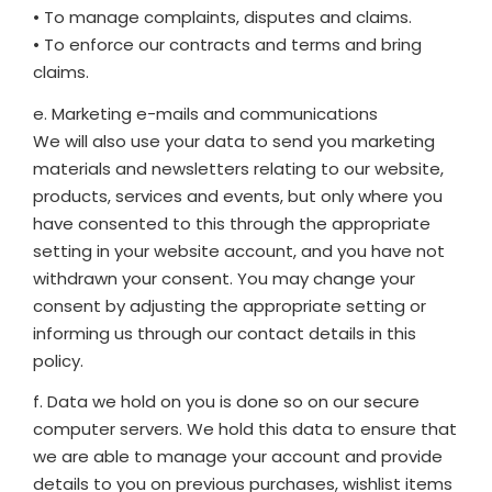
• To manage complaints, disputes and claims.
• To enforce our contracts and terms and bring
claims.
e. Marketing e-mails and communications
We will also use your data to send you marketing
materials and newsletters relating to our website,
products, services and events, but only where you
have consented to this through the appropriate
setting in your website account, and you have not
withdrawn your consent. You may change your
consent by adjusting the appropriate setting or
informing us through our contact details in this
policy.
f. Data we hold on you is done so on our secure
computer servers. We hold this data to ensure that
we are able to manage your account and provide
details to you on previous purchases, wishlist items