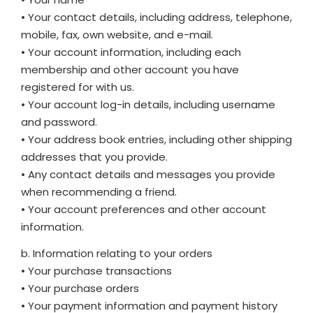
• Your contact details, including address, telephone,
mobile, fax, own website, and e-mail.
• Your account information, including each
membership and other account you have
registered for with us.
• Your account log-in details, including username
and password.
• Your address book entries, including other shipping
addresses that you provide.
• Any contact details and messages you provide
when recommending a friend.
• Your account preferences and other account
information.
b. Information relating to your orders
• Your purchase transactions
• Your purchase orders
• Your payment information and payment history