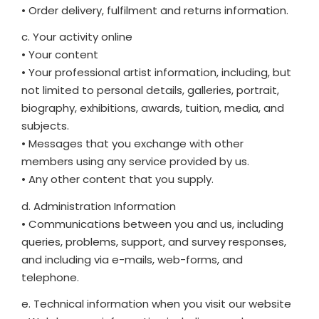
• Order delivery, fulfilment and returns information.
c. Your activity online
• Your content
• Your professional artist information, including, but
not limited to personal details, galleries, portrait,
biography, exhibitions, awards, tuition, media, and
subjects.
• Messages that you exchange with other
members using any service provided by us.
• Any other content that you supply.
d. Administration Information
• Communications between you and us, including
queries, problems, support, and survey responses,
and including via e-mails, web-forms, and
telephone.
e. Technical information when you visit our website