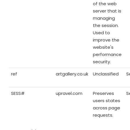
of the web
server that is
managing
the session.
Used to
improve the
website's
performance
security.
ref
artgallery.co.uk
Unclassified
S
SESS#
upravel.com
Preserves
S
users states
across page
requests.