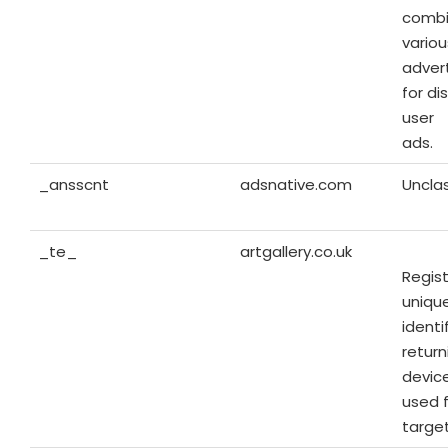
combi
variou
advert
for di
user
ads.
_ansscnt
adsnative.com
Unclas
_te_
artgallery.co.uk
Regist
unique
identi
return
device
used 
targe