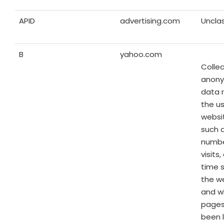
APID
advertising.com
Unclas
B
yahoo.com
Colle
anon
data 
the us
websit
such 
numbe
visits
time 
the w
and w
pages
been 