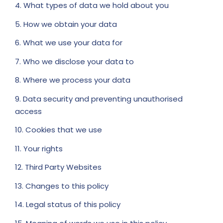
4. What types of data we hold about you
5. How we obtain your data
6. What we use your data for
7. Who we disclose your data to
8. Where we process your data
9. Data security and preventing unauthorised
access
10. Cookies that we use
11. Your rights
12. Third Party Websites
13. Changes to this policy
14. Legal status of this policy