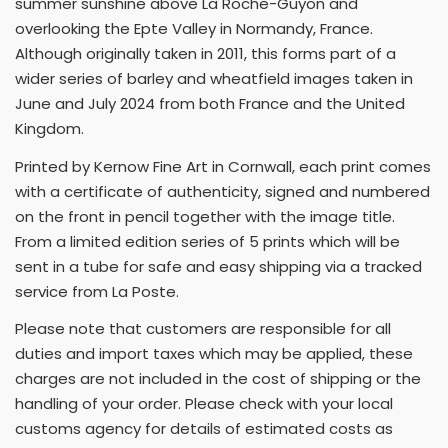
summer sunshine above La Roche-Guyon and
overlooking the Epte Valley in Normandy, France.
Although originally taken in 2011, this forms part of a
wider series of barley and wheatfield images taken in
June and July 2024 from both France and the United
Kingdom.
Printed by Kernow Fine Art in Cornwall, each print comes
with a certificate of authenticity, signed and numbered
on the front in pencil together with the image title.
From a limited edition series of 5 prints which will be
sent in a tube for safe and easy shipping via a tracked
service from La Poste.
Please note that customers are responsible for all
duties and import taxes which may be applied, these
charges are not included in the cost of shipping or the
handling of your order. Please check with your local
customs agency for details of estimated costs as