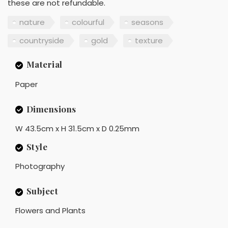
these are not refundable.
nature
colourful
seasons
countryside
gold
texture
Material
Paper
Dimensions
W 43.5cm x H 31.5cm x D 0.25mm
Style
Photography
Subject
Flowers and Plants