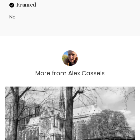
Framed
No
More from
Alex Cassels