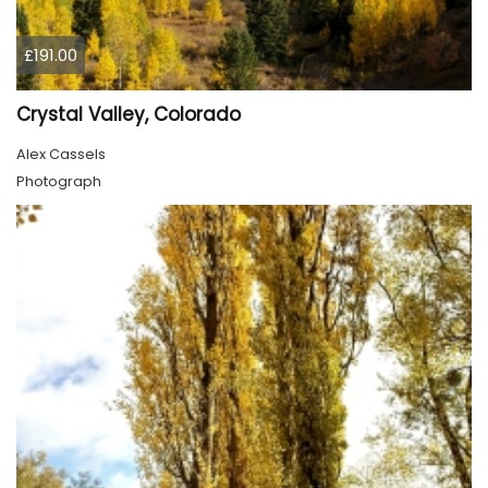
£191.00
Crystal Valley, Colorado
Alex Cassels
Photograph