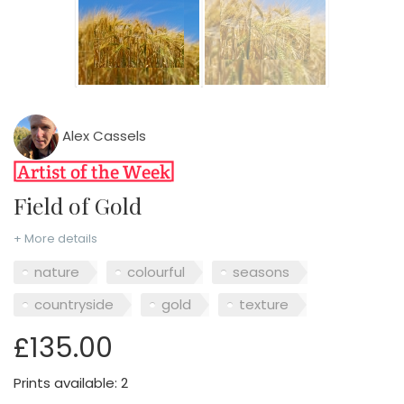
Alex Cassels
Field of Gold
+ More details
nature
colourful
seasons
countryside
gold
texture
£135.00
Prints available: 2