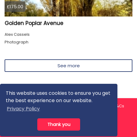
£175.00
Golden Poplar Avenue
Alex Cassels
Photograph
See more
This website uses cookies to ensure you get
the best experience on our website.
About us
Contact us
Privacy Policy
FAQ
Blog
T&Cs
Privacy Policy
Artist T&Cs
Help for Artists
Thank you
All rights reserved © ArtGallery 2026