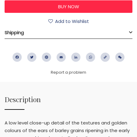
Add to Wishlist
Shipping
Facebook
Twitter
Pinterest
Email
LinkedIn
WhatsApp
Copy
WeC
Link
Report a problem
Description
A low level close-up detail of the textures and golden
colours of the ears of barley grains ripening in the early