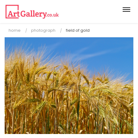
Togg
navi
home
photograph
field of gold