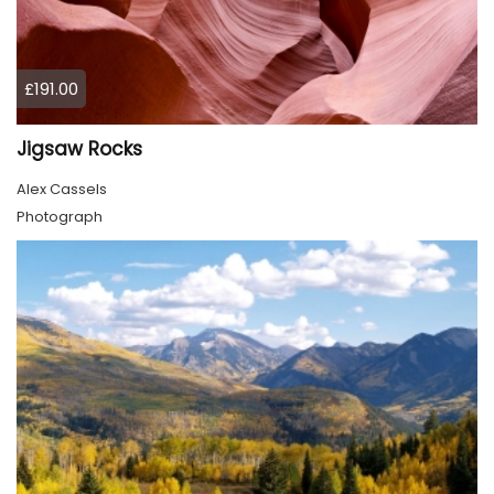
£191.00
Jigsaw Rocks
Alex Cassels
Photograph