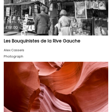
£191.00
Les Bouquinistes de la Rive Gauche
Alex Cassels
Photograph