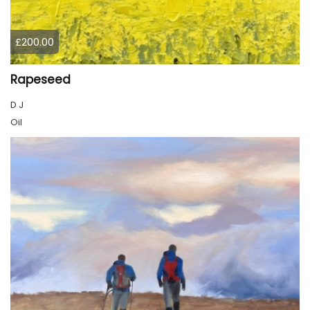
£200.00
Rapeseed
D J
Oil