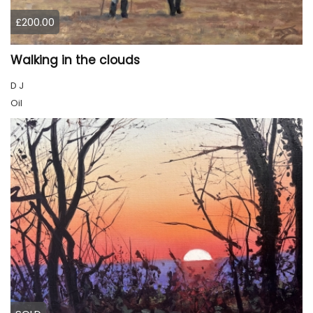
£200.00
Walking in the clouds
D J
Oil