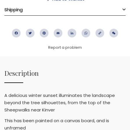
Shipping
Facebook
Twitter
Pinterest
Email
LinkedIn
WhatsApp
Copy
WeC
Link
Report a problem
Description
A delicious winter sunset illuminates the landscape
beyond the tree silhouettes, from the top of the
Sheepwalks near Kinver
This has been painted on a canvas board, and is
unframed