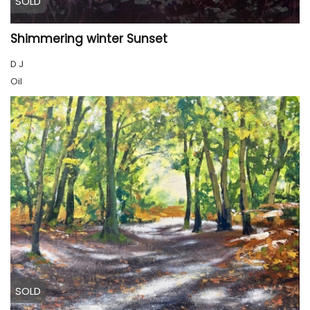
SOLD
Shimmering winter Sunset
D J
Oil
SOLD