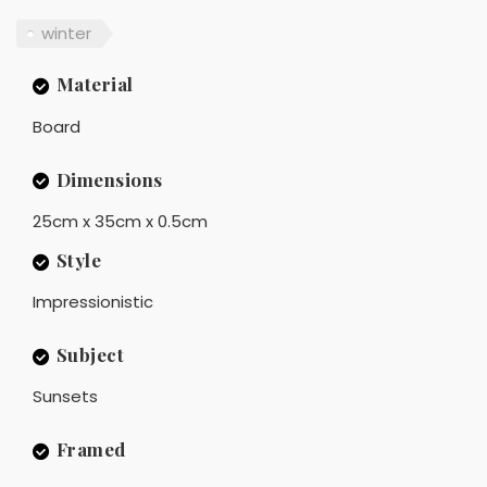
winter
Material
Board
Dimensions
25cm x 35cm x 0.5cm
Style
Impressionistic
Subject
Sunsets
Framed