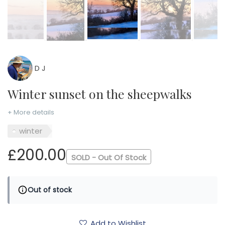
D J
Winter sunset on the sheepwalks
+ More details
winter
£200.00
SOLD - Out Of Stock
Out of stock
Add to Wishlist