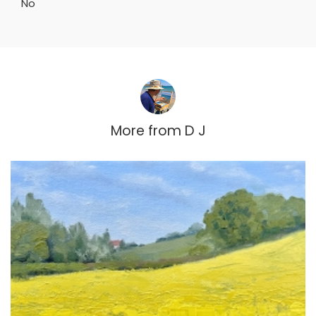
No
More from
D J