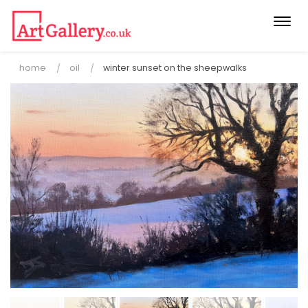
Togg
navi
home
oil
winter sunset on the sheepwalks