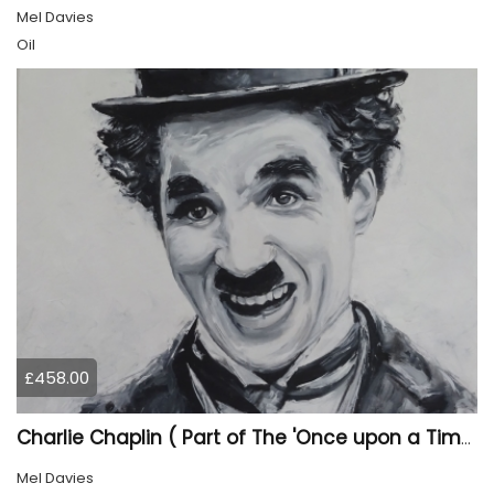
Mel Davies
Oil
£458.00
Charlie Chaplin ( Part of The 'Once upon a Time' collection)
Mel Davies