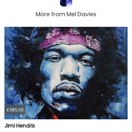
More from
Mel Davies
£385.00
Jimi Hendrix