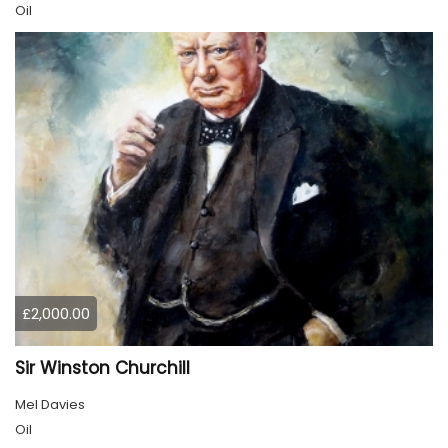
Oil
£2,000.00
Sir Winston Churchill
Mel Davies
Oil