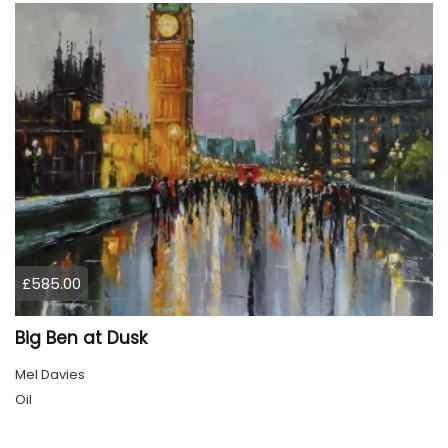
£585.00
Big Ben at Dusk
Mel Davies
Oil