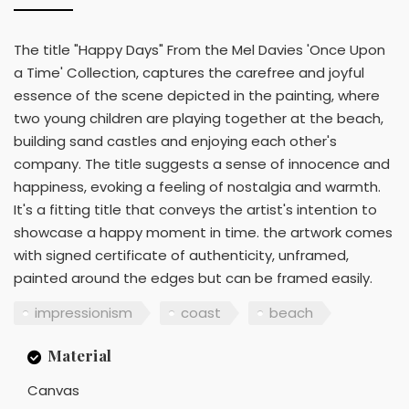
The title "Happy Days" From the Mel Davies 'Once Upon
a Time' Collection, captures the carefree and joyful
essence of the scene depicted in the painting, where
two young children are playing together at the beach,
building sand castles and enjoying each other's
company. The title suggests a sense of innocence and
happiness, evoking a feeling of nostalgia and warmth.
It's a fitting title that conveys the artist's intention to
showcase a happy moment in time. the artwork comes
with signed certificate of authenticity, unframed,
painted around the edges but can be framed easily.
impressionism
coast
beach
Material
Canvas