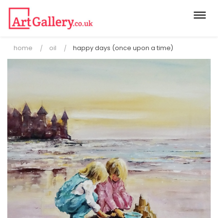
Togg
navi
home
oil
happy days (once upon a time)