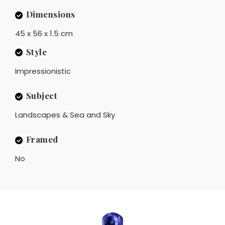
Dimensions
45 x 56 x 1.5 cm
Style
Impressionistic
Subject
Landscapes & Sea and Sky
Framed
No