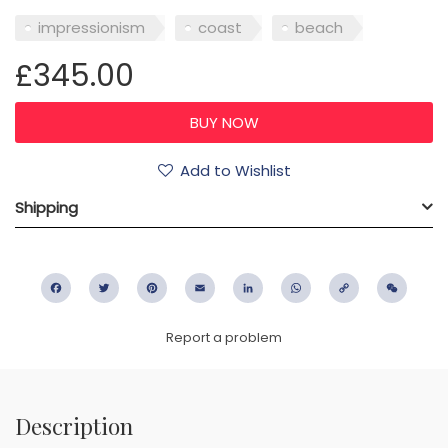
impressionism
coast
beach
£345.00
Add to Wishlist
Shipping
Facebook
Twitter
Pinterest
Email
LinkedIn
WhatsApp
Copy
WeC
Link
Report a problem
Description