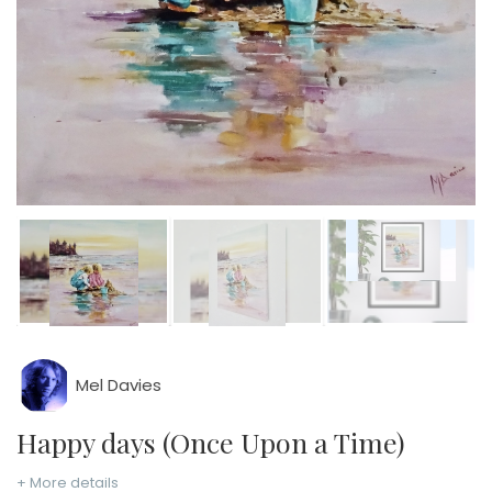
Mel Davies
Happy days (Once Upon a Time)
+ More details