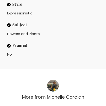
Style
Expressionistic
Subject
Flowers and Plants
Framed
No
More from
Michelle Carolan