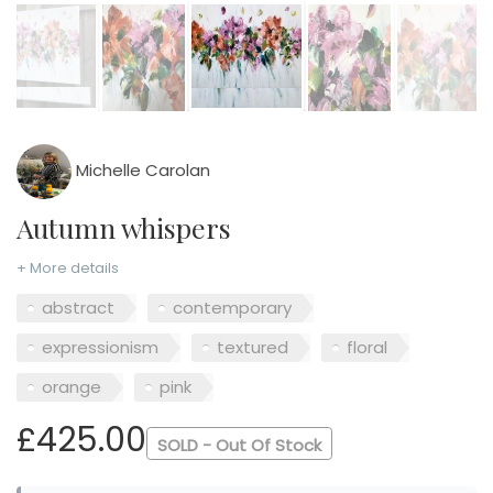
Michelle Carolan
Autumn whispers
+ More details
abstract
contemporary
expressionism
textured
floral
orange
pink
£425.00
SOLD - Out Of Stock