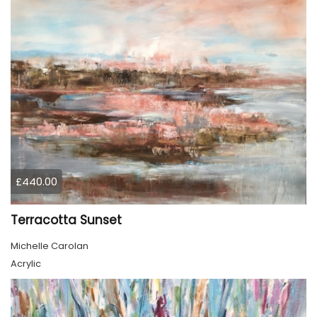
£440.00
Terracotta Sunset
Michelle Carolan
Acrylic