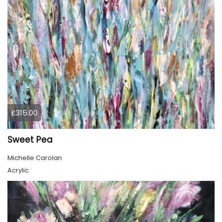
£315.00
Sweet Pea
Michelle Carolan
Acrylic