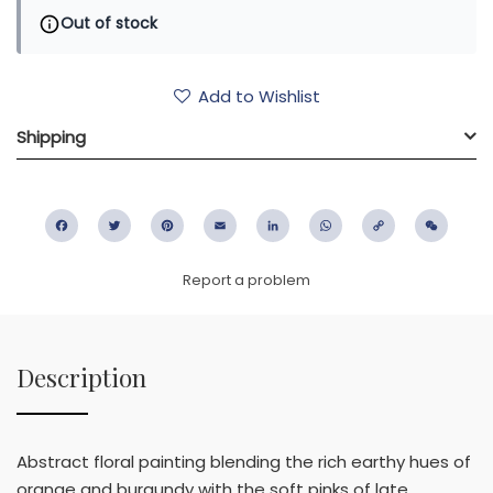
Out of stock
Add to Wishlist
Shipping
Facebook
Twitter
Pinterest
Email
LinkedIn
WhatsApp
Copy
WeC
Link
Report a problem
Description
Abstract floral painting blending the rich earthy hues of
orange and burgundy with the soft pinks of late