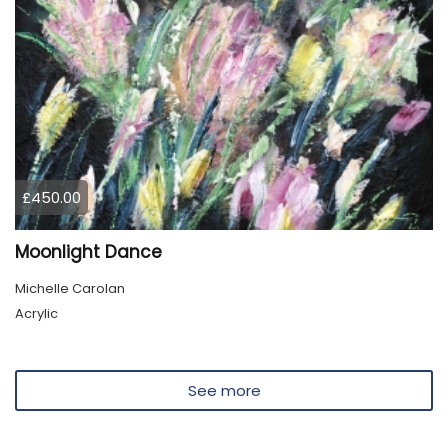
£450.00
Moonlight Dance
Michelle Carolan
Acrylic
See more