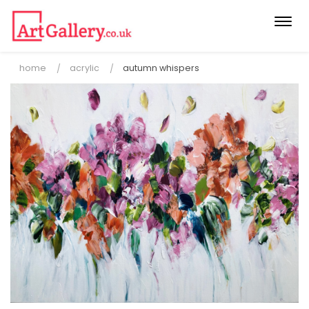
Togg
navi
home
acrylic
autumn whispers