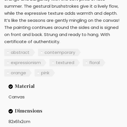
summer. The gestural brushstrokes give it a lively flow,
while the expressive texture adds warmth and depth.
It’s like the seasons are gently mingling on the canvas!
The painting continues around the sides and is signed
on front and back. Strung and ready to hang. With
certificate of authenticity.
abstract
contemporary
expressionism
textured
floral
orange
pink
Material
Canvas
Dimensions
82x61x2cm