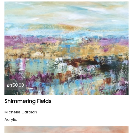
£450.00
Shimmering Fields
Michelle Carolan
Acrylic