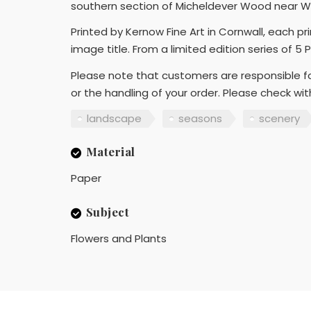
southern section of Micheldever Wood near Wi
Printed by Kernow Fine Art in Cornwall, each p
image title. From a limited edition series of 5 
Please note that customers are responsible fo
or the handling of your order. Please check wi
landscape
seasons
scenery
Material
Paper
Subject
Flowers and Plants