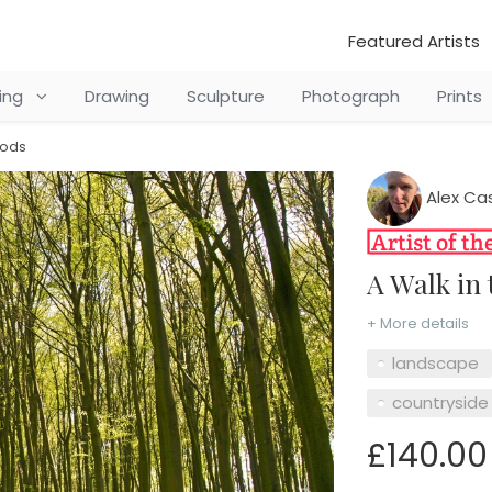
Featured Artists
ting
Drawing
Sculpture
Photograph
Prints
oods
Alex Ca
A Walk i
+ More details
landscape
countryside
£140.00