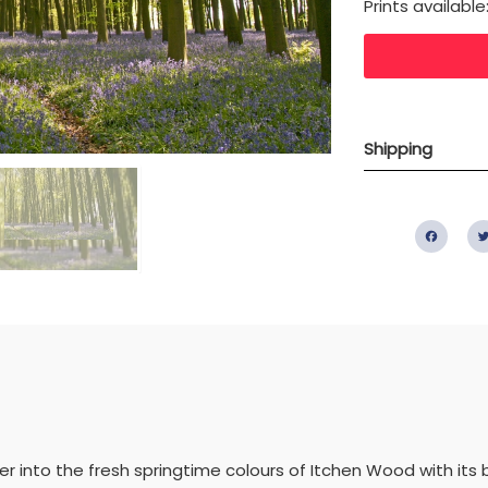
Prints available
Shipping
Fac
into the fresh springtime colours of Itchen Wood with its be