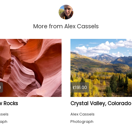
More from
Alex Cassels
0
£191.00
w Rocks
Crystal Valley, Colorado
ssels
Alex Cassels
raph
Photograph