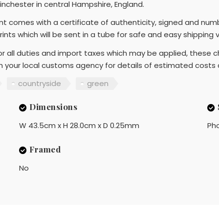
nchester in central Hampshire, England.
rint comes with a certificate of authenticity, signed and num
Prints which will be sent in a tube for safe and easy shipping
r all duties and import taxes which may be applied, these ch
th your local customs agency for details of estimated costs
countryside
green
Dimensions
W 43.5cm x H 28.0cm x D 0.25mm
Ph
Framed
No