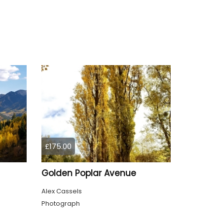
£175.00
Golden Poplar Avenue
Alex Cassels
Photograph