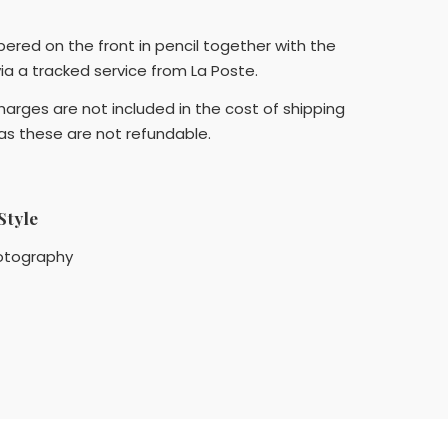
bered on the front in pencil together with the
 via a tracked service from La Poste.
arges are not included in the cost of shipping
 as these are not refundable.
Style
otography