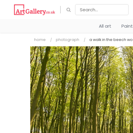
All art
Pain
home
photograph
a walk in the beech w