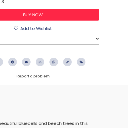
: 3
Add to Wishlist
ebook
Twitter
Pinterest
Email
LinkedIn
WhatsApp
Copy
WeChat
Link
Report a problem
autiful bluebells and beech trees in this