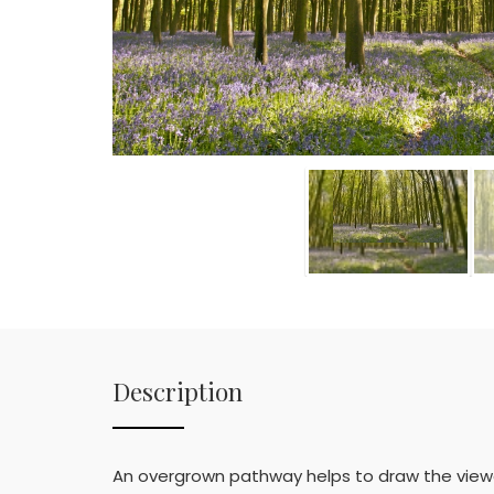
Description
An overgrown pathway helps to draw the viewer 