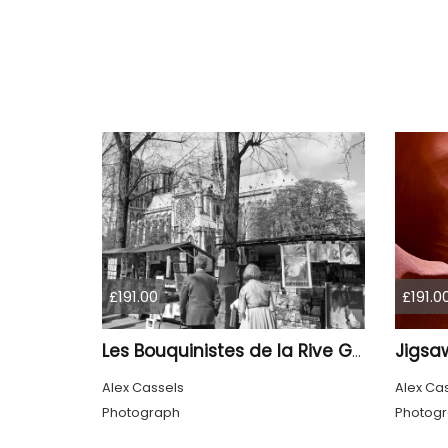
£191.00
£191.0
Jigsa
Les Bouquinistes de la Rive Gauche
Alex Cassels
Alex Ca
Photograph
Photog