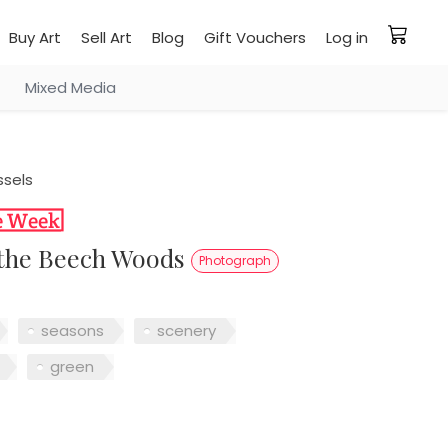
Buy Art
Sell Art
Blog
Gift Vouchers
Log in
Mixed Media
ssels
n the Beech Woods
Photograph
seasons
scenery
green