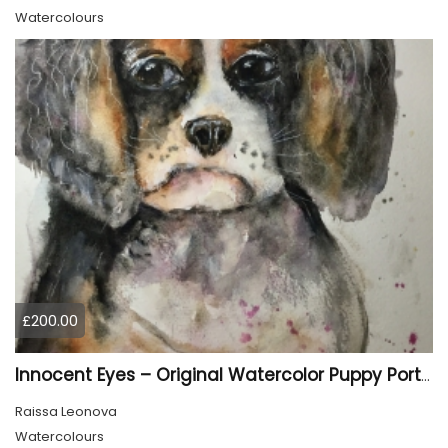
Watercolours
£200.00
Innocent Eyes – Original Watercolor Puppy Portrait
Raissa Leonova
Watercolours