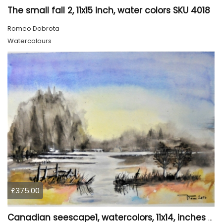
The small fall 2, 11x15 inch, water colors SKU 4018
Romeo Dobrota
Watercolours
£375.00
Canadian seescape1, watercolors, 11x14, inches SKU 4019,