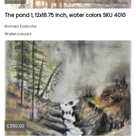
The pond 1, 12x18.75 inch, water colors SKU 4010
Romeo Dobrota
Watercolours
£350.00