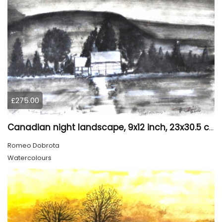
£275.00
Canadian night landscape, 9x12 inch, 23x30.5 cm, water colors on cold paper, SKU 4005
Romeo Dobrota
Watercolours