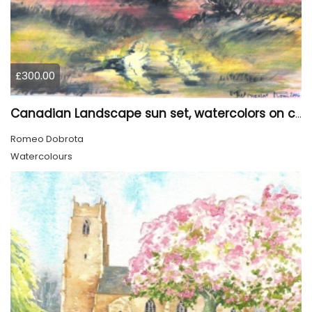
£300.00
Canadian Landscape sun set, watercolors on cold press paper, 9x12, inch, 23x30.5 cm, SKU 4002
Romeo Dobrota
Watercolours