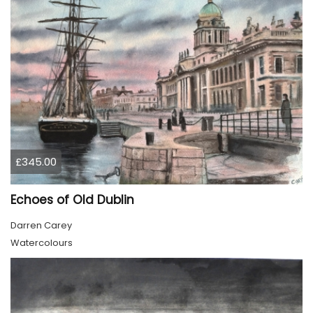
£345.00
Echoes of Old Dublin
Darren Carey
Watercolours