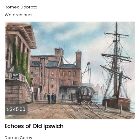
Romeo Dobrota
Watercolours
£345.00
Echoes of Old Ipswich
Darren Carey