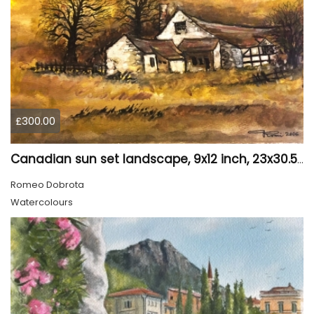
£300.00
Canadian sun set landscape, 9x12 inch, 23x30.5 cm, water colors on cold press paper, SKU 4006
Romeo Dobrota
Watercolours