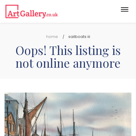
Togg
navi
home
sailboats iii
Oops! This listing is
not online anymore