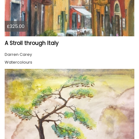
£325.00
A Stroll through Italy
Darren Carey
Watercolours