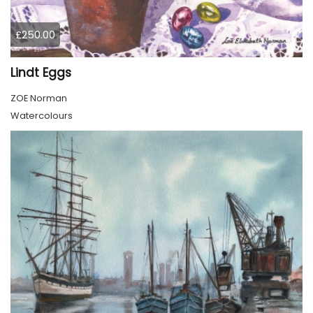
£250.00
Lindt Eggs
ZOE Norman
Watercolours