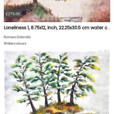
£275.00
Loneliness 1, 8.75x12, inch, 22.25x30.5 cm water colors on cold press paper, SKU 4008
Romeo Dobrota
Watercolours