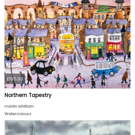
£195.00
Northern Tapestry
martin whittam
Watercolours