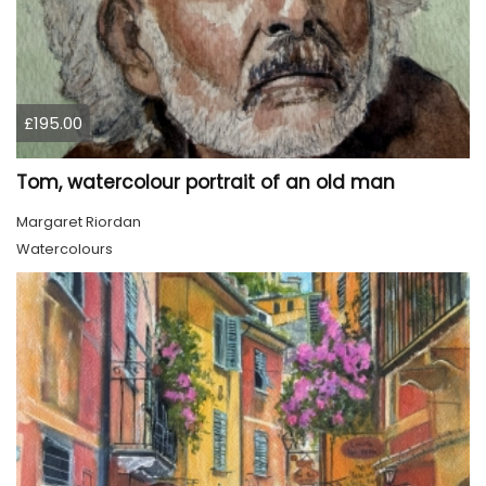
£195.00
Tom, watercolour portrait of an old man
Margaret Riordan
Watercolours