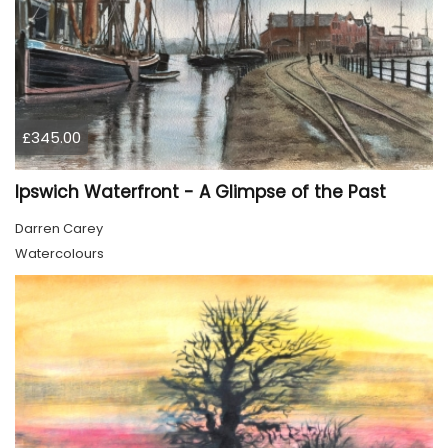
£345.00
Ipswich Waterfront - A Glimpse of the Past
Darren Carey
Watercolours