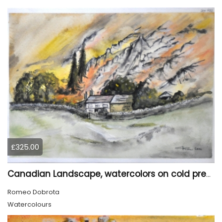
£325.00
Canadian Landscape, watercolors on cold press paper, 11x15 inch, 28x38 cm, SKU 4022,
Romeo Dobrota
Watercolours