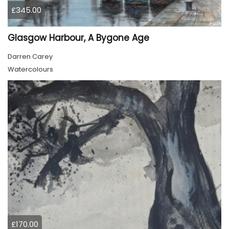
£345.00
Glasgow Harbour, A Bygone Age
Darren Carey
Watercolours
£170.00