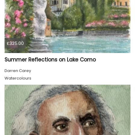
£325.00
Summer Reflections on Lake Como
Darren Carey
Watercolours