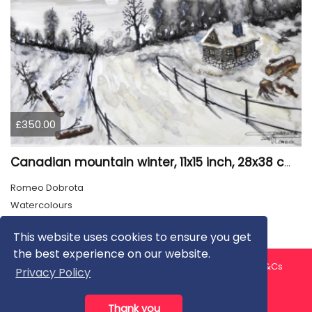
£350.00
Canadian mountain winter, 11x15 inch, 28x38 cm, water colors, SKU 4026
Romeo Dobrota
Watercolours
This website uses cookies to ensure you get
the best experience on our website.
About us
Contact us
Privacy Policy
FAQ
Blog
T&Cs
Privacy Policy
Artist T&Cs
Help for Artists
Thank you