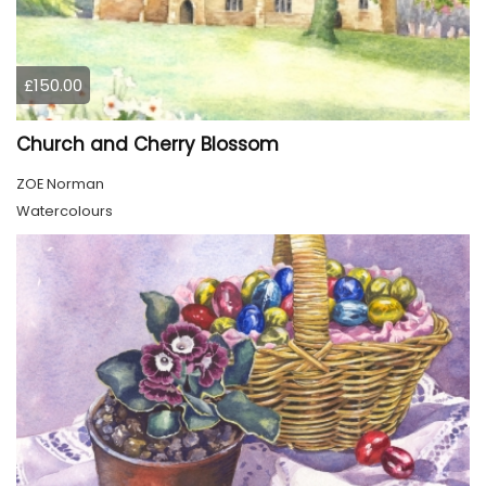
£150.00
Church and Cherry Blossom
ZOE Norman
Watercolours