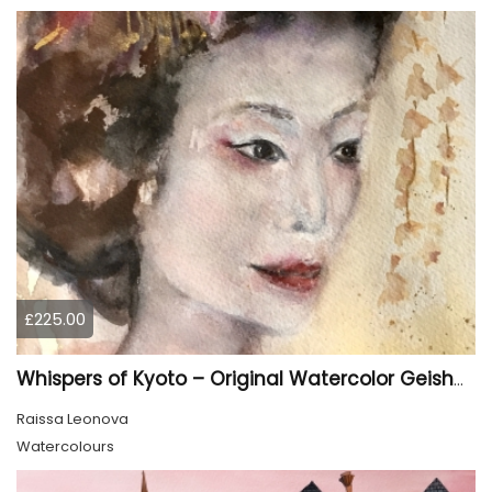
£225.00
Whispers of Kyoto – Original Watercolor Geisha Portrait
Raissa Leonova
Watercolours