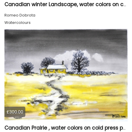
Canadian winter Landscape, water colors on cold press paper, 9x12, inch, 23x30.5 cm, SKU 4003
Romeo Dobrota
Watercolours
£300.00
Canadian Prairie , water colors on cold press paper, 9x12, inch, 23x30,5 cm SKU 4004