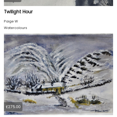
Twilight Hour
Paige W
Watercolours
£275.00