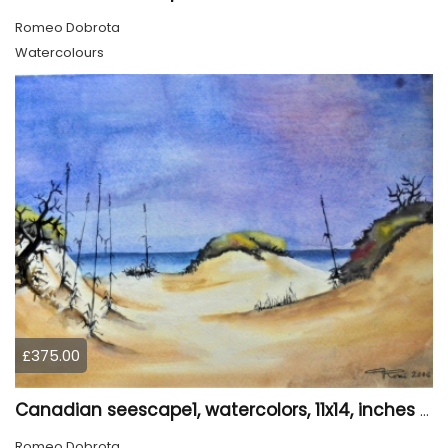
Romeo Dobrota
Watercolours
£375.00
Canadian seescape1, watercolors, 11x14, inches SKU 4020
Romeo Dobrota