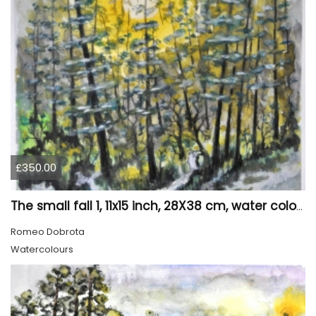
£350.00
The small fall 1, 11x15 inch, 28X38 cm, water colors SKU 4024
Romeo Dobrota
Watercolours