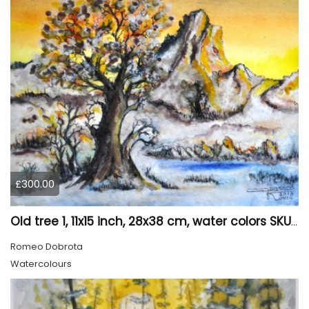
£300.00
Old tree 1, 11x15 inch, 28x38 cm, water colors SKU 4023
Romeo Dobrota
Watercolours