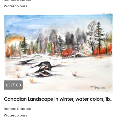
Watercolours
£375.00
Canadian Landscape in winter, water colors, 11x14 inch SKU 4021
Romeo Dobrota
Watercolours