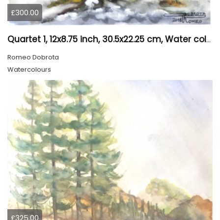
£300.00
Quartet 1, 12x8.75 inch, 30.5x22.25 cm, Water colors on cold press paper, SKU 4009
Romeo Dobrota
Watercolours
£325.00