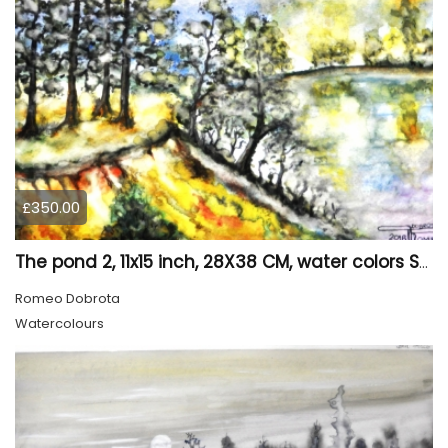
£350.00
The pond 2, 11x15 inch, 28X38 CM, water colors SKU 4025
Romeo Dobrota
Watercolours