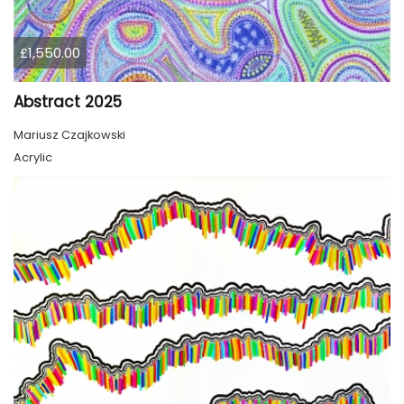
£1,550.00
Abstract 2025
Mariusz Czajkowski
Acrylic