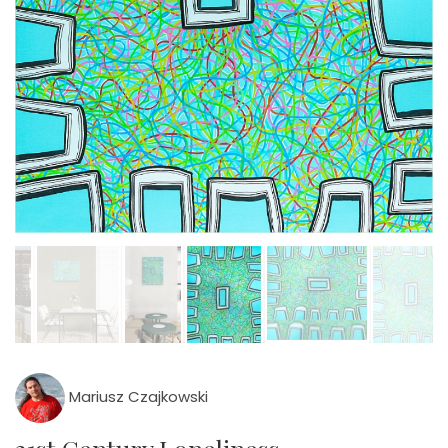
Mariusz Czajkowski