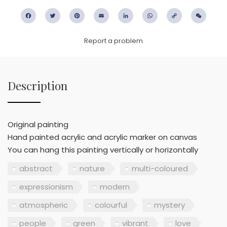
Facebook
Twitter
Pinterest
Email
LinkedIn
WhatsApp
Copy
WeC
Link
Report a problem
Description
Original painting
Hand painted acrylic and acrylic marker on canvas
You can hang this painting vertically or horizontally
abstract
nature
multi-coloured
expressionism
modern
atmospheric
colourful
mystery
people
green
vibrant
love