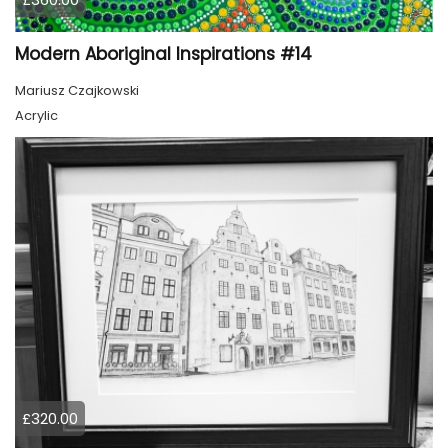
Modern Aboriginal Inspirations #14
Mariusz Czajkowski
Acrylic
£320.00