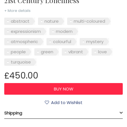
21st Century Loneliness
+ More details
abstract
nature
multi-coloured
expressionism
modern
atmospheric
colourful
mystery
people
green
vibrant
love
turquoise
£450.00
Add to Wishlist
Shipping