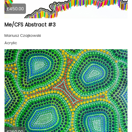
£450.00
Me/CFS Abstract #3
Mariusz Czajkowski
Acrylic
£360.00