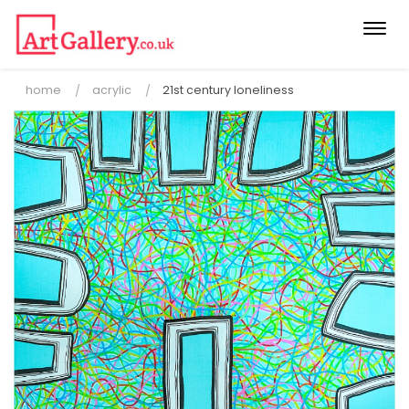
Togg
navi
home
acrylic
21st century loneliness