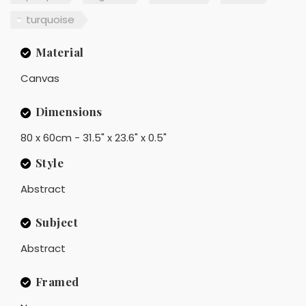
turquoise
Material
Canvas
Dimensions
80 x 60cm - 31.5" x 23.6" x 0.5"
Style
Abstract
Subject
Abstract
Framed