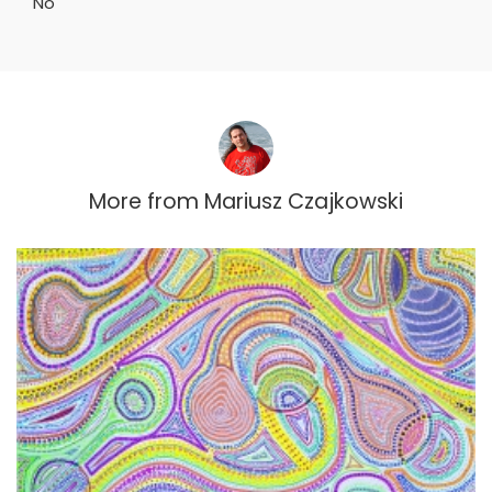
No
More from
Mariusz Czajkowski