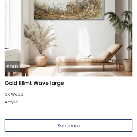
SOLD
Gold Klimt Wave large
CK Wood
Acrylic
See more