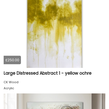
£250.00
Large Distressed Abstract 1 - yellow ochre
CK Wood
Acrylic