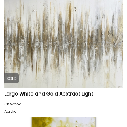
SOLD
Large White and Gold Abstract Light
CK Wood
Acrylic