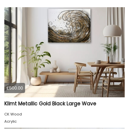
£500.00
Klimt Metallic Gold Black Large Wave
CK Wood
Acrylic