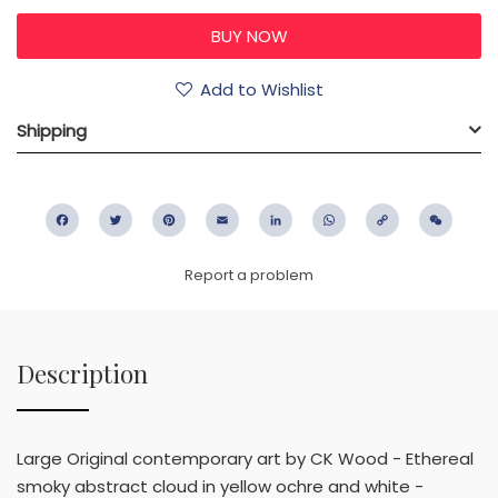
Add to Wishlist
Shipping
Facebook
Twitter
Pinterest
Email
LinkedIn
WhatsApp
Copy
WeC
Link
Report a problem
Description
Large Original contemporary art by CK Wood - Ethereal
smoky abstract cloud in yellow ochre and white -