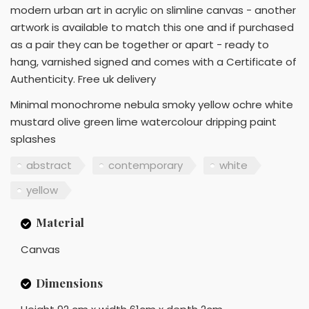
modern urban art in acrylic on slimline canvas - another
artwork is available to match this one and if purchased
as a pair they can be together or apart - ready to
hang, varnished signed and comes with a Certificate of
Authenticity. Free uk delivery
Minimal monochrome nebula smoky yellow ochre white
mustard olive green lime watercolour dripping paint
splashes
abstract
contemporary
white
yellow
Material
Canvas
Dimensions