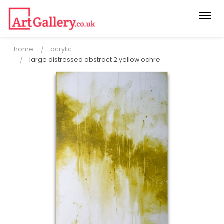
Togg
navi
home
acrylic
large distressed abstract 2 yellow ochre