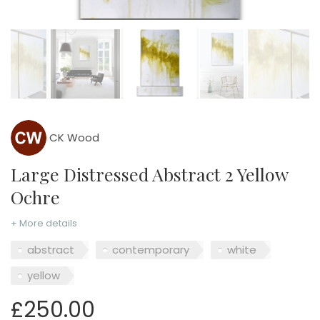
CK Wood
Large Distressed Abstract 2 Yellow
Ochre
+ More details
abstract
contemporary
white
yellow
£250.00