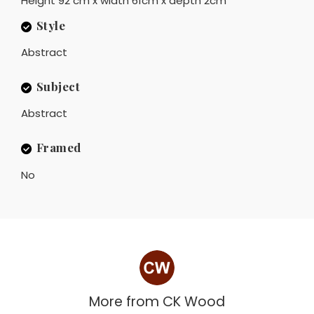
Height 92 cm x width 61cm x depth 2cm
Style
Abstract
Subject
Abstract
Framed
No
More from
CK Wood