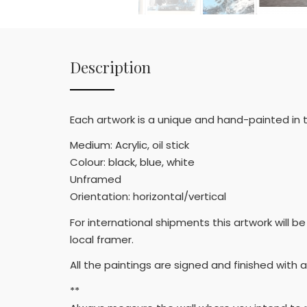
Description
Each artwork is a unique and hand-painted in
Medium: Acrylic, oil stick
Colour: black, blue, white
Unframed
Orientation: horizontal/vertical
For international shipments this artwork will
local framer.
All the paintings are signed and finished with a
**