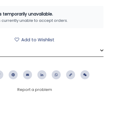
is temporarily unavailable.
is currently unable to accept orders.
Add to Wishlist
ebook
Twitter
Pinterest
Email
LinkedIn
WhatsApp
Copy
WeChat
Link
Report a problem