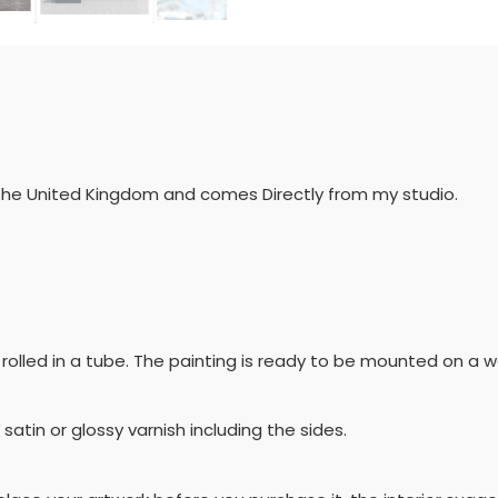
 the United Kingdom and comes Directly from my studio.
 be rolled in a tube. The painting is ready to be mounted on
 satin or glossy varnish including the sides.