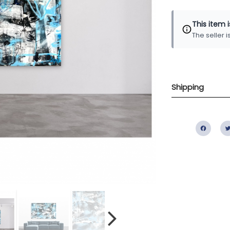
This item 
The seller 
Shipping
Fac