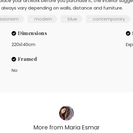
lace your artwork before you purchase it, the interior sugge
 always vary depending on walls, distance and furniture.
ssionism
modern
blue
contemporary
Dimensions
220x140cm
Exp
Framed
No
More from
Maria Esmar