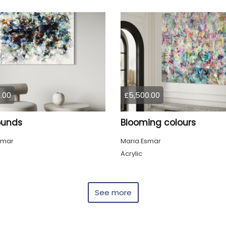
.00
£5,500.00
sounds
Blooming colours
smar
Maria Esmar
Acrylic
See more