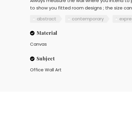
Always measure the wall where you intend to p
to show you fitted room designs ; the size can
abstract
contemporary
expre
Material
Canvas
Subject
Office Wall Art