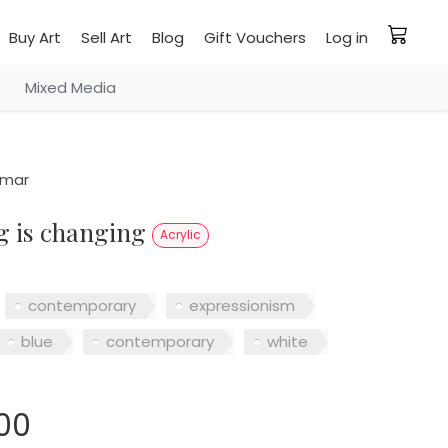
Buy Art
Sell Art
Blog
Gift Vouchers
Log in
Mixed Media
smar
ng is changing
Acrylic
contemporary
expressionism
blue
contemporary
white
00