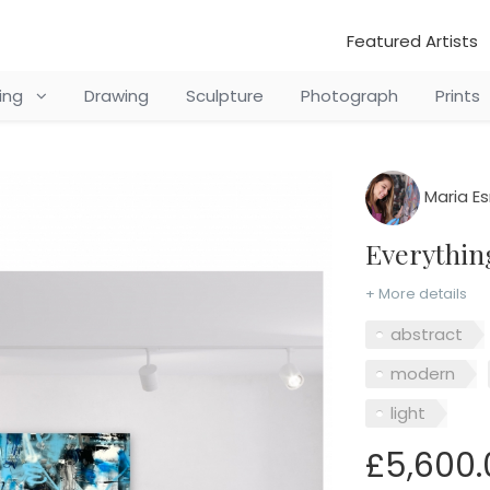
Featured Artists
ting
Drawing
Sculpture
Photograph
Prints
Maria E
Everythi
+ More details
abstract
modern
light
£5,600.