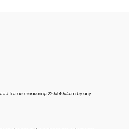
 a wood frame measuring 220x140x4cm by any