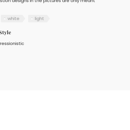
stion designs in the pictures are only meant
white
light
Style
ressionistic