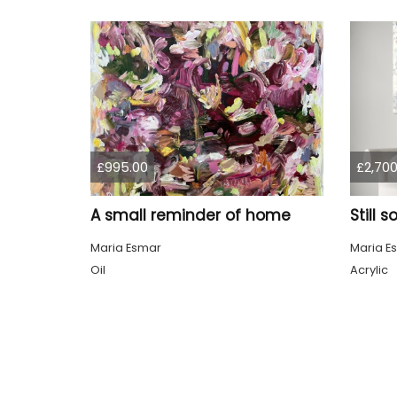
£995.00
£2,700
A small reminder of home
Still 
Maria Esmar
Maria E
Oil
Acrylic