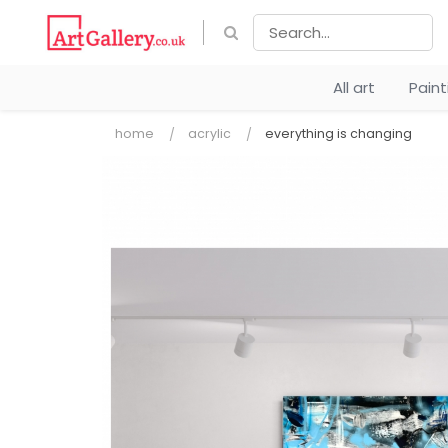
All art
Pain
home
acrylic
everything is changing