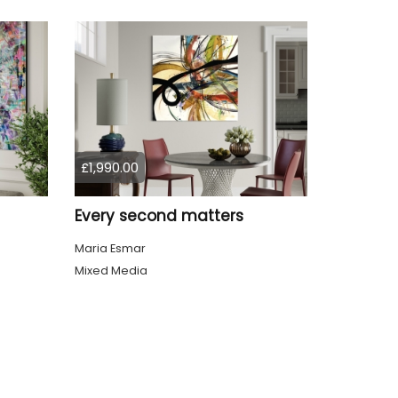
£1,990.00
Every second matters
Maria Esmar
Mixed Media