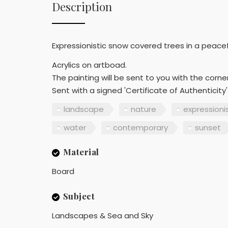
Description
Expressionistic snow covered trees in a peacefu
Acrylics on artboad.
The painting will be sent to you with the corn
Sent with a signed 'Certificate of Authenticity'
landscape
nature
expression
water
contemporary
sunset
Material
Board
Subject
Landscapes & Sea and Sky