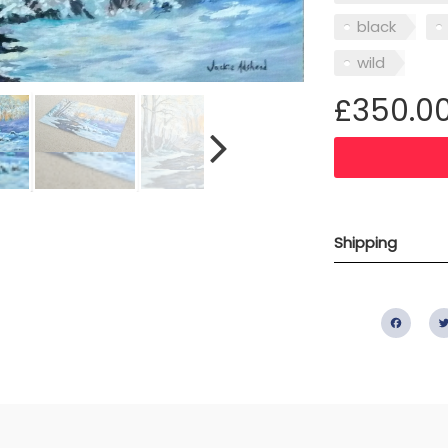
black
wild
£350.0
Shipping
Fac