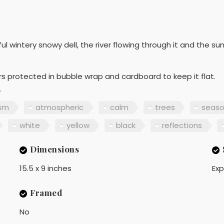
l wintery snowy dell, the river flowing through it and the su
ers protected in bubble wrap and cardboard to keep it flat.
.
ism
atmospheric
calm
trees
seaso
white
yellow
black
reflections
Dimensions
15.5 x 9 inches
Exp
Framed
No