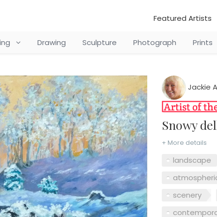
Featured Artists
ting
Drawing
Sculpture
Photograph
Prints
Jackie 
Snowy de
+ More details
landscape
atmospheri
scenery
contempora