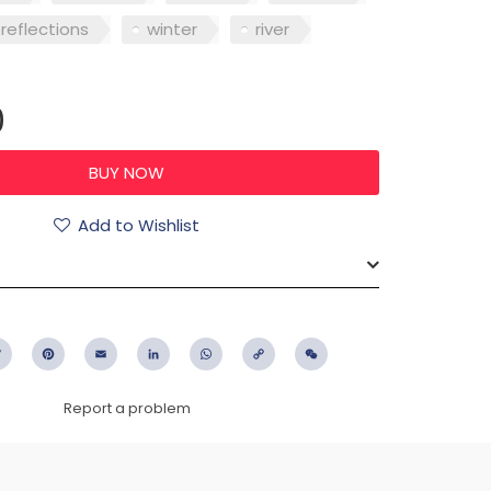
reflections
winter
river
0
Add to Wishlist
ebook
Twitter
Pinterest
Email
LinkedIn
WhatsApp
Copy
WeChat
Link
Report a problem