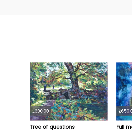
£600.00
£650.
Tree of questions
Full m