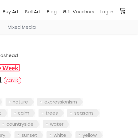
Buy Art
Sell Art
Blog
Gift Vouchers
Log in
Mixed Media
Adshead
ll
Acrylic
nature
expressionism
c
calm
trees
seasons
countryside
water
ry
sunset
white
yellow