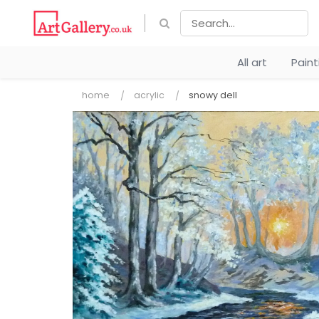
All art
Pain
home
acrylic
snowy dell