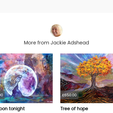
More from
Jackie Adshead
00
£650.00
oon tonight
Tree of hope