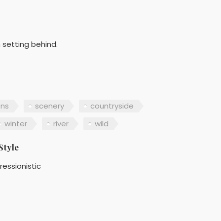
n setting behind.
ns
scenery
countryside
winter
river
wild
Style
ressionistic