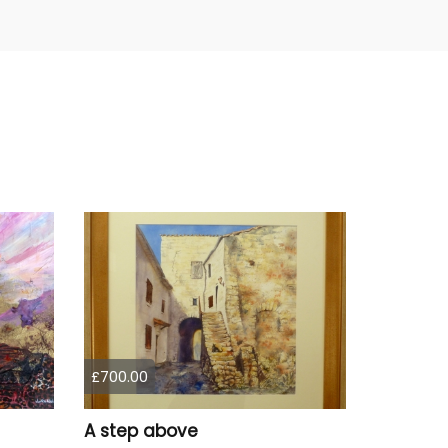
£700.00
A step above