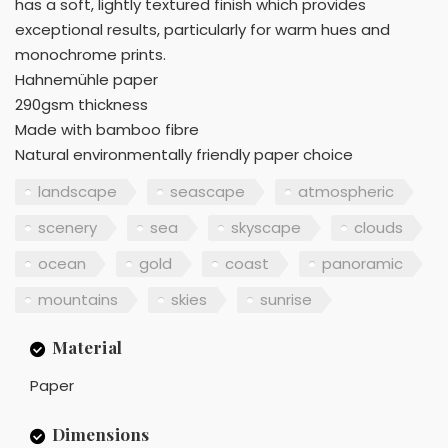
has a soft, lightly textured finish which provides
exceptional results, particularly for warm hues and
monochrome prints.
Hahnemühle paper
290gsm thickness
Made with bamboo fibre
Natural environmentally friendly paper choice
landscape
seascape
atmospheric
scenery
sea
skyscape
clouds
ocean
gold
coast
panoramic
mountains
skies
sunrise
Material
Paper
Dimensions