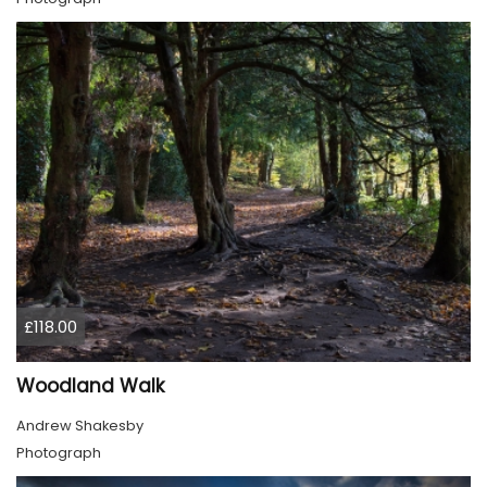
£118.00
Woodland Walk
Andrew Shakesby
Photograph