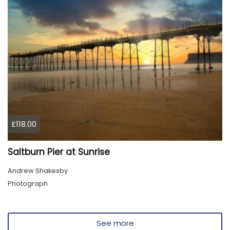
£118.00
Saltburn Pier at Sunrise
Andrew Shakesby
Photograph
See more