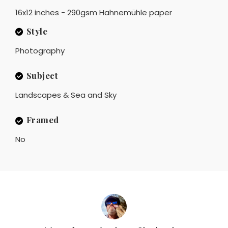
16x12 inches - 290gsm Hahnemühle paper
Style
Photography
Subject
Landscapes & Sea and Sky
Framed
No