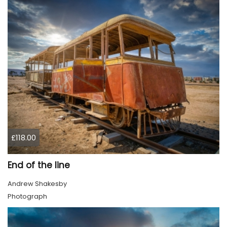
£118.00
End of the line
Andrew Shakesby
Photograph