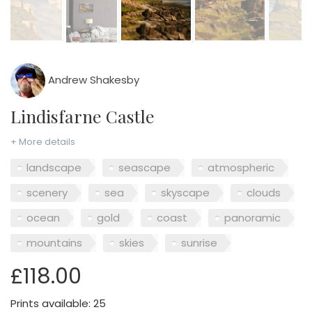
Andrew Shakesby
Lindisfarne Castle
+ More details
landscape
seascape
atmospheric
scenery
sea
skyscape
clouds
ocean
gold
coast
panoramic
mountains
skies
sunrise
£118.00
Prints available: 25