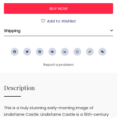
Add to Wishlist
Shipping
Facebook
Twitter
Pinterest
Email
LinkedIn
WhatsApp
Copy
WeC
Link
Report a problem
Description
This is a truly stunning early-morning image of
Lindisfarne Castle. Lindisfarne Castle is a 16th-century