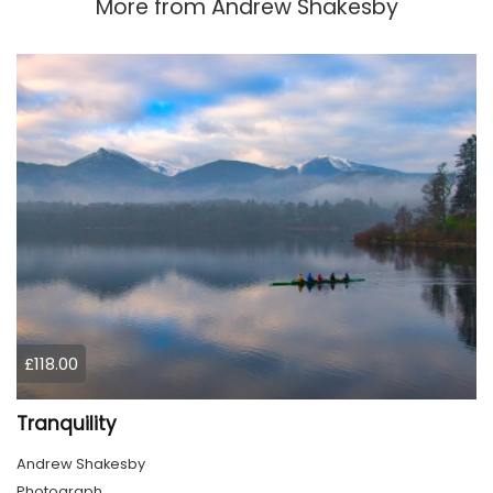
More from
Andrew Shakesby
£118.00
Tranquility
Andrew Shakesby
Photograph