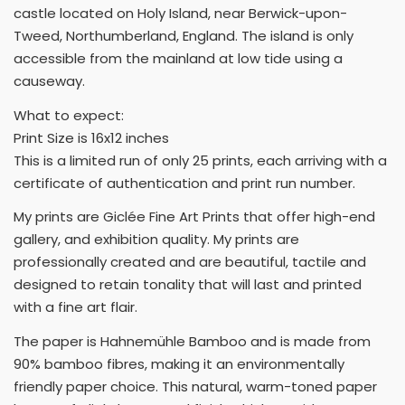
castle located on Holy Island, near Berwick-upon-
Tweed, Northumberland, England. The island is only
accessible from the mainland at low tide using a
causeway.
What to expect:
Print Size is 16x12 inches
This is a limited run of only 25 prints, each arriving with a
certificate of authentication and print run number.
My prints are Giclée Fine Art Prints that offer high-end
gallery, and exhibition quality. My prints are
professionally created and are beautiful, tactile and
designed to retain tonality that will last and printed
with a fine art flair.
The paper is Hahnemühle Bamboo and is made from
90% bamboo fibres, making it an environmentally
friendly paper choice. This natural, warm-toned paper