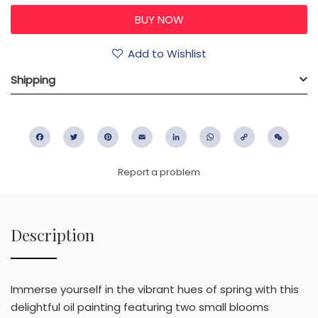
Add to Wishlist
Shipping
Facebook
Twitter
Pinterest
Email
LinkedIn
WhatsApp
Copy
WeC
Link
Report a problem
Description
Immerse yourself in the vibrant hues of spring with this
delightful oil painting featuring two small blooms