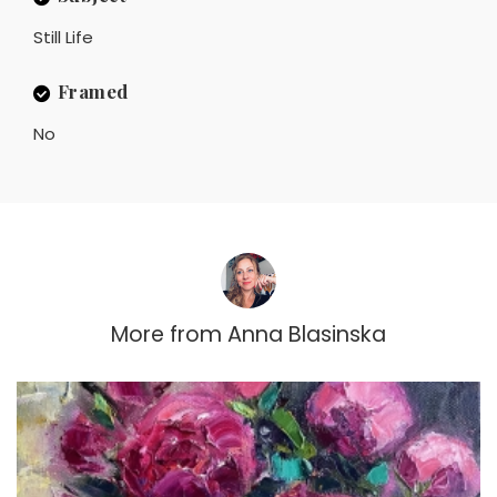
Still Life
Framed
No
More from
Anna Blasinska