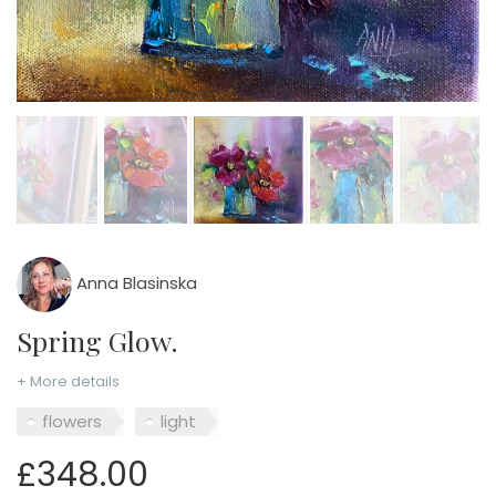
Anna Blasinska
Spring Glow.
+ More details
flowers
light
£348.00