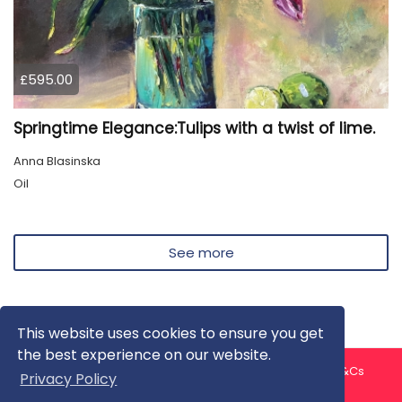
£595.00
Springtime Elegance:Tulips with a twist of lime.
Anna Blasinska
Oil
See more
This website uses cookies to ensure you get
the best experience on our website.
About us
Contact us
Privacy Policy
FAQ
Blog
T&Cs
Privacy Policy
Artist T&Cs
Help for Artists