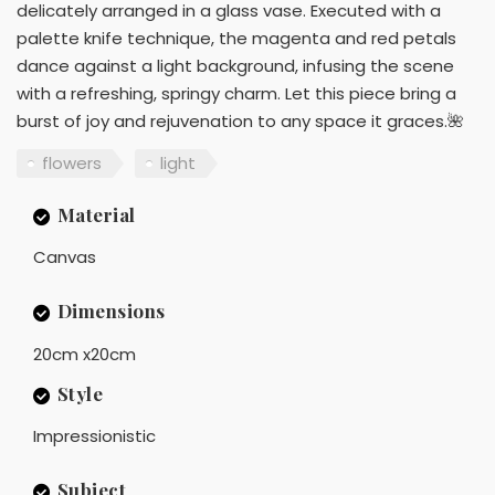
delicately arranged in a glass vase. Executed with a
palette knife technique, the magenta and red petals
dance against a light background, infusing the scene
with a refreshing, springy charm. Let this piece bring a
burst of joy and rejuvenation to any space it graces.🌺
flowers
light
Material
Canvas
Dimensions
20cm x20cm
Style
Impressionistic
Subject