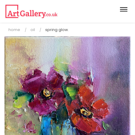
Togg
navi
home
oil
spring glow.