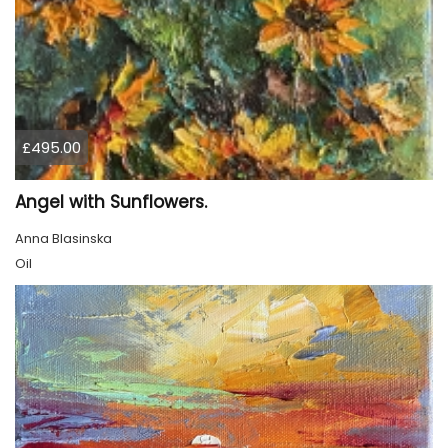
£495.00
Angel with Sunflowers.
Anna Blasinska
Oil