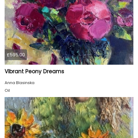
£595.00
Vibrant Peony Dreams
Anna Blasinska
Oil