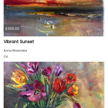
£350.00
Vibrant Sunset
Anna Blasinska
Oil