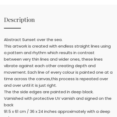
Description
Abstract Sunset over the sea.
This artwork is created with endless straight lines using
a pattern and rhythm which results in contrast
between very thin lines and wider ones, these lines
vibrate against each other creating depth and
movement. Each line of every colour is painted one at a
time across the canvas,this process is repeated over
and over until it is just right.
The the side edges are painted in deep black.
Varnished with protective UV varnish and signed on the
back
91.5 x 61 cm / 36 x 24 inches approximately with a deep