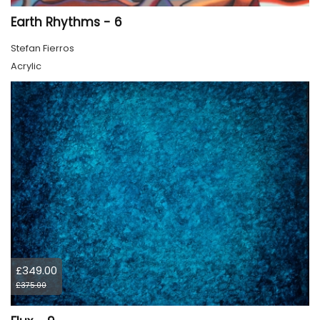
Earth Rhythms - 6
Stefan Fierros
Acrylic
£349.00
£375.00