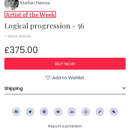
Stefan Fierros
Logical progression - 56
+ More details
£375.00
Add to Wishlist
Shipping
Facebook
Twitter
Pinterest
Email
LinkedIn
WhatsApp
Copy
WeC
Link
Report a problem