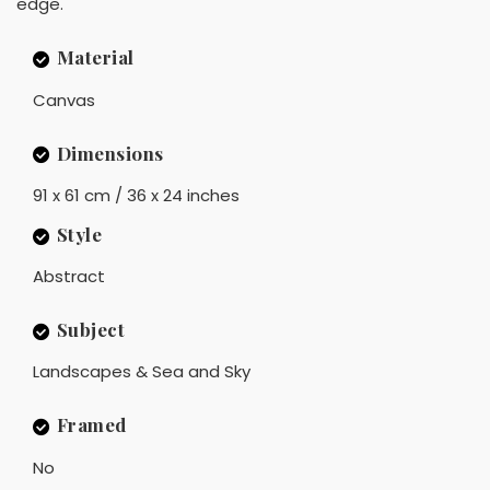
edge.
Material
Canvas
Dimensions
91 x 61 cm / 36 x 24 inches
Style
Abstract
Subject
Landscapes & Sea and Sky
Framed
No