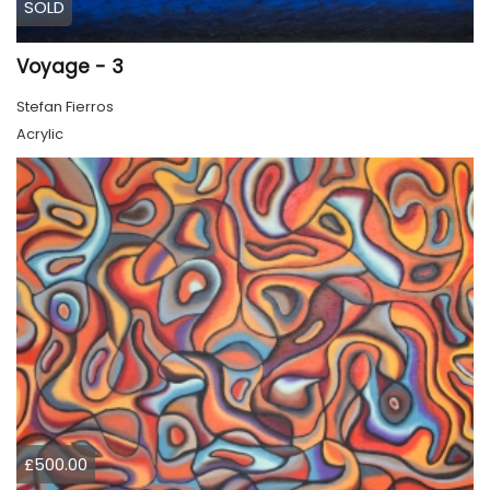
SOLD
Voyage - 3
Stefan Fierros
Acrylic
£500.00