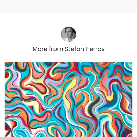
More from
Stefan Fierros