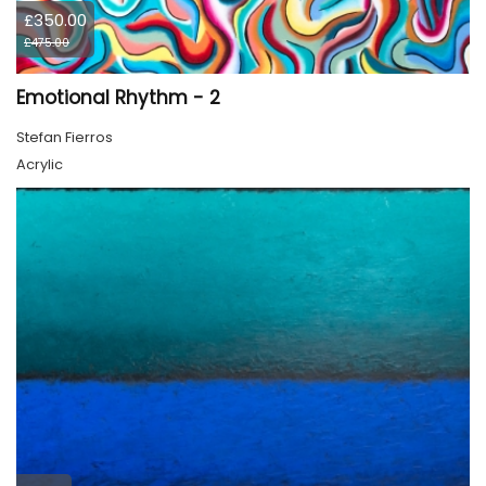
£350.00
£475.00
Emotional Rhythm - 2
Stefan Fierros
Acrylic