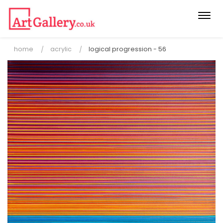
Togg
navi
home
acrylic
logical progression - 56