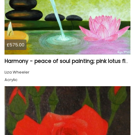
£575.00
Harmony - peace of soul painting; pink lotus flower
Liza Wheeler
Acrylic