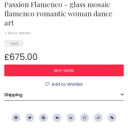
Passion Flamenco - glass mosaic
flamenco romantic woman dance
art
+ More details
red
£675.00
Add to Wishlist
Shipping
Facebook
Twitter
Pinterest
Email
LinkedIn
WhatsApp
Copy
WeC