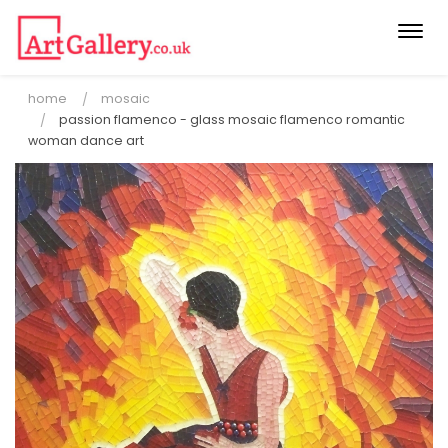
Togg
navi
home
mosaic
passion flamenco - glass mosaic flamenco romantic
woman dance art