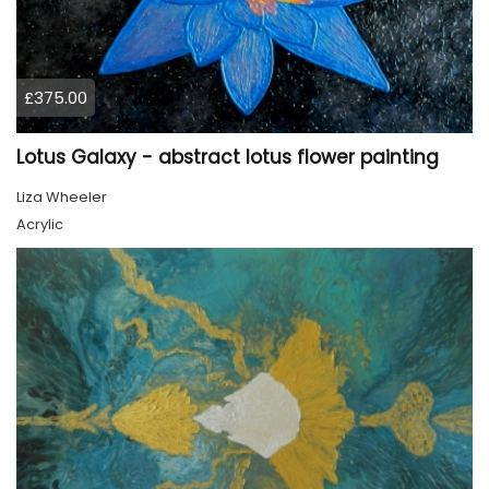
£375.00
Lotus Galaxy - abstract lotus flower painting
Liza Wheeler
Acrylic