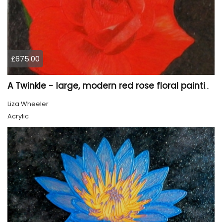
£675.00
A Twinkle - large, modern red rose floral painting
Liza Wheeler
Acrylic