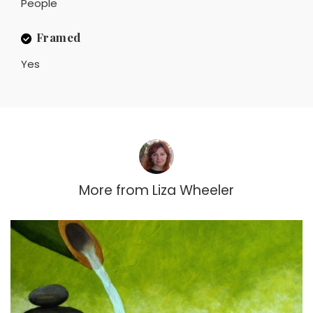
People
Framed
Yes
More from
Liza Wheeler