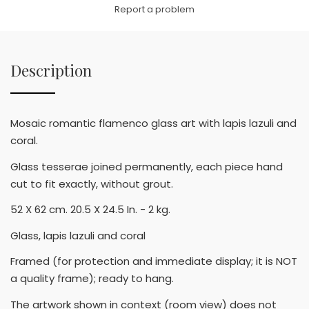
Link
Report a problem
Description
Mosaic romantic flamenco glass art with lapis lazuli and
coral.
Glass tesserae joined permanently, each piece hand
cut to fit exactly, without grout.
52 X 62 cm. 20.5 X 24.5 In. - 2 kg.
Glass, lapis lazuli and coral
Framed (for protection and immediate display; it is NOT
a quality frame); ready to hang.
The artwork shown in context (room view) does not