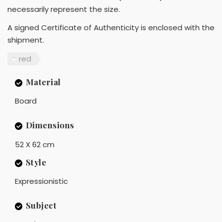
necessarily represent the size.
A signed Certificate of Authenticity is enclosed with the
shipment.
red
Material
Board
Dimensions
52 X 62 cm
Style
Expressionistic
Subject