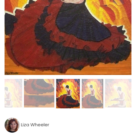
Liza Wheeler