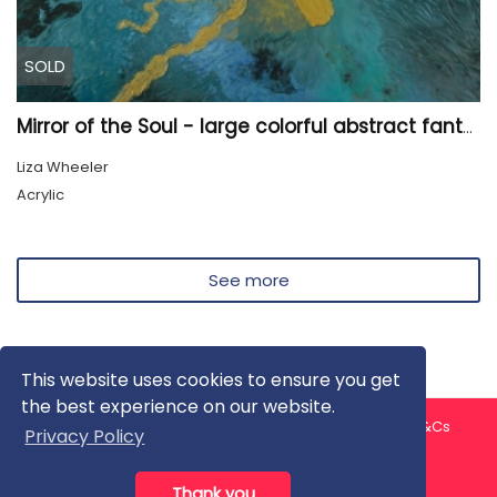
SOLD
Mirror of the Soul - large colorful abstract fantasy painting
Liza Wheeler
Acrylic
See more
This website uses cookies to ensure you get
the best experience on our website.
About us
Contact us
Privacy Policy
FAQ
Blog
T&Cs
Privacy Policy
Artist T&Cs
Help for Artists
Thank you