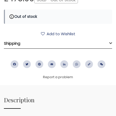
Out of stock
Add to Wishlist
Shipping
Facebook
Twitter
Pinterest
Email
LinkedIn
WhatsApp
Copy
WeC
Link
Report a problem
Description