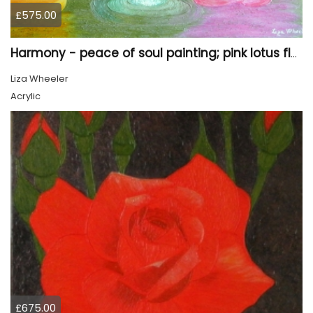
£575.00
Harmony - peace of soul painting; pink lotus flower
Liza Wheeler
Acrylic
£675.00