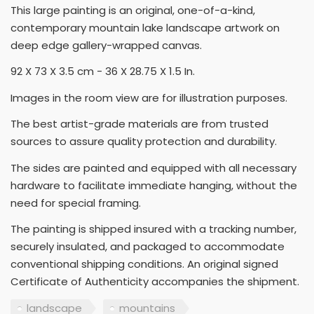
This large painting is an original, one-of-a-kind,
contemporary mountain lake landscape artwork on
deep edge gallery-wrapped canvas.
92 X 73 X 3.5 cm - 36 X 28.75 X 1.5 In.
Images in the room view are for illustration purposes.
The best artist-grade materials are from trusted
sources to assure quality protection and durability.
The sides are painted and equipped with all necessary
hardware to facilitate immediate hanging, without the
need for special framing.
The painting is shipped insured with a tracking number,
securely insulated, and packaged to accommodate
conventional shipping conditions. An original signed
Certificate of Authenticity accompanies the shipment.
landscape
mountains