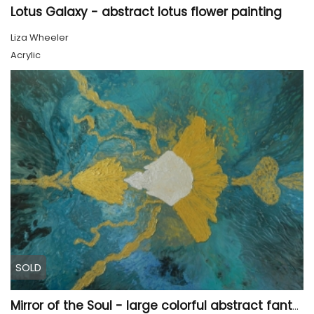
Lotus Galaxy - abstract lotus flower painting
Liza Wheeler
Acrylic
SOLD
Mirror of the Soul - large colorful abstract fantasy painting