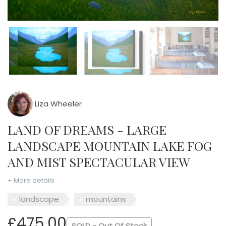
Liza Wheeler
LAND OF DREAMS - LARGE
LANDSCAPE MOUNTAIN LAKE FOG
AND MIST SPECTACULAR VIEW
+ More details
landscape
mountains
£475.00
SOLD - Out Of Stock