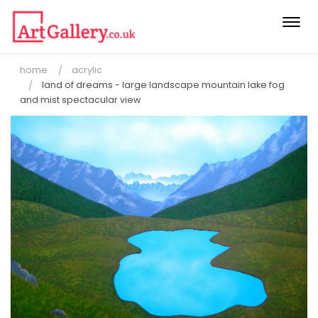
Togg
navi
home
acrylic
land of dreams - large landscape mountain lake fog
and mist spectacular view