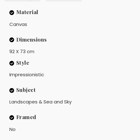
Material
Canvas
Dimensions
92 X 73 cm
Style
Impressionistic
Subject
Landscapes & Sea and Sky
Framed
No