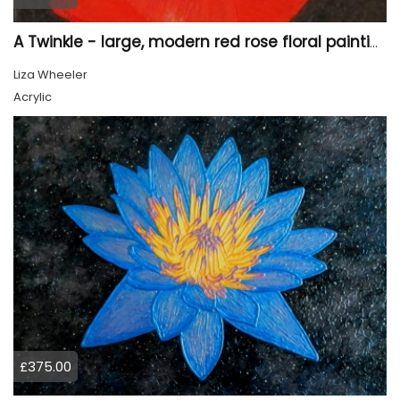
A Twinkle - large, modern red rose floral painting
Liza Wheeler
Acrylic
£375.00