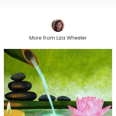
More from
Liza Wheeler