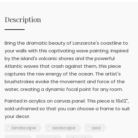
Description
Bring the dramatic beauty of Lanzarote's coastline to
your walls with this captivating wave painting. Inspired
by the island's volcanic shores and the powerful
Atlantic waves that crash against them, this piece
captures the raw energy of the ocean. The artist's
brushstrokes evoke the movement and force of the
water, creating a dynamic focal point for any room.
Painted in acrylics on canvas panel. This piece is 16x12",
sold unframed so that you can choose a frame to suit
your decor.
landscape
seascape
sea