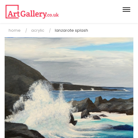
Togg
navi
home
acrylic
lanzarote splash