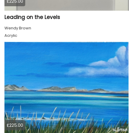
£225.00
Leading on the Levels
Wendy Brown
Acrylic
£225.00