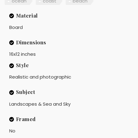
ocean
coast
beach
Material
Board
Dimensions
16x12 inches
Style
Realistic and photographic
Subject
Landscapes & Sea and Sky
Framed
No