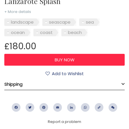
Lanzarote Splash
+ More details
landscape
seascape
sea
ocean
coast
beach
£180.00
Add to Wishlist
Shipping
Facebook
Twitter
Pinterest
Email
LinkedIn
WhatsApp
Copy
WeC
Link
Report a problem