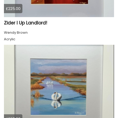
£225.00
Zider I Up Landlord!
Wendy Brown
Acrylic