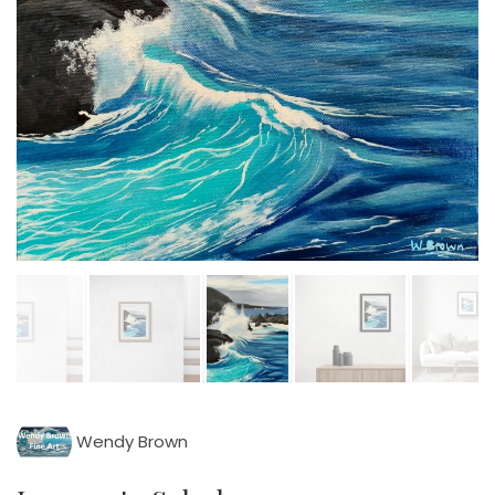
Wendy Brown