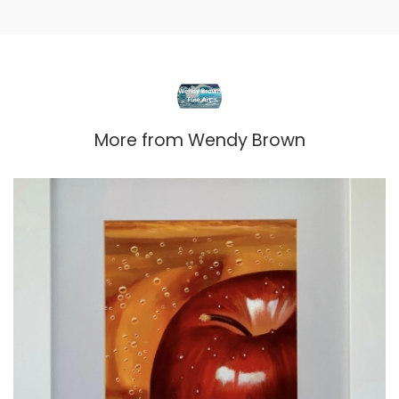
More from
Wendy Brown