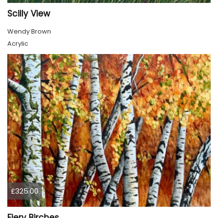
Scilly View
Wendy Brown
Acrylic
£325.00
Fiery Birches