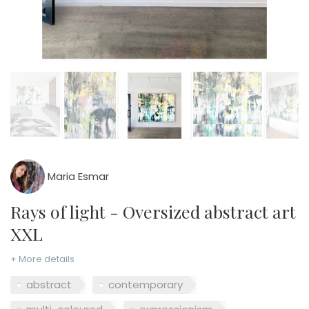
Maria Esmar
Rays of light - Oversized abstract art
XXL
+ More details
abstract
contemporary