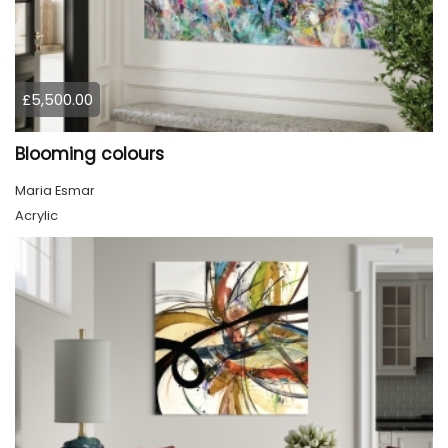
£5,500.00
Blooming colours
Maria Esmar
Acrylic