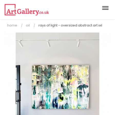
Togg
navi
home
oil
rays of light - oversized abstract art xxl