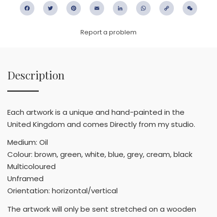
Facebook
Twitter
Pinterest
Email
LinkedIn
WhatsApp
Copy
WeC
Link
Report a problem
Description
Each artwork is a unique and hand-painted in the
United Kingdom and comes Directly from my studio.
Medium: Oil
Colour: brown, green, white, blue, grey, cream, black
Multicoloured
Unframed
Orientation: horizontal/vertical
The artwork will only be sent stretched on a wooden