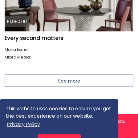
£1,990.00
Every second matters
Maria Esmar
Mixed Media
See more
This website uses cookies to ensure you get
the best experience on our website.
About us
Contact us
Privacy Policy
FAQ
Blog
T&Cs
Privacy Policy
Artist T&Cs
Help for Artists