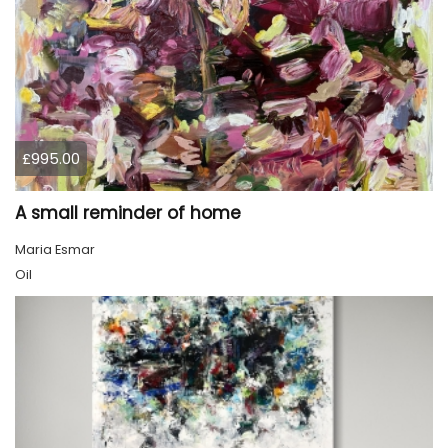
£995.00
A small reminder of home
Maria Esmar
Oil