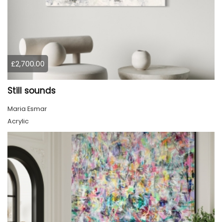
£2,700.00
Still sounds
Maria Esmar
Acrylic