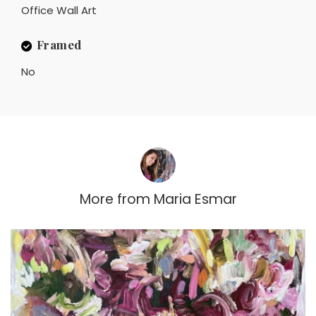
Office Wall Art
Framed
No
More from
Maria Esmar