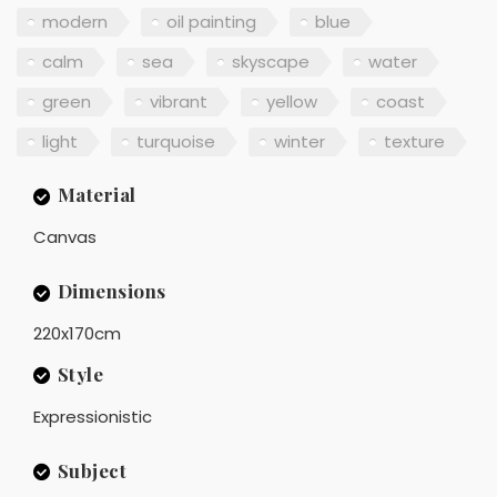
modern
oil painting
blue
calm
sea
skyscape
water
green
vibrant
yellow
coast
light
turquoise
winter
texture
Material
Canvas
Dimensions
220x170cm
Style
Expressionistic
Subject