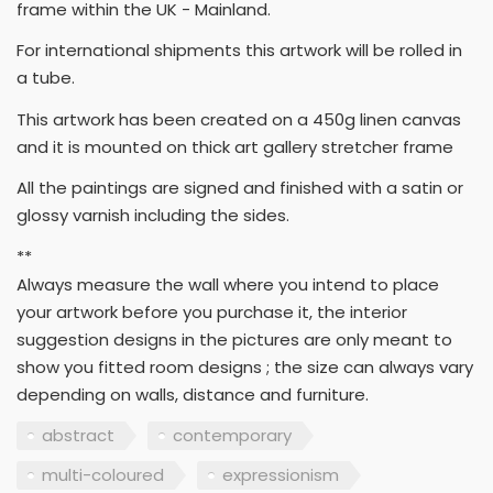
frame within the UK - Mainland.
For international shipments this artwork will be rolled in
a tube.
This artwork has been created on a 450g linen canvas
and it is mounted on thick art gallery stretcher frame
All the paintings are signed and finished with a satin or
glossy varnish including the sides.
**
Always measure the wall where you intend to place
your artwork before you purchase it, the interior
suggestion designs in the pictures are only meant to
show you fitted room designs ; the size can always vary
depending on walls, distance and furniture.
abstract
contemporary
multi-coloured
expressionism