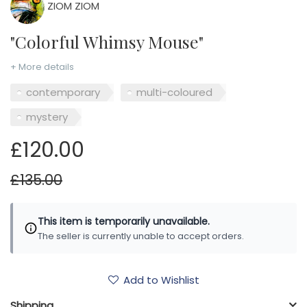
ZIOM ZIOM
"Colorful Whimsy Mouse"
+ More details
contemporary
multi-coloured
mystery
£120.00
£135.00
This item is temporarily unavailable.
The seller is currently unable to accept orders.
Add to Wishlist
Shipping