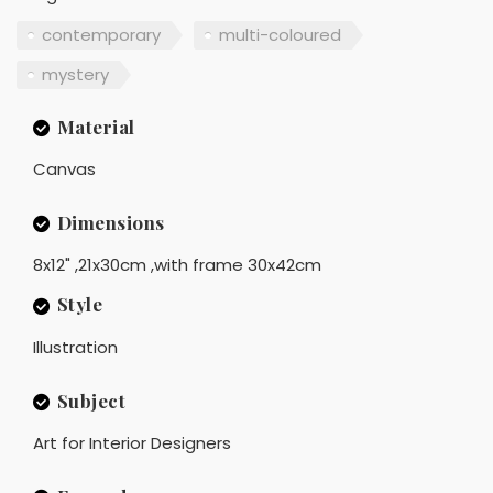
contemporary
multi-coloured
mystery
Material
Canvas
Dimensions
8x12" ,21x30cm ,with frame 30x42cm
Style
Illustration
Subject
Art for Interior Designers