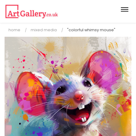
Togg
navi
home
mixed media
"colorful whimsy mouse"