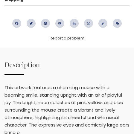
Facebook
Twitter
Pinterest
Email
LinkedIn
WhatsApp
Copy
WeC
Link
Report a problem
Description
This artwork features a charming mouse with a
beaming smile, standing upright with an air of playful
joy. The bright, neon splashes of pink, yellow, and blue
surrounding the mouse create a vibrant and lively
atmosphere, highlighting its cheerful and whimsical
character. The expressive eyes and comically large ears
bring o