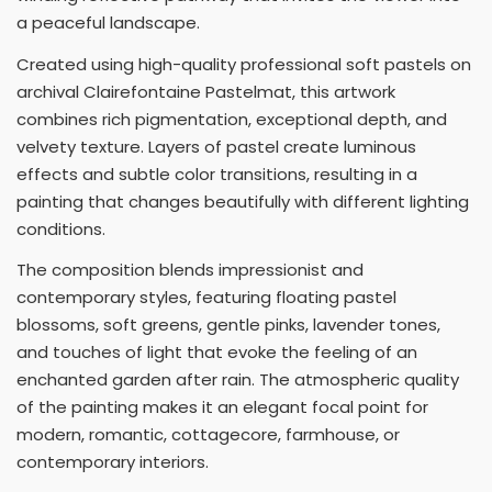
a peaceful landscape.
Created using high-quality professional soft pastels on
archival Clairefontaine Pastelmat, this artwork
combines rich pigmentation, exceptional depth, and
velvety texture. Layers of pastel create luminous
effects and subtle color transitions, resulting in a
painting that changes beautifully with different lighting
conditions.
The composition blends impressionist and
contemporary styles, featuring floating pastel
blossoms, soft greens, gentle pinks, lavender tones,
and touches of light that evoke the feeling of an
enchanted garden after rain. The atmospheric quality
of the painting makes it an elegant focal point for
modern, romantic, cottagecore, farmhouse, or
contemporary interiors.