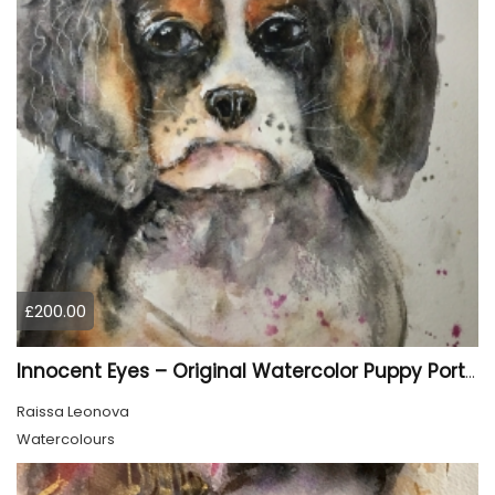
£200.00
Innocent Eyes – Original Watercolor Puppy Portrait
Raissa Leonova
Watercolours