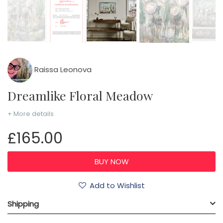
Raissa Leonova
Dreamlike Floral Meadow
+ More details
£165.00
Add to Wishlist
Shipping