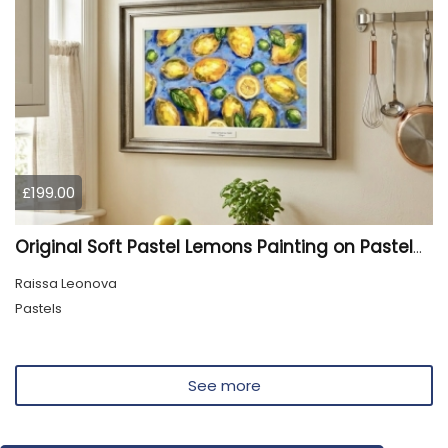
£199.00
Original Soft Pastel Lemons Painting on Pastelmat 25x50 cm |
Raissa Leonova
Pastels
See more