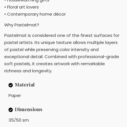
• Floral art lovers
• Contemporary home décor
Why Pastelmat?
Pastelmat is considered one of the finest surfaces for
pastel artists. Its unique texture allows multiple layers
of pastel while preserving color intensity and
exceptional detail. Combined with professional-grade
soft pastels, it creates artwork with remarkable
richness and longevity.
Material
Paper
Dimensions
35/50 sm