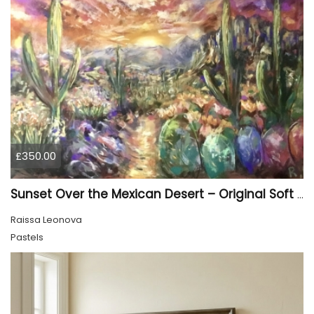
£350.00
Sunset Over the Mexican Desert – Original Soft Pastel Painting | Vibrant Mexican Landscape | 50 × 70 cm
Raissa Leonova
Pastels