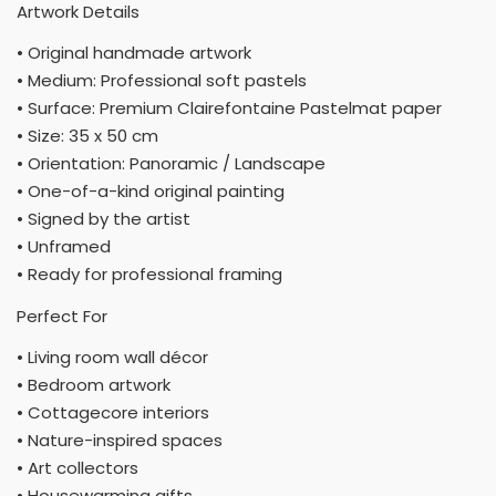
Artwork Details
• Original handmade artwork
• Medium: Professional soft pastels
• Surface: Premium Clairefontaine Pastelmat paper
• Size: 35 x 50 cm
• Orientation: Panoramic / Landscape
• One-of-a-kind original painting
• Signed by the artist
• Unframed
• Ready for professional framing
Perfect For
• Living room wall décor
• Bedroom artwork
• Cottagecore interiors
• Nature-inspired spaces
• Art collectors
• Housewarming gifts