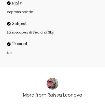
Style
Impressionistic
Subject
Landscapes & Sea and Sky
Framed
No
More from
Raissa Leonova