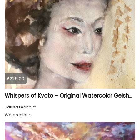
£225.00
Whispers of Kyoto – Original Watercolor Geisha Portrait
Raissa Leonova
Watercolours