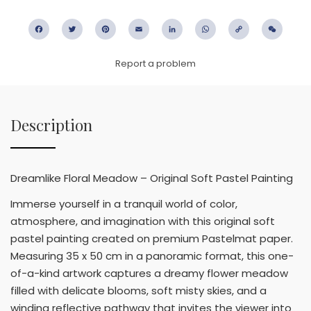
Facebook
Twitter
Pinterest
Email
LinkedIn
WhatsApp
Copy
WeC
Link
Report a problem
Description
Dreamlike Floral Meadow – Original Soft Pastel Painting
Immerse yourself in a tranquil world of color,
atmosphere, and imagination with this original soft
pastel painting created on premium Pastelmat paper.
Measuring 35 x 50 cm in a panoramic format, this one-
of-a-kind artwork captures a dreamy flower meadow
filled with delicate blooms, soft misty skies, and a
winding reflective pathway that invites the viewer into