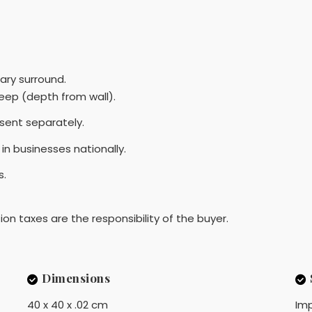
ary surround.
ep (depth from wall).
sent separately.
in businesses nationally.
s.
ion taxes are the responsibility of the buyer.
Dimensions
40 x 40 x .02 cm
Imp