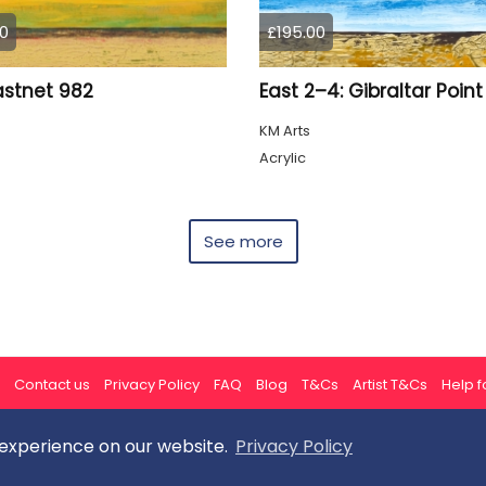
0
£195.00
astnet 982
East 2–4: Gibraltar Point
KM Arts
Acrylic
See more
Contact us
Privacy Policy
FAQ
Blog
T&Cs
Artist T&Cs
Help fo
 experience on our website.
Privacy Policy
All rights reserved © ArtGallery 2026