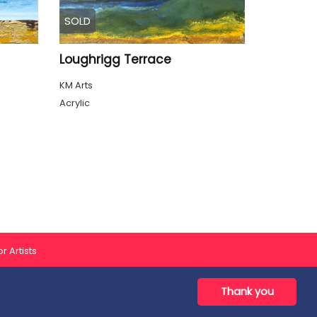
SOLD
Loughrigg Terrace
KM Arts
Acrylic
r Artists
Thank you