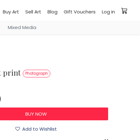
Buy Art
Sell Art
Blog
Gift Vouchers
Log in
Mixed Media
rt print
Photograph
0
Add to Wishlist