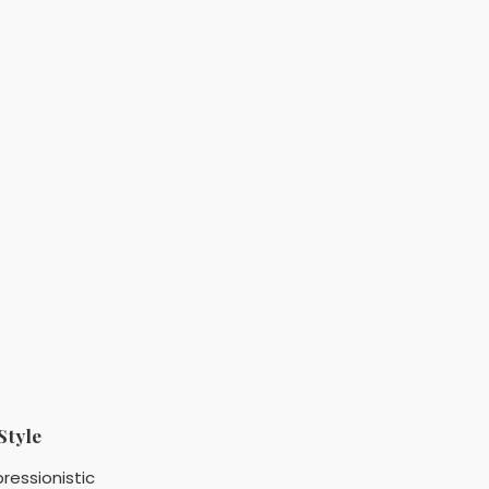
Style
ressionistic