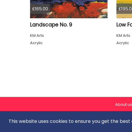
£165.00
£195.0
Landscape No. 9
Low F
KM Arts
KM Arts
Acrylic
Acrylic
About us
This website uses cookies to ensure you get the best