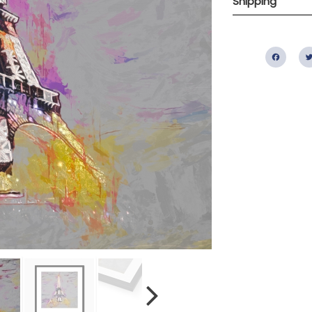
Shipping
Fac