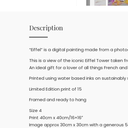
Description
“Eiffel” is a digital painting made from a phot
This is a view of the iconic Eiffel Tower take
An ideal gift for a lover of all things French 
Printed using water based inks on sustainabl
Limited Edition print of 15
Framed and ready to hang
Size 4
Print 40cm x 40cm/16×16″
Image approx 30cm x 30cm with a generous 