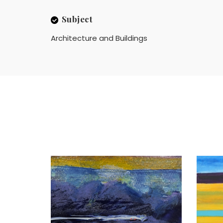
Subject
Architecture and Buildings