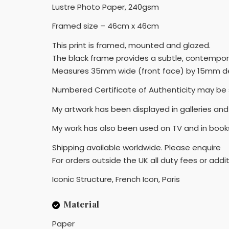
Lustre Photo Paper, 240gsm
Framed size – 46cm x 46cm
This print is framed, mounted and glazed.
The black frame provides a subtle, contempor
Measures 35mm wide (front face) by 15mm de
Numbered Certificate of Authenticity may be 
My artwork has been displayed in galleries and 
My work has also been used on TV and in book
Shipping available worldwide. Please enquire
For orders outside the UK all duty fees or addit
Iconic Structure, French Icon, Paris
Material
Paper