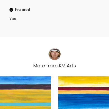
Framed
Yes
More from
KM Arts