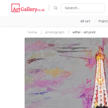
All art
Pain
home
photograph
eiffel - art print