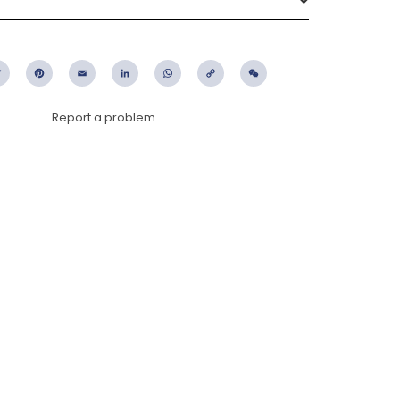
ebook
Twitter
Pinterest
Email
LinkedIn
WhatsApp
Copy
WeChat
Link
Report a problem