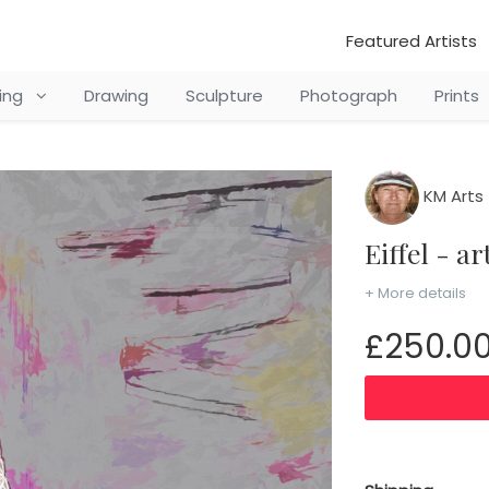
Featured Artists
ting
Drawing
Sculpture
Photograph
Prints
KM Arts
Eiffel - a
+ More details
£250.0