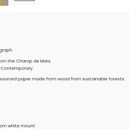
ograph.
n from the Champ de Mars.
and Contemporary.
y sourced paper made from wood from sustainable forests.
5cm white mount