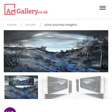
Togg
navi
home
acrylic
your journey begins.