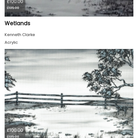
£100.00
£135.00
Wetlands
Kenneth Clarke
Acrylic
£100.00
£135.00