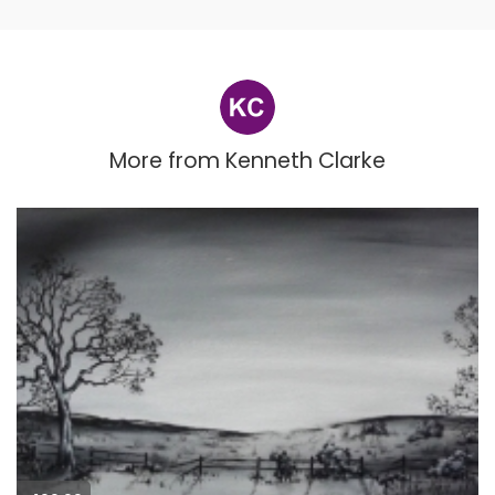
More from
Kenneth Clarke