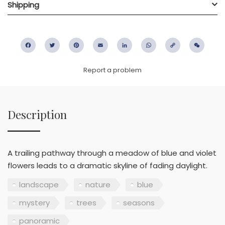
Shipping
Facebook
Twitter
Pinterest
Email
LinkedIn
WhatsApp
Copy
WeC
Link
Report a problem
Description
A trailing pathway through a meadow of blue and violet
flowers leads to a dramatic skyline of fading daylight.
landscape
nature
blue
mystery
trees
seasons
panoramic