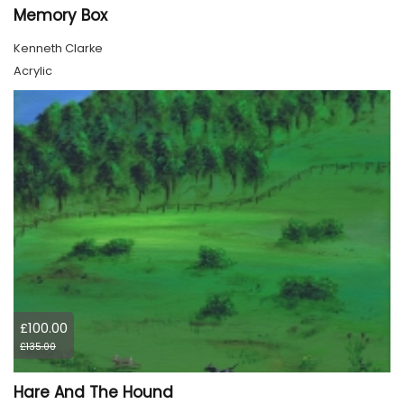
Memory Box
Kenneth Clarke
Acrylic
£100.00
£135.00
Hare And The Hound