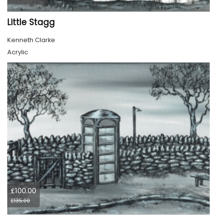
Little Stagg
Kenneth Clarke
Acrylic
£100.00
£135.00