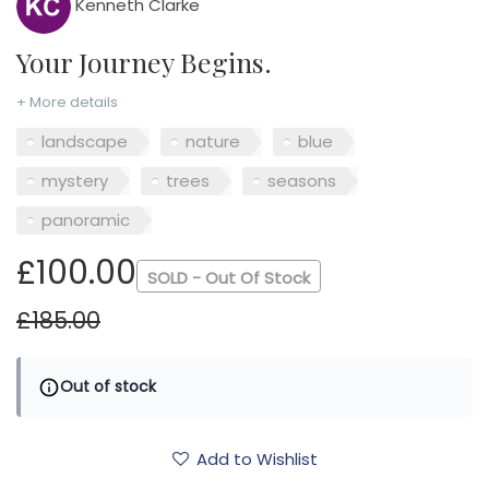
Kenneth Clarke
Your Journey Begins.
+ More details
landscape
nature
blue
mystery
trees
seasons
panoramic
£100.00
SOLD - Out Of Stock
£185.00
Out of stock
Add to Wishlist