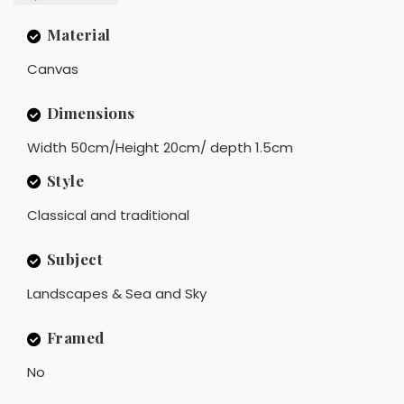
Material
Canvas
Dimensions
Width 50cm/Height 20cm/ depth 1.5cm
Style
Classical and traditional
Subject
Landscapes & Sea and Sky
Framed
No