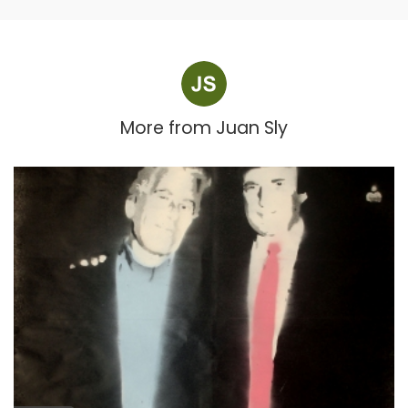
More from
Juan Sly