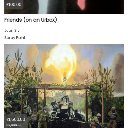
£100.00
Friends (on an Urbox)
Juan Sly
Spray Paint
£1,500.00
£2,000.00