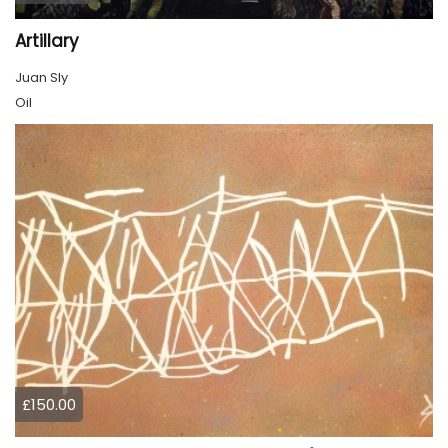
Artillary
Juan Sly
Oil
£150.00