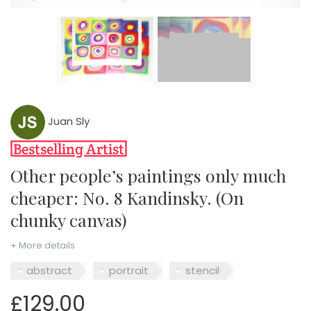
Juan Sly
Other people’s paintings only much
cheaper: No. 8 Kandinsky. (On
chunky canvas)
+ More details
abstract
portrait
stencil
£129.00