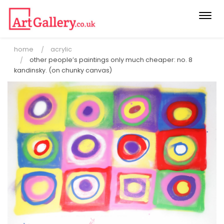
Togg
navi
home
acrylic
other people’s paintings only much cheaper: no. 8
kandinsky. (on chunky canvas)