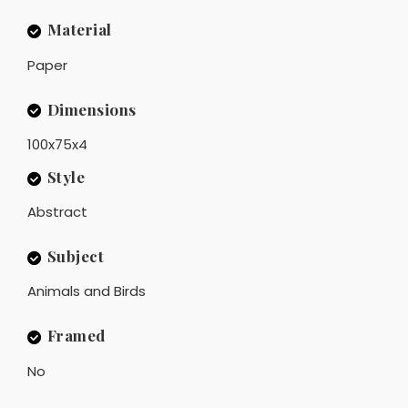
Material
Paper
Dimensions
100x75x4
Style
Abstract
Subject
Animals and Birds
Framed
No