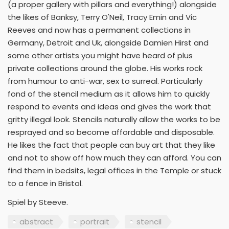
(a proper gallery with pillars and everything!) alongside
the likes of Banksy, Terry O'Neil, Tracy Emin and Vic
Reeves and now has a permanent collections in
Germany, Detroit and Uk, alongside Damien Hirst and
some other artists you might have heard of plus
private collections around the globe. His works rock
from humour to anti-war, sex to surreal. Particularly
fond of the stencil medium as it allows him to quickly
respond to events and ideas and gives the work that
gritty illegal look. Stencils naturally allow the works to be
resprayed and so become affordable and disposable.
He likes the fact that people can buy art that they like
and not to show off how much they can afford. You can
find them in bedsits, legal offices in the Temple or stuck
to a fence in Bristol.
Spiel by Steeve.
abstract
portrait
stencil