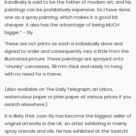
Kandinsky is said to be the father of modern art, and his
paintings can be prohibitively expensive. So I have done
one as a spray painting, which makes it a good bit
cheaper. It also has the advantage of being MUCH
bigger.” - Sly
These are not prints as each is individually done and
signed to order and consequently vary a little from the
illustrated picture. These paintings are sprayed onto
“chunky” canvasses, 38 mm thick and ready to hang
with no need for a frame.
(Also available on The Daily Telegraph, an Urbox,
watercolour paper or plain paper at various prices if you
search elsewhere.)
It is likely that Juan Sly has become the biggest seller of
original artworks in the UK. An artist exhibiting in mainly
spray stencils and oils. He has exhibited at the Saatchi