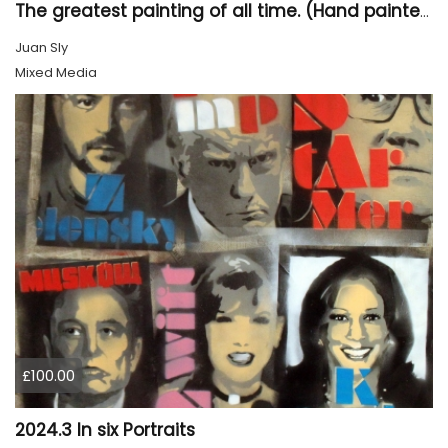
The greatest painting of all time. (Hand painted)
Juan Sly
Mixed Media
£100.00
2024.3 In six Portraits