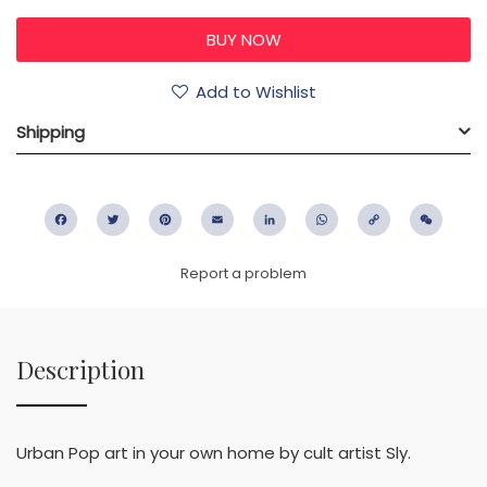
Add to Wishlist
Shipping
Facebook
Twitter
Pinterest
Email
LinkedIn
WhatsApp
Copy
WeC
Link
Report a problem
Description
Urban Pop art in your own home by cult artist Sly.