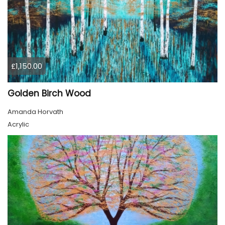
£1,150.00
Golden Birch Wood
Amanda Horvath
Acrylic