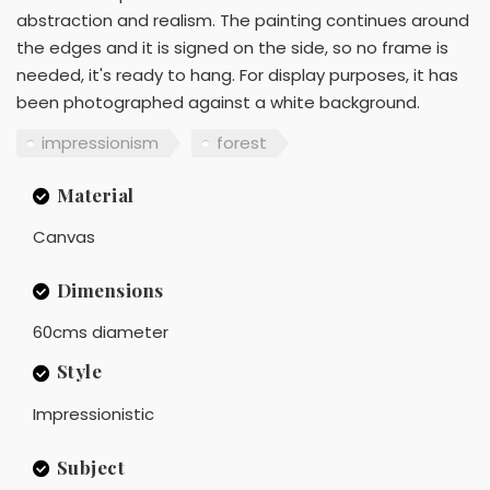
abstraction and realism. The painting continues around
the edges and it is signed on the side, so no frame is
needed, it's ready to hang. For display purposes, it has
been photographed against a white background.
impressionism
forest
Material
Canvas
Dimensions
60cms diameter
Style
Impressionistic
Subject