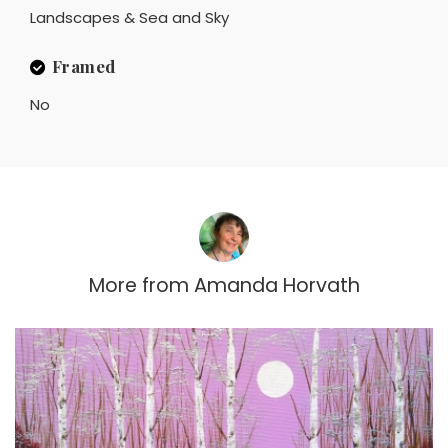
Landscapes & Sea and Sky
Framed
No
More from
Amanda Horvath