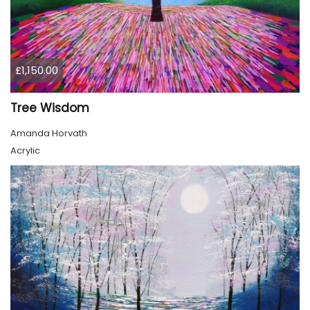
£1,150.00
Tree Wisdom
Amanda Horvath
Acrylic