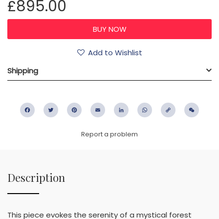
£895.00
Add to Wishlist
Shipping
Facebook
Twitter
Pinterest
Email
LinkedIn
WhatsApp
Copy
WeC
Link
Report a problem
Description
This piece evokes the serenity of a mystical forest