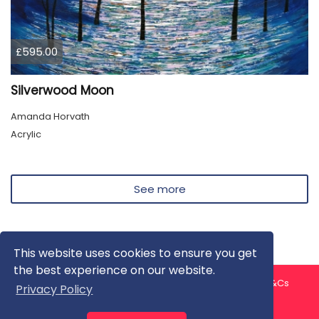
£595.00
Silverwood Moon
Amanda Horvath
Acrylic
See more
This website uses cookies to ensure you get
the best experience on our website.
About us
Contact us
Privacy Policy
FAQ
Blog
T&Cs
Privacy Policy
Artist T&Cs
Help for Artists