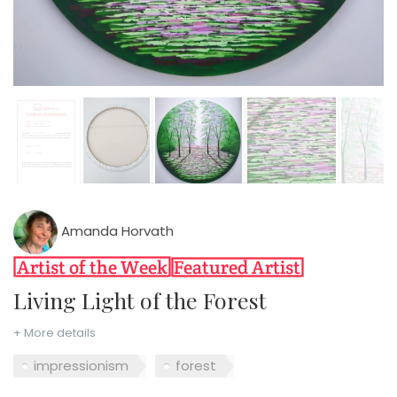
Amanda Horvath
Living Light of the Forest
+ More details
impressionism
forest