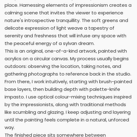
place. Harnessing elements of impressionism creates a
calming scene that invites the viewer to experience
nature's introspective tranquillity. The soft greens and
delicate expression of light weave a tapestry of
serenity and freshness that will infuse any space with
the peaceful energy of a sylvan dream.
This is an original, one-of-a-kind artwork, painted with
acrylics on a circular canvas. My process usually begins
outdoors: observing the location, taking notes, and
gathering photographs to reference back in the studio.
From there, I work intuitively, starting with brush-painted
base layers, then building depth with palette-knife
impasto. I use optical colour-mixing techniques inspired
by the impressionists, along with traditional methods
like scumbling and glazing. I keep adjusting and layering
until the painting feels complete in a natural, unforced
way.
The finished piece sits somewhere between