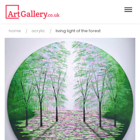
Togg
navi
home
acrylic
living light of the forest