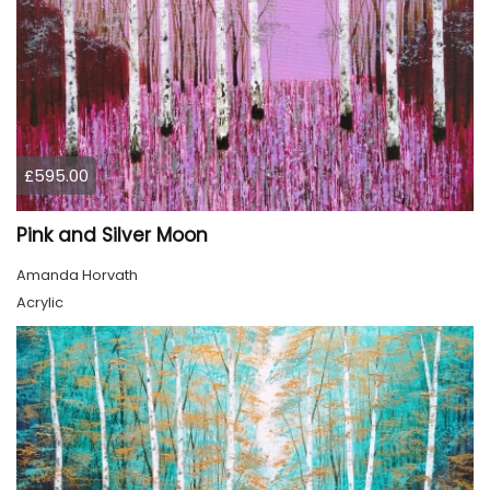
£595.00
Pink and Silver Moon
Amanda Horvath
Acrylic