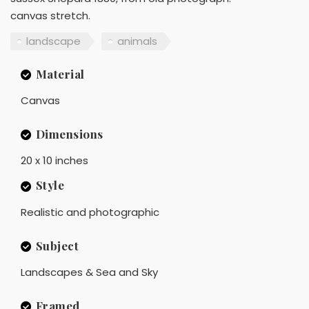
canvas stretch.
landscape
animals
Material
Canvas
Dimensions
20 x 10 inches
Style
Realistic and photographic
Subject
Landscapes & Sea and Sky
Framed