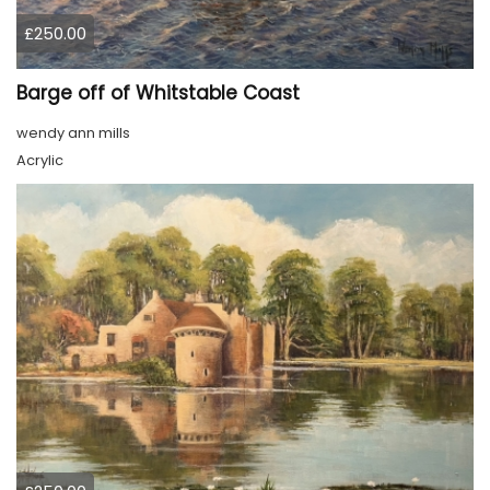
£250.00
Barge off of Whitstable Coast
wendy ann mills
Acrylic