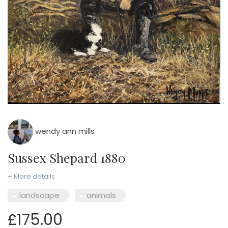
wendy ann mills
Sussex Shepard 1880
+ More details
landscape
animals
£175.00