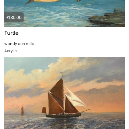
£130.00
Turtle
wendy ann mills
Acrylic