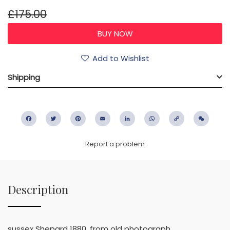
£175.00
Add to Wishlist
Shipping
Facebook
Twitter
Pinterest
Email
LinkedIn
WhatsApp
Copy
WeC
Link
Report a problem
Description
sussex Shepard 1880, from old photograph.