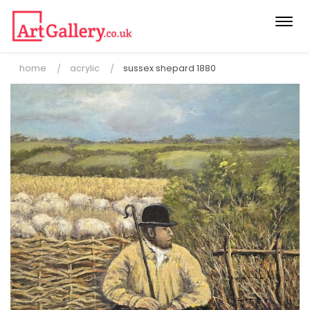
Togg
navi
home
acrylic
sussex shepard 1880