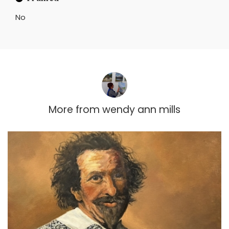
No
More from
wendy ann mills