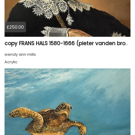
£250.00
copy FRANS HALS 1580-1666 (pieter vanden broecke)(the merchant)
wendy ann mills
Acrylic