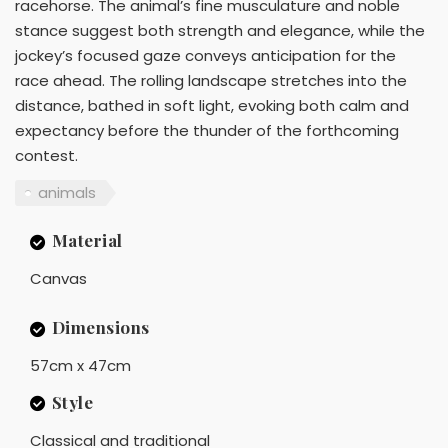
racehorse. The animal’s fine musculature and noble
stance suggest both strength and elegance, while the
jockey’s focused gaze conveys anticipation for the
race ahead. The rolling landscape stretches into the
distance, bathed in soft light, evoking both calm and
expectancy before the thunder of the forthcoming
contest.
animals
Material
Canvas
Dimensions
57cm x 47cm
Style
Classical and traditional