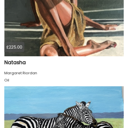
£225.00
Natasha
Margaret Riordan
Oil