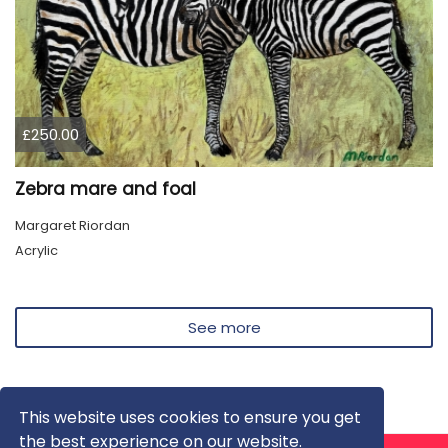
£250.00
Zebra mare and foal
Margaret Riordan
Acrylic
See more
This website uses cookies to ensure you get
the best experience on our website.