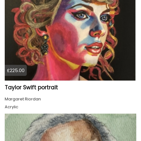
£225.00
Taylor Swift portrait
Margaret Riordan
Acrylic