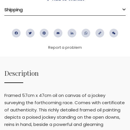
Shipping
Facebook
Twitter
Pinterest
Email
LinkedIn
WhatsApp
Copy
WeC
Link
Report a problem
Description
Framed 57cm x 47cm oil on canvas of a jockey
surveying the forthcoming race. Comes with certificate
of authenticity. This richly detailed framed oil painting
depicts a poised jockey standing on the open downs,
reins in hand, beside a powerful and gleaming