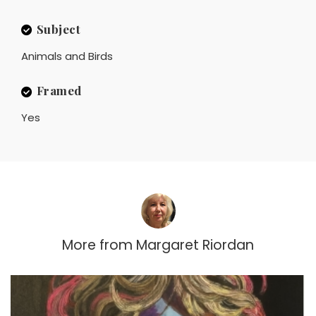
Subject
Animals and Birds
Framed
Yes
More from
Margaret Riordan