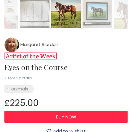
Margaret Riordan
Eyes on the Course
+ More details
animals
£225.00
Add to Wishlist