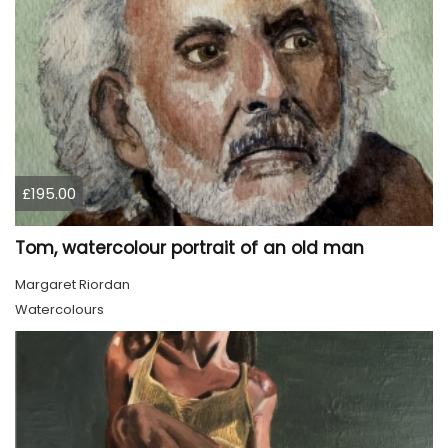
£195.00
Tom, watercolour portrait of an old man
Margaret Riordan
Watercolours