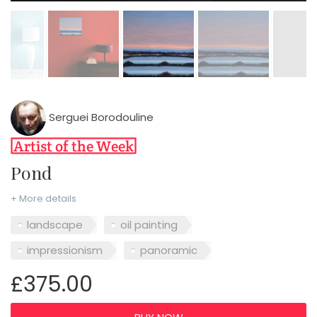
Serguei Borodouline
Pond
+ More details
landscape
oil painting
impressionism
panoramic
£375.00