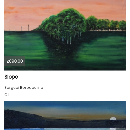
£690.00
Slope
Serguei Borodouline
Oil