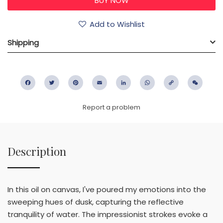
Add to Wishlist
Shipping
Facebook
Twitter
Pinterest
Email
LinkedIn
WhatsApp
Copy
WeC
Link
Report a problem
Description
In this oil on canvas, I've poured my emotions into the
sweeping hues of dusk, capturing the reflective
tranquility of water. The impressionist strokes evoke a