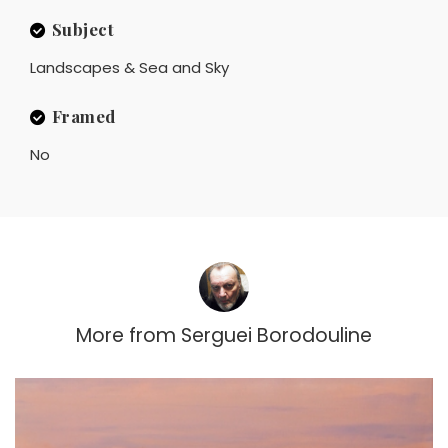
Subject
Landscapes & Sea and Sky
Framed
No
More from
Serguei Borodouline