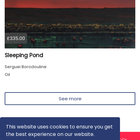
£335.00
Sleeping Pond
Serguei Borodouline
Oil
See more
This website uses cookies to ensure you get
the best experience on our website.
About us
Contact us
Privacy Policy
FAQ
Blog
T&Cs