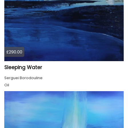
£290.00
Sleeping Water
Serguei Borodouline
Oil