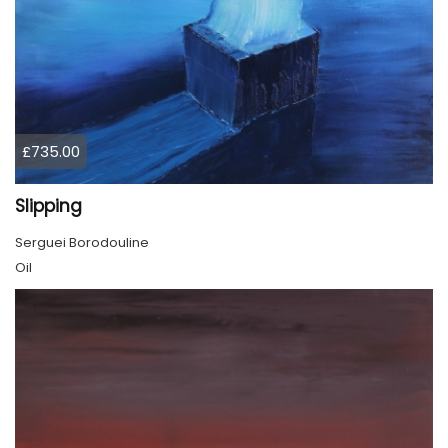
£735.00
Slipping
Serguei Borodouline
Oil