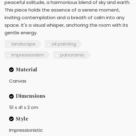
peaceful solitude, a harmonious blend of sky and earth.
This piece holds the essence of a serene moment,
inviting contemplation and a breath of calm into any
space. It's a visual whisper, anchoring the room with its
gentle energy.
landscape
oil painting
impressionism
panoramic
Material
Canvas
Dimensions
51 x 41 x 2 cm
Style
Impressionistic