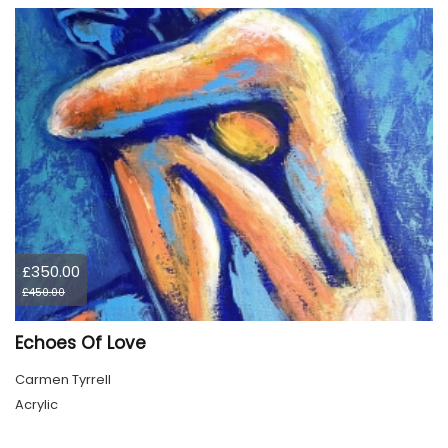
£350.00
£450.00
Echoes Of Love
Carmen Tyrrell
Acrylic