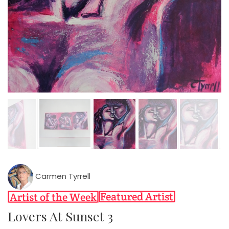
Carmen Tyrrell
Lovers At Sunset 3