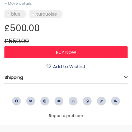
+ More details
blue
turquoise
£500.00
£550.00
Add to Wishlist
Shipping
Facebook
Twitter
Pinterest
Email
LinkedIn
WhatsApp
Copy
WeC
Link
Report a problem