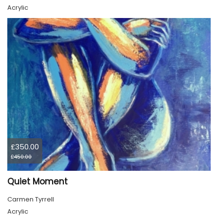
Acrylic
£350.00
£450.00
Quiet Moment
Carmen Tyrrell
Acrylic