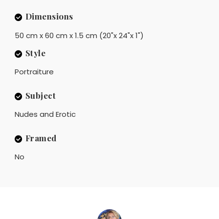
Dimensions
50 cm x 60 cm x 1.5 cm (20"x 24"x 1")
Style
Portraiture
Subject
Nudes and Erotic
Framed
No