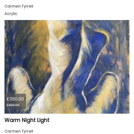
Carmen Tyrrell
Acrylic
£350.00
£420.00
Warm Night Light
Carmen Tyrrell