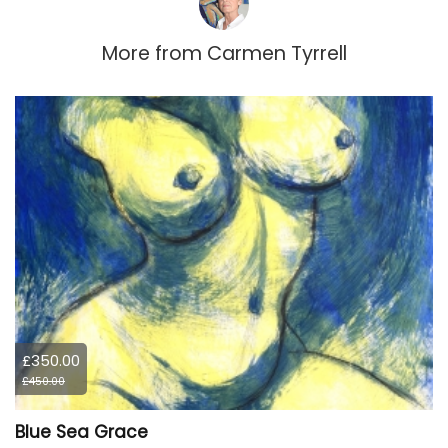
More from
Carmen Tyrrell
£350.00
£450.00
Blue Sea Grace