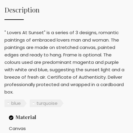
Description
" Lovers At Sunset" is a series of 3 designs, romantic
paintings of embraced lovers man and woman. The
paintings are made on stretched canvas, painted
edges and ready to hang. Frame is optional. The
colours used are predominant magenta and purple
with white and blue, suggesting the sunset light and a
breeze of fresh air. Certificate of Authenticity. Deliver
professionally protected and wrapped in a cardboard
box.
blue
turquoise
Material
Canvas