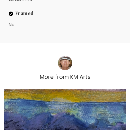
Framed
No
More from
KM Arts