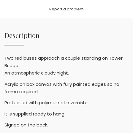
Link
Report a problem
Description
Two red buses approach a couple standing on Tower
Bridge.
An atmospheric cloudy night.
Acrylic on box canvas with fully painted edges so no
frame required.
Protected with polymer satin varnish.
It is supplied ready to hang.
Signed on the back.