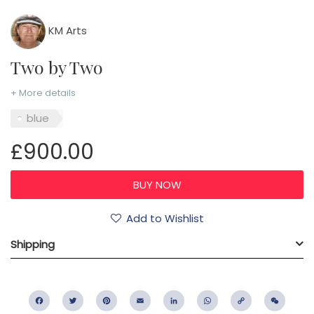
KM Arts
Two by Two
+ More details
blue
£900.00
Add to Wishlist
Shipping
Facebook
Twitter
Pinterest
Email
LinkedIn
WhatsApp
Copy
WeC