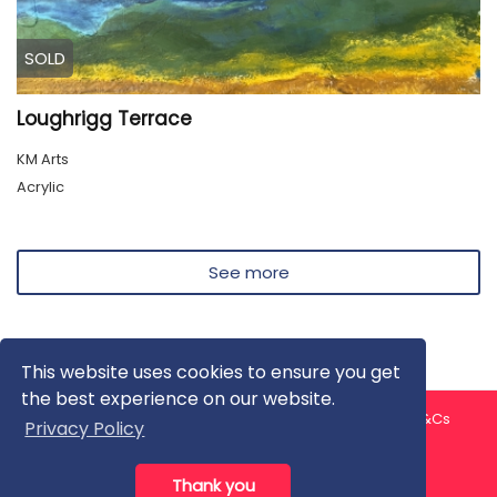
SOLD
Loughrigg Terrace
KM Arts
Acrylic
See more
This website uses cookies to ensure you get
the best experience on our website.
About us
Contact us
Privacy Policy
FAQ
Blog
T&Cs
Privacy Policy
Artist T&Cs
Help for Artists
Thank you