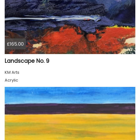
£165.00
Landscape No. 9
KM Arts
Acrylic