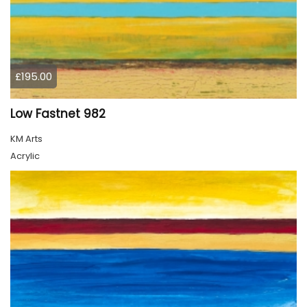
£195.00
Low Fastnet 982
KM Arts
Acrylic