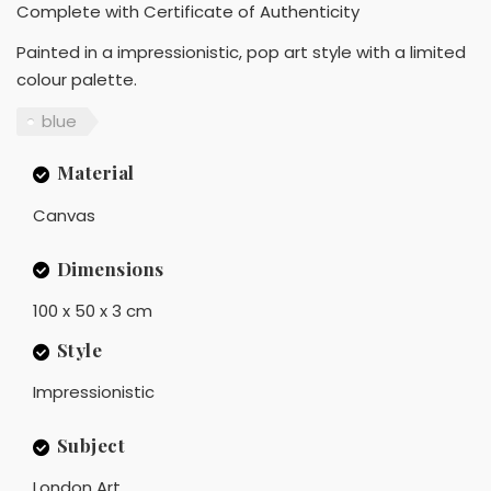
Complete with Certificate of Authenticity
Painted in a impressionistic, pop art style with a limited
colour palette.
blue
Material
Canvas
Dimensions
100 x 50 x 3 cm
Style
Impressionistic
Subject
London Art