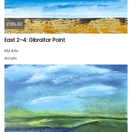
£195.00
East 2–4: Gibraltar Point
KM Arts
Acrylic