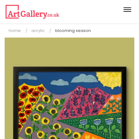
Togg
navi
home
acrylic
blooming season