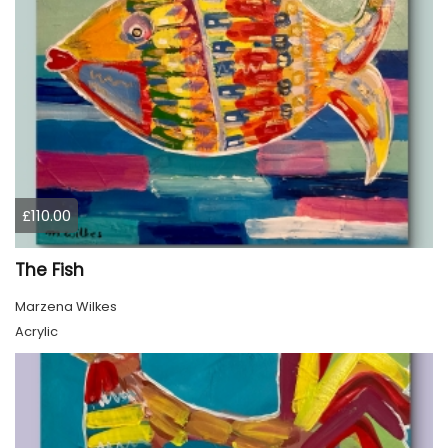
£110.00
The Fish
Marzena Wilkes
Acrylic