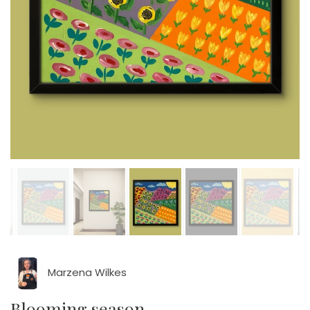
Marzena Wilkes
Blooming season