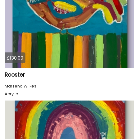
£130.00
Rooster
Marzena Wilkes
Acrylic