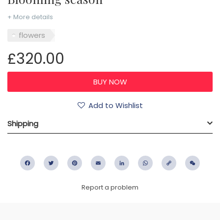
+ More details
flowers
£320.00
Add to Wishlist
Shipping
Facebook
Twitter
Pinterest
Email
LinkedIn
WhatsApp
Copy
WeC
Link
Report a problem