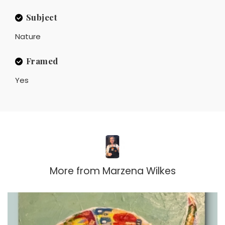
Subject
Nature
Framed
Yes
More from
Marzena Wilkes