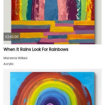
£240.00
When It Rains Look For Rainbows
Marzena Wilkes
Acrylic