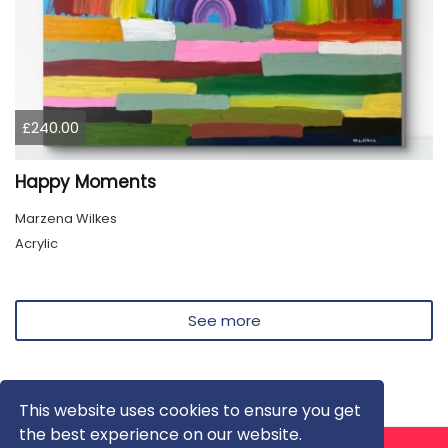
£240.00
Happy Moments
Marzena Wilkes
Acrylic
See more
This website uses cookies to ensure you get
the best experience on our website.