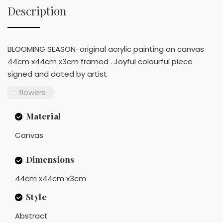
Description
BLOOMING SEASON-original acrylic painting on canvas
44cm x44cm x3cm framed . Joyful colourful piece
signed and dated by artist
flowers
Material
Canvas
Dimensions
44cm x44cm x3cm
Style
Abstract