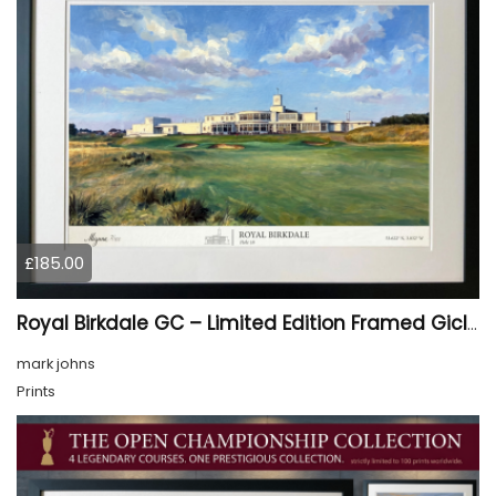
£185.00
Royal Birkdale GC – Limited Edition Framed Giclée Print
mark johns
Prints