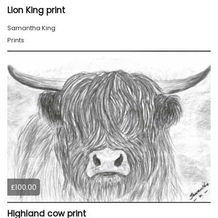
Lion King print
Samantha King
Prints
£100.00
Highland cow print