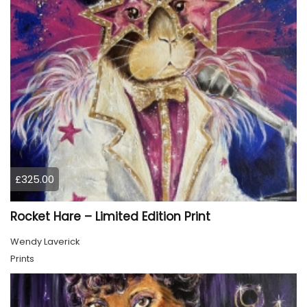
£325.00
Rocket Hare – Limited Edition Print
Wendy Laverick
Prints