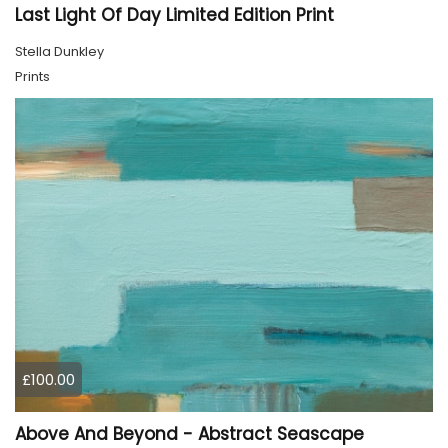
Last Light Of Day Limited Edition Print
Stella Dunkley
Prints
£100.00
Above And Beyond - Abstract Seascape