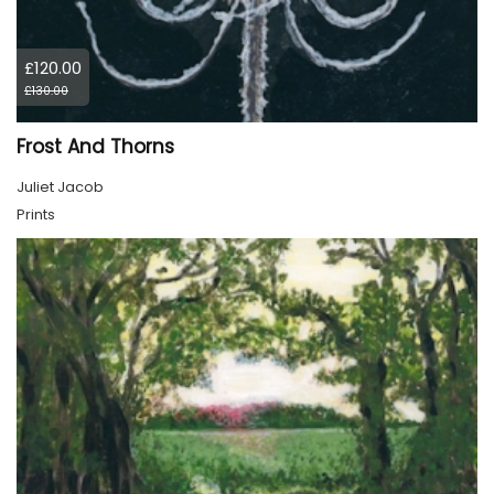
£120.00
£130.00
Frost And Thorns
Juliet Jacob
Prints