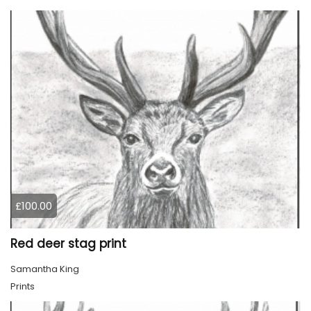
£100.00
Red deer stag print
Samantha King
Prints