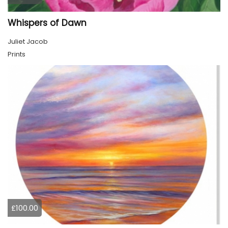
Whispers of Dawn
Juliet Jacob
Prints
£100.00