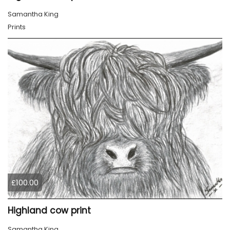
Samantha King
Prints
£100.00
Highland cow print
Samantha King