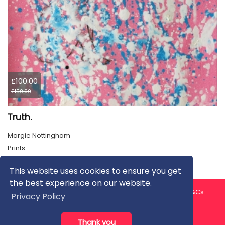
£100.00
£150.00
Truth.
Margie Nottingham
Prints
This website uses cookies to ensure you get
the best experience on our website.
About us
Contact us
Privacy Policy
FAQ
Blog
T&Cs
Privacy Policy
Artist T&Cs
Help for Artists
Thank you