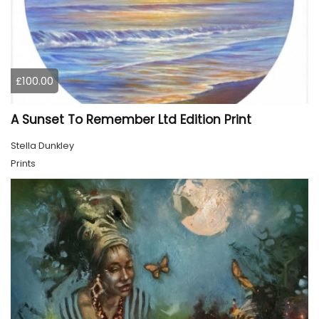
£100.00
A Sunset To Remember Ltd Edition Print
Stella Dunkley
Prints