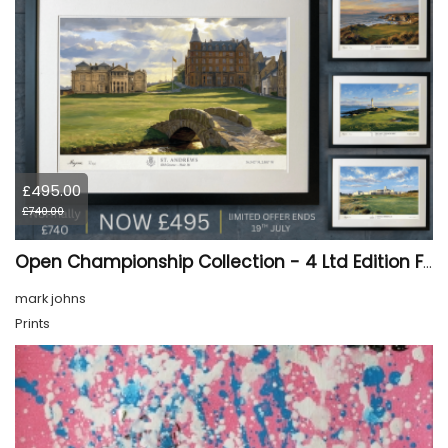
£495.00
£740.00
Open Championship Collection - 4 Ltd Edition Framed Giclée Prints (SALE 33% OFF)
mark johns
Prints