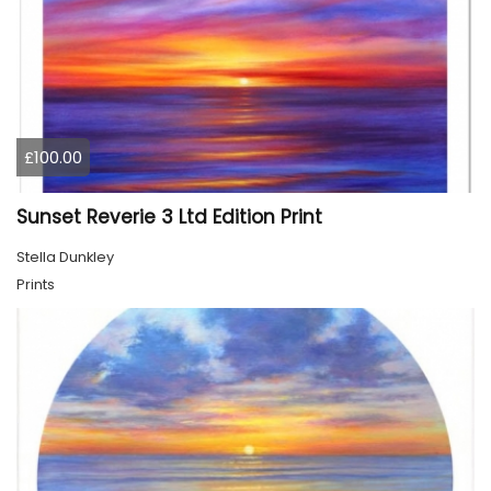
£100.00
Sunset Reverie 3 Ltd Edition Print
Stella Dunkley
Prints