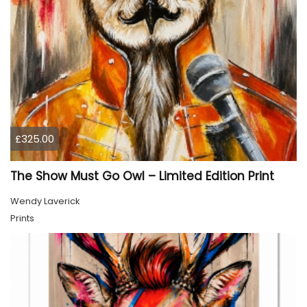
£325.00
The Show Must Go Owl – Limited Edition Print
Wendy Laverick
Prints