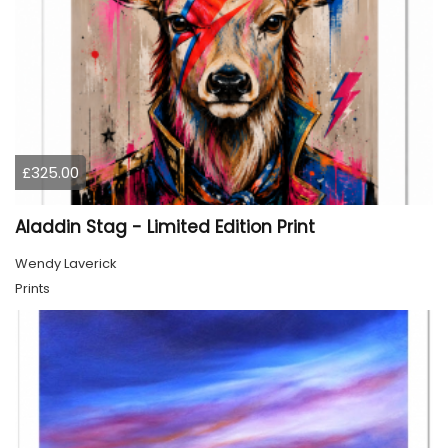
£325.00
Aladdin Stag - Limited Edition Print
Wendy Laverick
Prints