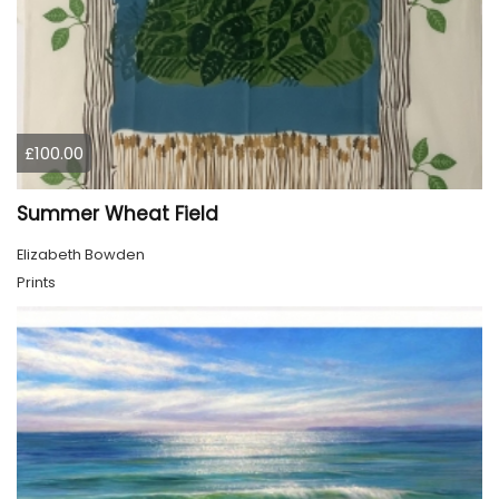
£100.00
Summer Wheat Field
Elizabeth Bowden
Prints