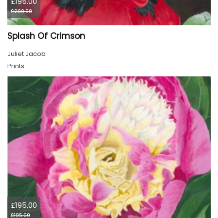
£195.00
£200.00
Splash Of Crimson
Juliet Jacob
Prints
£195.00
£195.00