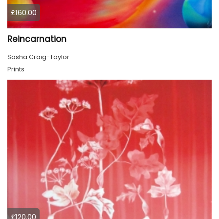
£160.00
Reincarnation
Sasha Craig-Taylor
Prints
£120.00