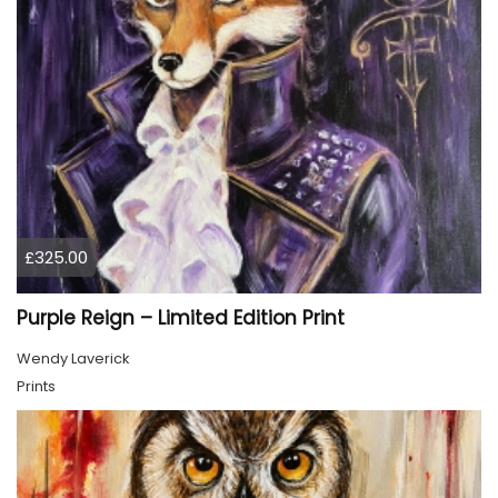
£325.00
Purple Reign – Limited Edition Print
Wendy Laverick
Prints