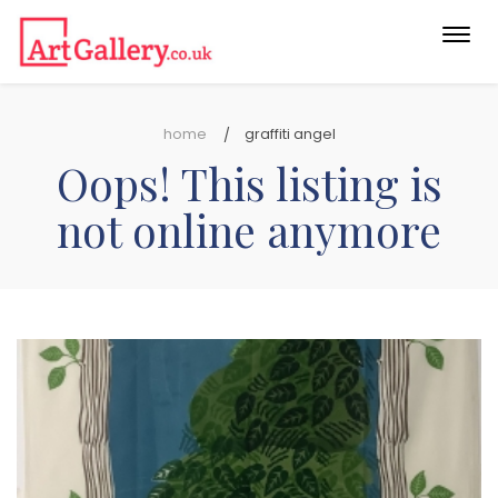
Togg
navi
home
graffiti angel
Oops! This listing is
not online anymore