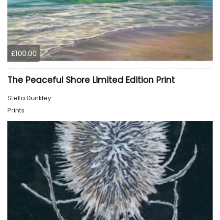
£100.00
The Peaceful Shore Limited Edition Print
Stella Dunkley
Prints