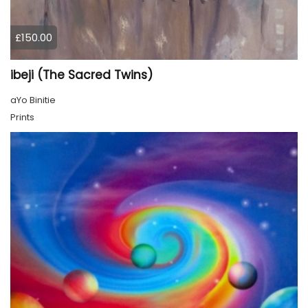
£150.00
ibeji (The Sacred Twins)
aYo Binitie
Prints