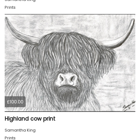
Prints
£100.00
Highland cow print
Samantha King
Prints