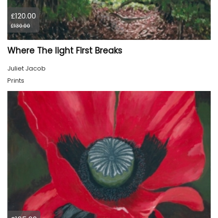
£120.00
£130.00
Where The light First Breaks
Juliet Jacob
Prints