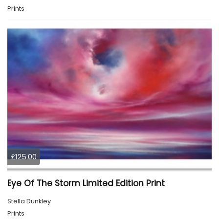
Prints
£125.00
Eye Of The Storm Limited Edition Print
Stella Dunkley
Prints