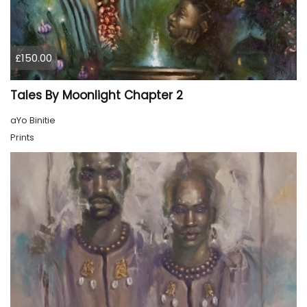
£150.00
Tales By Moonlight Chapter 2
aYo Binitie
Prints