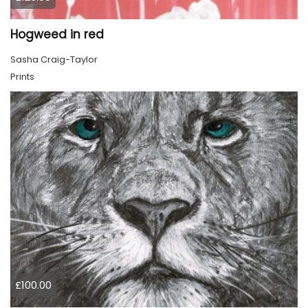
Hogweed in red
Sasha Craig-Taylor
Prints
£100.00