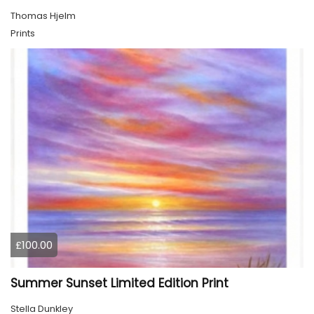
Thomas Hjelm
Prints
£100.00
Summer Sunset Limited Edition Print
Stella Dunkley