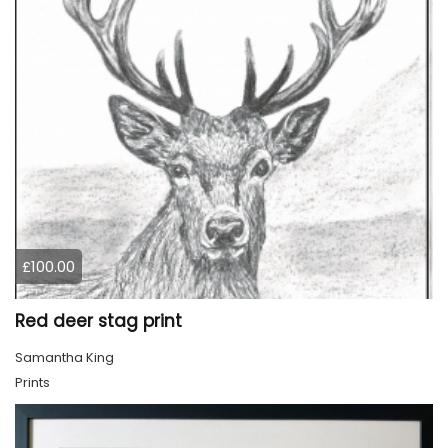
£100.00
Red deer stag print
Samantha King
Prints