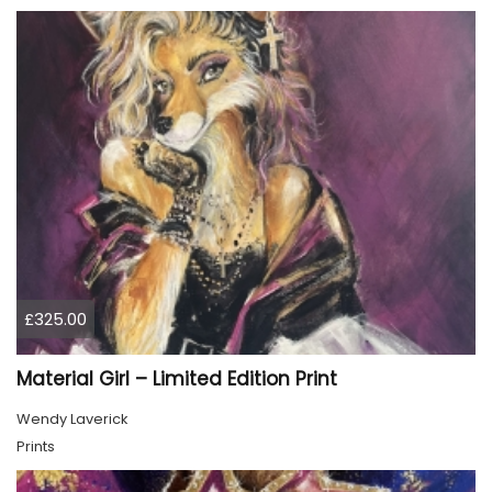
£325.00
Material Girl – Limited Edition Print
Wendy Laverick
Prints