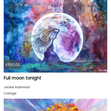
£650.00
Full moon tonight
Jackie Adshead
Collage