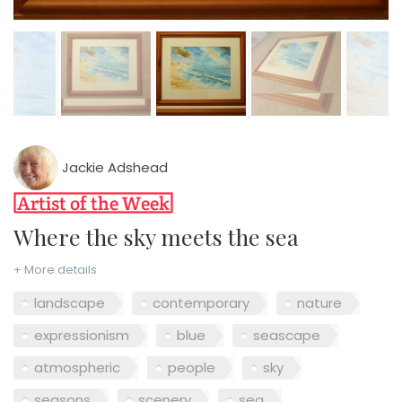
Jackie Adshead
Where the sky meets the sea
+ More details
landscape
contemporary
nature
expressionism
blue
seascape
atmospheric
people
sky
seasons
scenery
sea