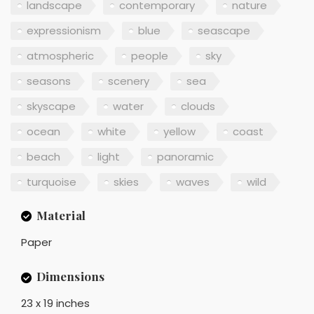
landscape
contemporary
nature
expressionism
blue
seascape
atmospheric
people
sky
seasons
scenery
sea
skyscape
water
clouds
ocean
white
yellow
coast
beach
light
panoramic
turquoise
skies
waves
wild
Material
Paper
Dimensions
23 x 19 inches