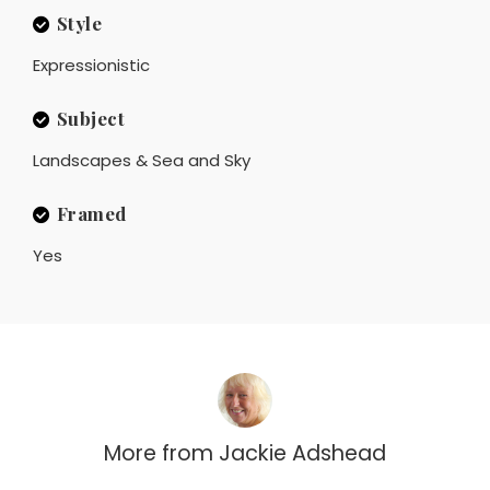
Style
Expressionistic
Subject
Landscapes & Sea and Sky
Framed
Yes
More from
Jackie Adshead