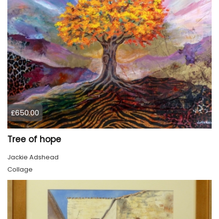
£650.00
Tree of hope
Jackie Adshead
Collage