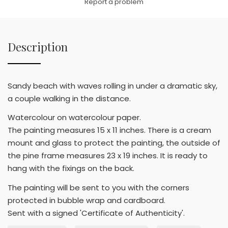
Report a problem
Description
Sandy beach with waves rolling in under a dramatic sky,
a couple walking in the distance.
Watercolour on watercolour paper.
The painting measures 15 x 11 inches. There is a cream
mount and glass to protect the painting, the outside of
the pine frame measures 23 x 19 inches. It is ready to
hang with the fixings on the back.
The painting will be sent to you with the corners
protected in bubble wrap and cardboard.
Sent with a signed 'Certificate of Authenticity'.