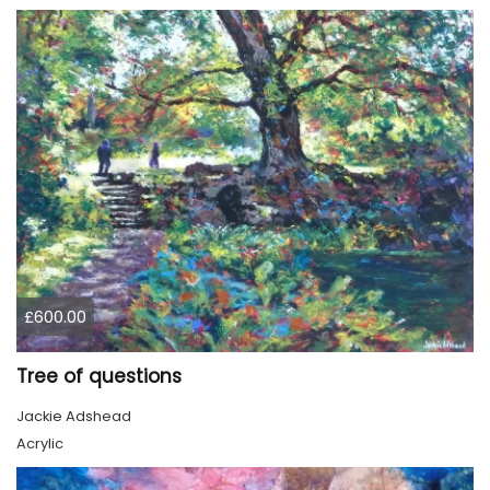
£600.00
Tree of questions
Jackie Adshead
Acrylic