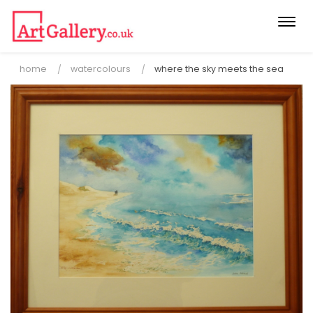
Togg
navi
home
watercolours
where the sky meets the sea