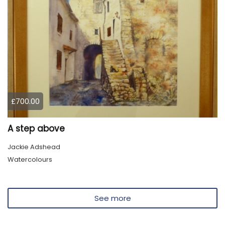
£700.00
A step above
Jackie Adshead
Watercolours
See more