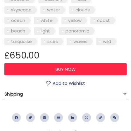
skyscape
water
clouds
ocean
white
yellow
coast
beach
light
panoramic
turquoise
skies
waves
wild
£650.00
Add to Wishlist
Shipping
Facebook
Twitter
Pinterest
Email
LinkedIn
WhatsApp
Copy
WeC
Link