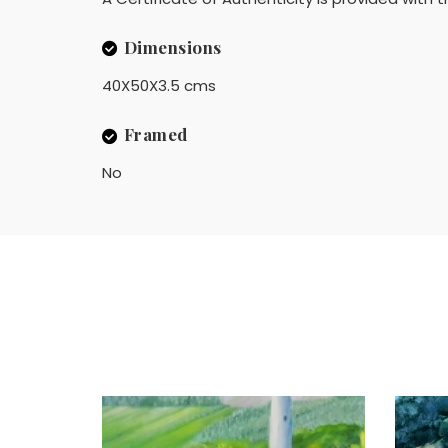
Dimensions
40X50X3.5 cms
Framed
No