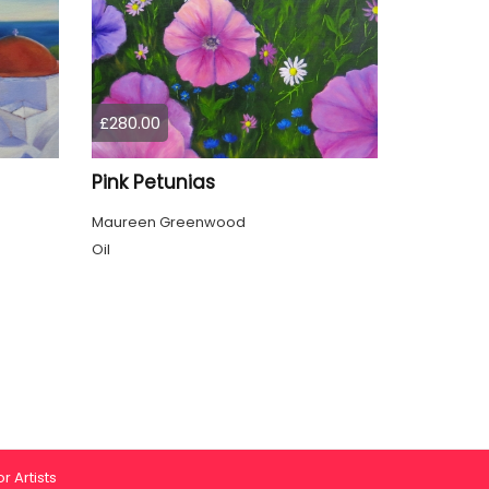
£280.00
Pink Petunias
Maureen Greenwood
Oil
r Artists