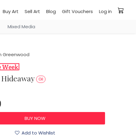
Buy Art
Sell Art
Blog
Gift Vouchers
Log in
Mixed Media
n Greenwood
et Hideaway
Oil
0
Add to Wishlist