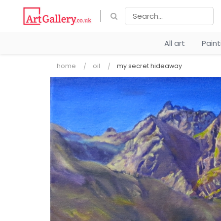
All art
Pain
home
oil
my secret hideaway