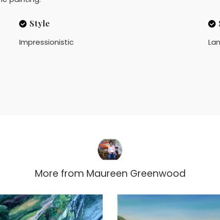
Style
Impressionistic
La
More from
Maureen Greenwood