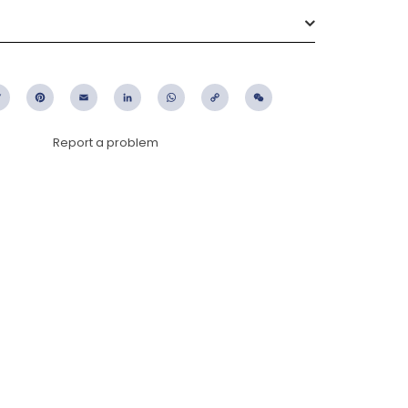
ebook
Twitter
Pinterest
Email
LinkedIn
WhatsApp
Copy
WeChat
Link
Report a problem