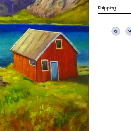
Shipping
Fac