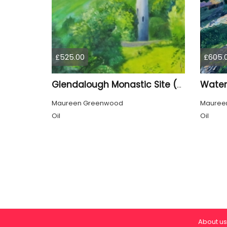
£525.00
£605.
Glendalough Monastic Site (Eire)
Maureen Greenwood
Mauree
Oil
Oil
About us