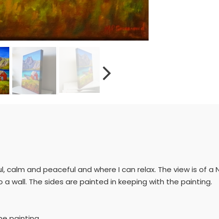
l, calm and peaceful and where I can relax. The view is of a No
 wall. The sides are painted in keeping with the painting.
he painting.