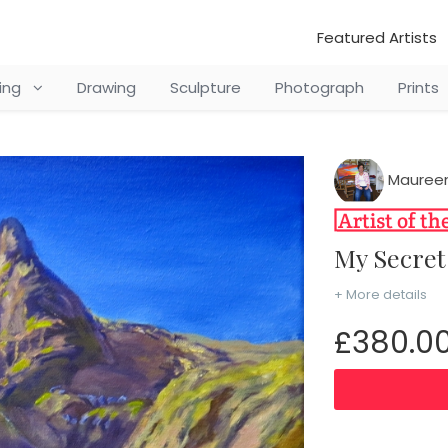
Featured Artists
ting
Drawing
Sculpture
Photograph
Prints
Mauree
My Secr
+ More details
£380.0