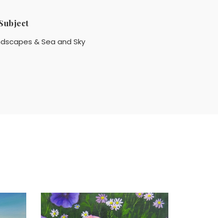
Subject
ndscapes & Sea and Sky