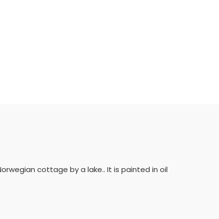
rwegian cottage by a lake.. It is painted in oil