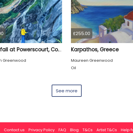
00
£255.00
Karpathos, Greece
Waterfall at Powerscourt, Co. Wicklow
n Greenwood
Maureen Greenwood
Oil
See more
Contact us
Privacy Policy
FAQ
Blog
T&Cs
Artist T&Cs
Help fo