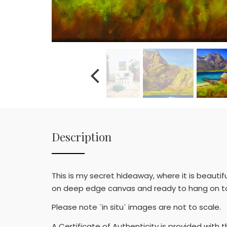
Description
This is my secret hideaway, where it is beautifu
on deep edge canvas and ready to hang on to a
Please note `in situ` images are not to scale.
A Certificate of Authenticity is provided with t