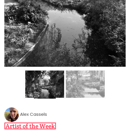
Alex Cassels