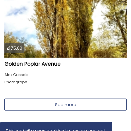
£175.00
Golden Poplar Avenue
Alex Cassels
Photograph
See more
This website uses cookies to ensure you get