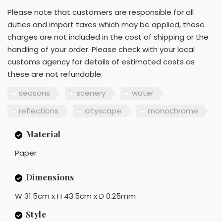
Please note that customers are responsible for all
duties and import taxes which may be applied, these
charges are not included in the cost of shipping or the
handling of your order. Please check with your local
customs agency for details of estimated costs as
these are not refundable.
seasons
scenery
water
reflections
cityscape
monochrome
Material
Paper
Dimensions
W 31.5cm x H 43.5cm x D 0.25mm
Style