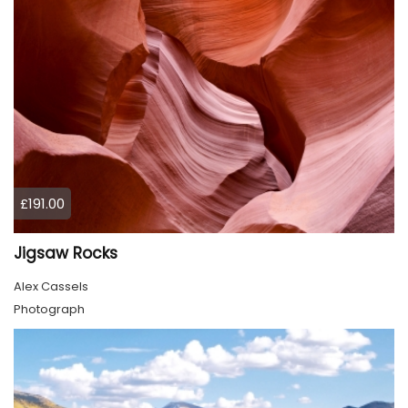
£191.00
Jigsaw Rocks
Alex Cassels
Photograph