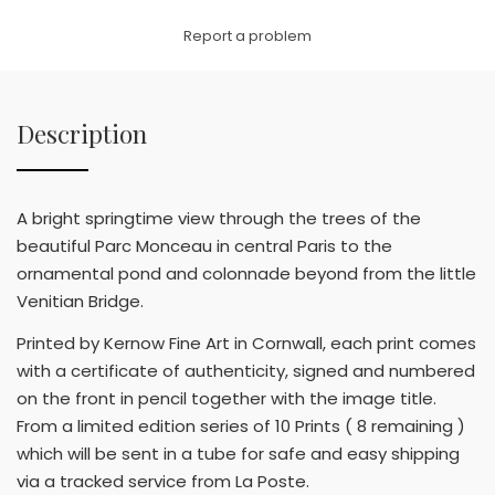
Link
Report a problem
Description
A bright springtime view through the trees of the
beautiful Parc Monceau in central Paris to the
ornamental pond and colonnade beyond from the little
Venitian Bridge.
Printed by Kernow Fine Art in Cornwall, each print comes
with a certificate of authenticity, signed and numbered
on the front in pencil together with the image title.
From a limited edition series of 10 Prints ( 8 remaining )
which will be sent in a tube for safe and easy shipping
via a tracked service from La Poste.