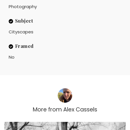
Photography
Subject
Cityscapes
Framed
No
More from
Alex Cassels