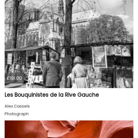
£191.00
Les Bouquinistes de la Rive Gauche
Alex Cassels
Photograph