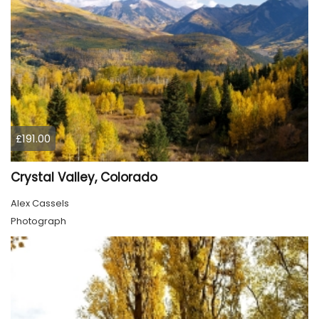
£191.00
Crystal Valley, Colorado
Alex Cassels
Photograph