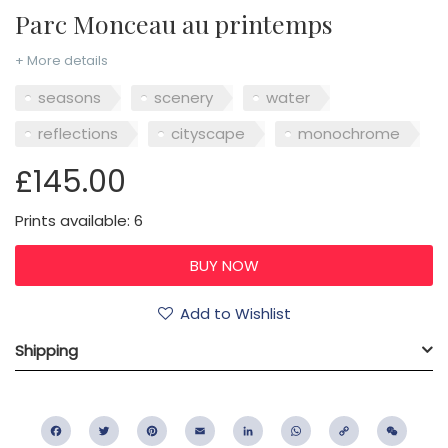
Parc Monceau au printemps
+ More details
seasons
scenery
water
reflections
cityscape
monochrome
£145.00
Prints available: 6
Add to Wishlist
Shipping
Facebook
Twitter
Pinterest
Email
LinkedIn
WhatsApp
Copy
WeC