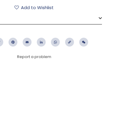
Add to Wishlist
ebook
Twitter
Pinterest
Email
LinkedIn
WhatsApp
Copy
WeChat
Link
Report a problem