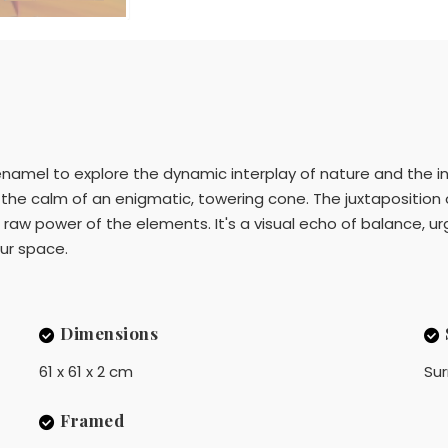
d enamel to explore the dynamic interplay of nature and the i
he calm of an enigmatic, towering cone. The juxtaposition 
w power of the elements. It's a visual echo of balance, urgin
our space.
Dimensions
61 x 61 x 2 cm
Sur
Framed