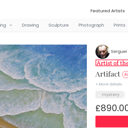
Featured Artists
ting
Drawing
Sculpture
Photograph
Prints
Serguei 
Artifact
Ac
+ More details
mystery
£890.0