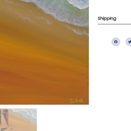
Shipping
Fac