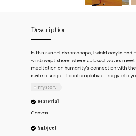
Description
In this surreal dreamscape, I wield acrylic an
windswept shore, where colossal waves meet t
meditation on humanity's connection with the ra
invite a surge of contemplative energy into y
mystery
Material
Canvas
Subject