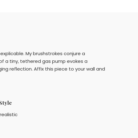
nexplicable. My brushstrokes conjure a
of a tiny, tethered gas pump evokes a
g reflection. Affix this piece to your wall and
Style
realistic