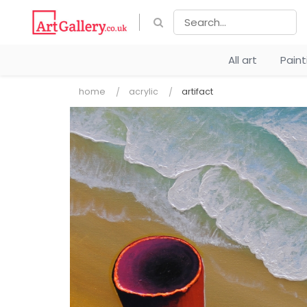
All art
Pain
home
acrylic
artifact