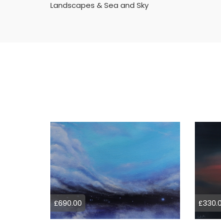
Landscapes & Sea and Sky
£690.00
£330.