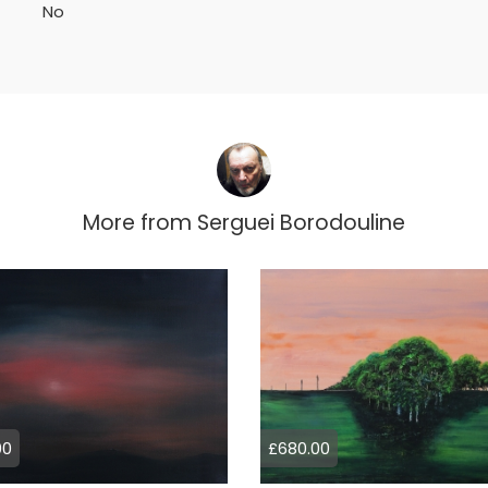
No
More from
Serguei Borodouline
00
£680.00