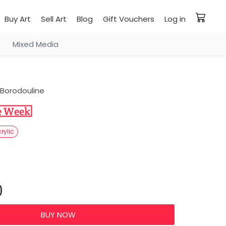
Buy Art
Sell Art
Blog
Gift Vouchers
Log in
Mixed Media
Borodouline
rylic
0