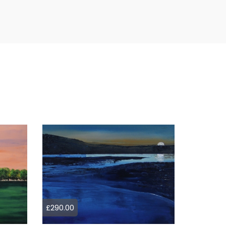
£290.00