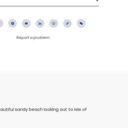
ebook
Twitter
Pinterest
Email
LinkedIn
WhatsApp
Copy
WeChat
Link
Report a problem
eautiful sandy beach looking out to Isle of