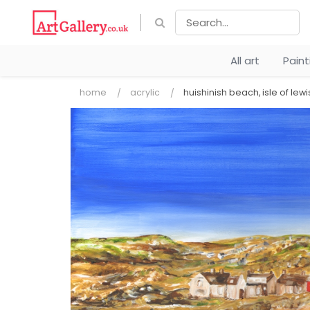
All art
Pain
home
acrylic
huishinish beach, isle of lewi