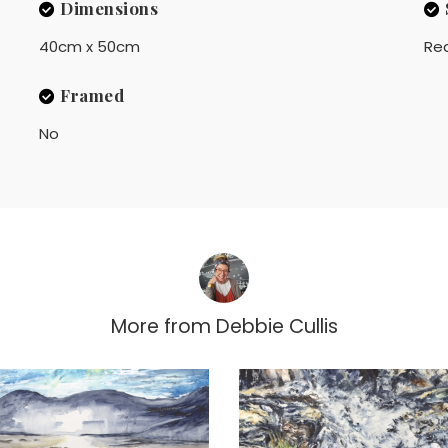
Dimensions
40cm x 50cm
Rea
Framed
No
More from
Debbie Cullis