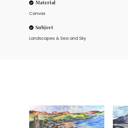
Material
Canvas
Subject
Landscapes & Sea and Sky