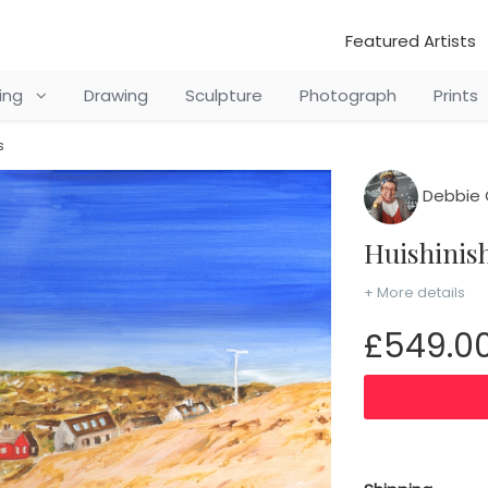
Featured Artists
ting
Drawing
Sculpture
Photograph
Prints
s
Debbie C
Huishini
+ More details
£549.0