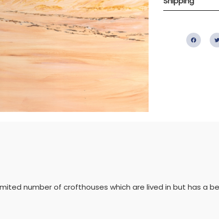
Shipping
Fac
a limited number of crofthouses which are lived in but has a b