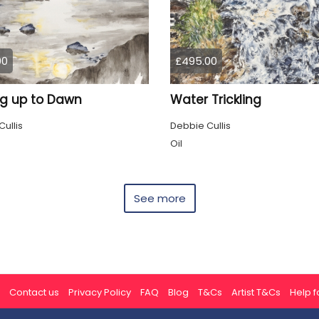
00
£495.00
g up to Dawn
Water Trickling
ullis
Debbie Cullis
Oil
See more
Contact us
Privacy Policy
FAQ
Blog
T&Cs
Artist T&Cs
Help fo