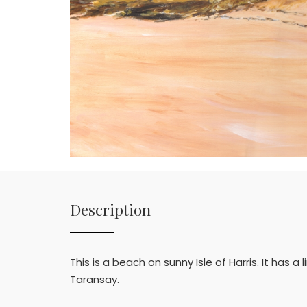
Description
This is a beach on sunny Isle of Harris. It has 
Taransay.