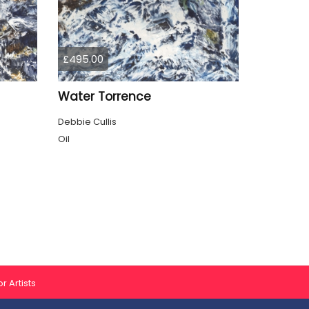
£495.00
Water Torrence
Debbie Cullis
Oil
r Artists