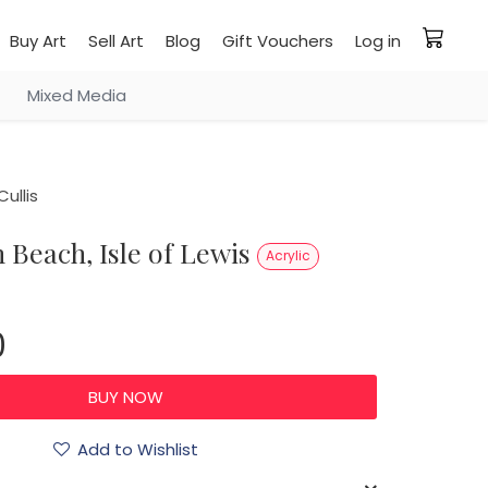
Buy Art
Sell Art
Blog
Gift Vouchers
Log in
Mixed Media
ullis
sh Beach, Isle of Lewis
Acrylic
0
Add to Wishlist