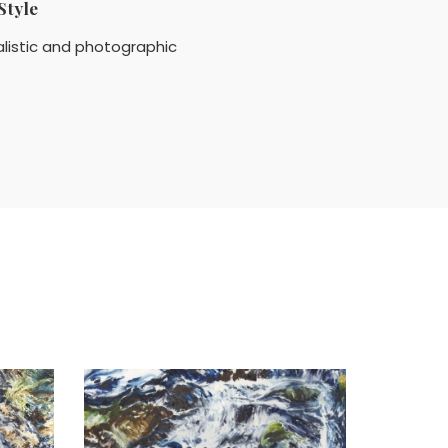
Style
listic and photographic