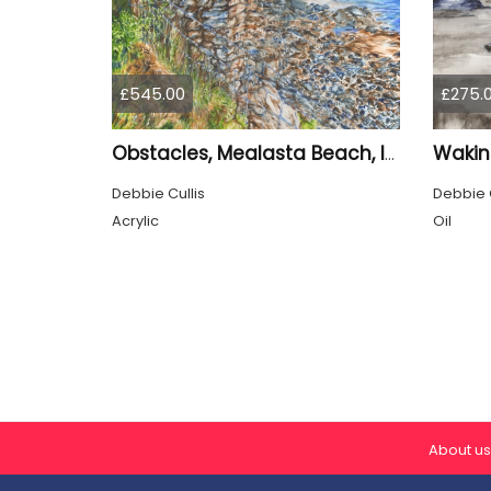
£545.00
£275.
Wakin
Obstacles, Mealasta Beach, Isle of Lewis
Debbie Cullis
Debbie C
Acrylic
Oil
About us