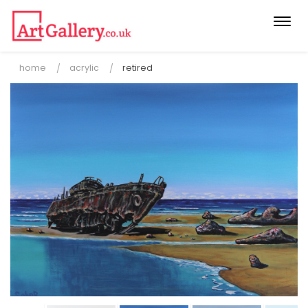
Togg
navi
home
acrylic
retired