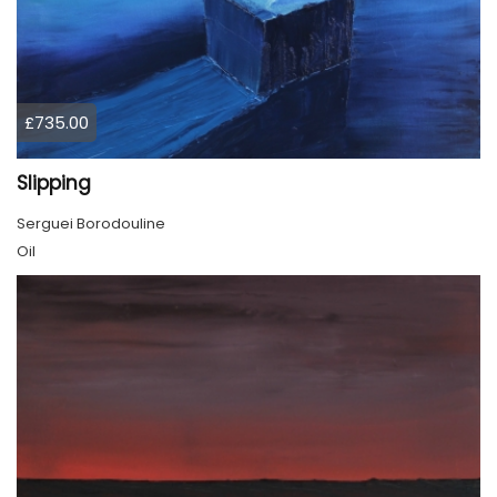
£735.00
Slipping
Serguei Borodouline
Oil