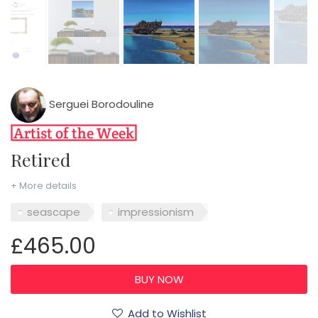
Serguei Borodouline
Retired
+ More details
seascape
impressionism
£465.00
Add to Wishlist