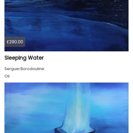
£290.00
Sleeping Water
Serguei Borodouline
Oil