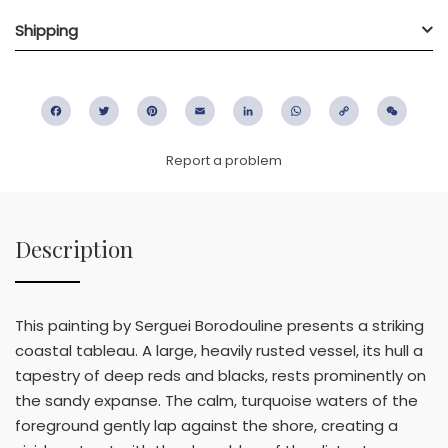
Shipping
Facebook
Twitter
Pinterest
Email
LinkedIn
WhatsApp
Copy
WeC
Link
Report a problem
Description
This painting by Serguei Borodouline presents a striking
coastal tableau. A large, heavily rusted vessel, its hull a
tapestry of deep reds and blacks, rests prominently on
the sandy expanse. The calm, turquoise waters of the
foreground gently lap against the shore, creating a