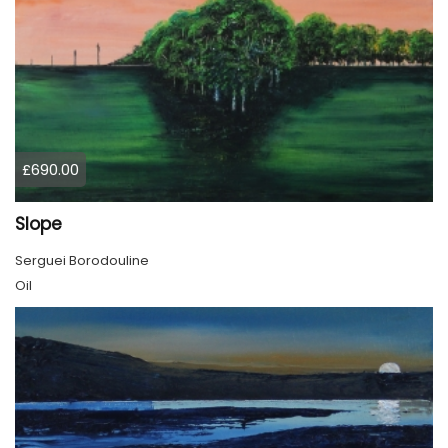
£690.00
Slope
Serguei Borodouline
Oil