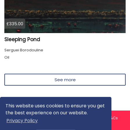
£335.00
Sleeping Pond
Serguei Borodouline
Oil
See more
This website uses cookies to ensure you get
the best experience on our website.
About us
Contact us
Privacy Policy
FAQ
Blog
T&Cs
Privacy Policy
Artist T&Cs
Help for Artists