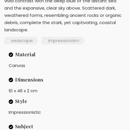
vivid contrast with the deep blue of the distant sea
and the expansive, clear sky above. Scattered dark,
weathered forms, resembling ancient rocks or organic
debris, complete the stark, yet captivating, coastal
landscape.
seascape
impressionism
Material
Canvas
Dimensions
61 x 46 x 2 cm
Style
Impressionistic
Subject