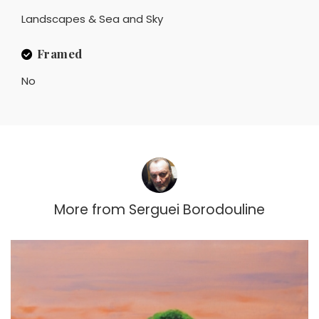
Landscapes & Sea and Sky
Framed
No
More from
Serguei Borodouline