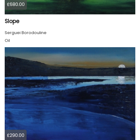
£680.00
Slope
Serguei Borodouline
Oil
£290.00