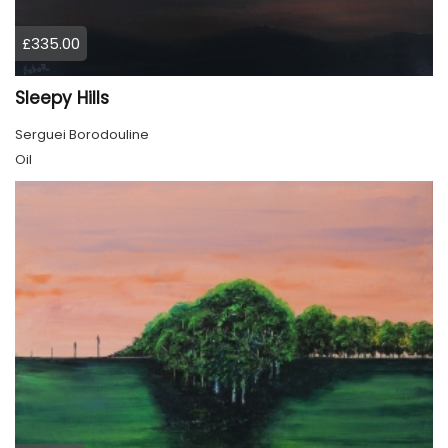
£335.00
Sleepy Hills
Serguei Borodouline
Oil