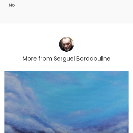
No
More from
Serguei Borodouline