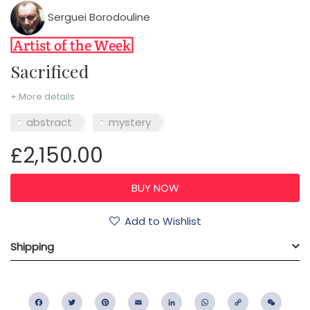
Serguei Borodouline
Sacrificed
+ More details
abstract
mystery
£2,150.00
Add to Wishlist
Shipping
Facebook
Twitter
Pinterest
Email
LinkedIn
WhatsApp
Copy
WeC