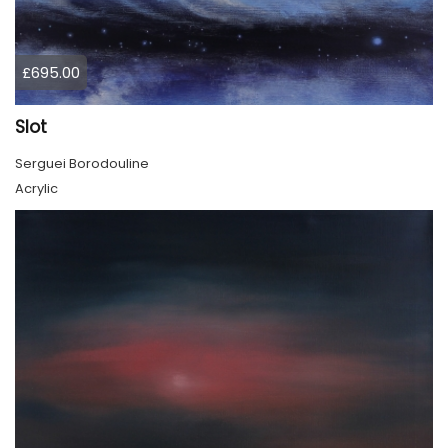
£695.00
Slot
Serguei Borodouline
Acrylic