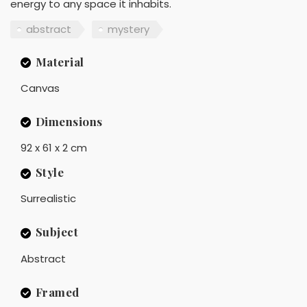
energy to any space it inhabits.
abstract
mystery
Material
Canvas
Dimensions
92 x 61 x 2 cm
Style
Surrealistic
Subject
Abstract
Framed