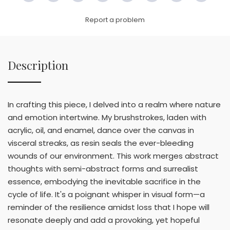
Link
Report a problem
Description
In crafting this piece, I delved into a realm where nature
and emotion intertwine. My brushstrokes, laden with
acrylic, oil, and enamel, dance over the canvas in
visceral streaks, as resin seals the ever-bleeding
wounds of our environment. This work merges abstract
thoughts with semi-abstract forms and surrealist
essence, embodying the inevitable sacrifice in the
cycle of life. It's a poignant whisper in visual form—a
reminder of the resilience amidst loss that I hope will
resonate deeply and add a provoking, yet hopeful