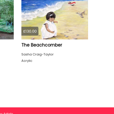
£130.00
The Beachcomber
Sasha Craig-Taylor
Acrylic
r Artists