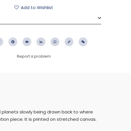
Add to Wishlist
ebook
Twitter
Pinterest
Email
LinkedIn
WhatsApp
Copy
WeChat
Link
Report a problem
al planets slowly being drawn back to where
tion piece. It is printed on stretched canvas.