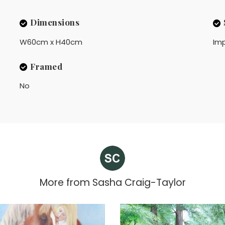
Dimensions
W60cm x H40cm
Imp
Framed
No
More from
Sasha Craig-Taylor