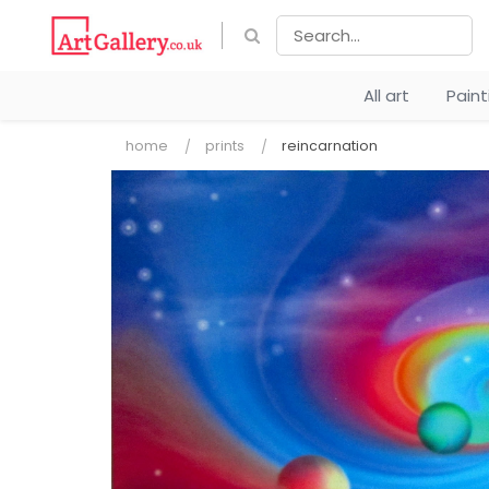
All art
Pain
home
prints
reincarnation