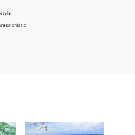
Style
ressionistic