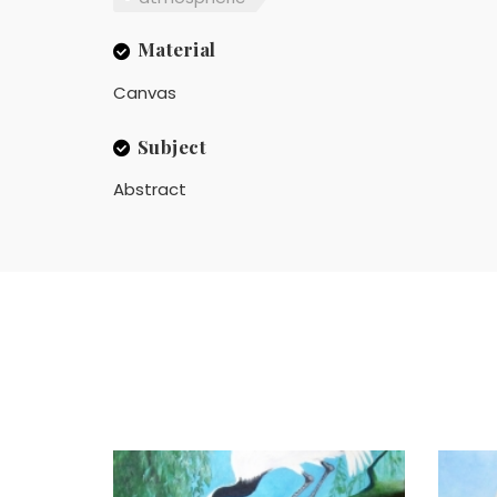
Material
Canvas
Subject
Abstract