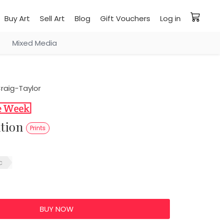
Buy Art
Sell Art
Blog
Gift Vouchers
Log in
Mixed Media
raig-Taylor
ation
Prints
c