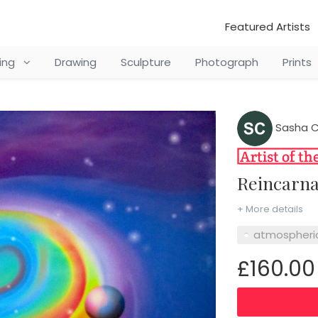
Featured Artists
ting
Drawing
Sculpture
Photograph
Prints
Sasha C
Reincarn
+ More details
atmospheri
£160.00