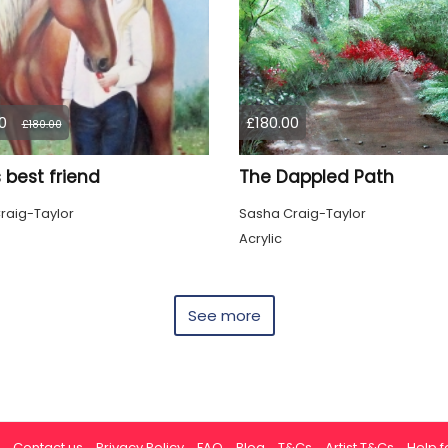
0
£180.00
£180.00
's best friend
The Dappled Path
raig-Taylor
Sasha Craig-Taylor
Acrylic
See more
Contact us
Privacy Policy
FAQ
Blog
T&Cs
Artist T&Cs
Help fo