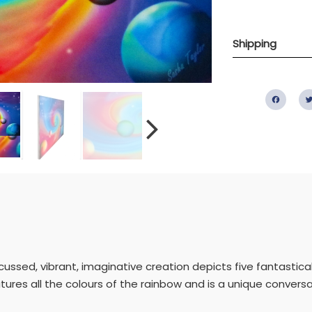
Shipping
Fac
ocussed, vibrant, imaginative creation depicts five fantastic
atures all the colours of the rainbow and is a unique conversa