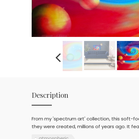
Description
From my 'spectrum art' collection, this soft-f
they were created, millions of years ago. It fe
atmospheric