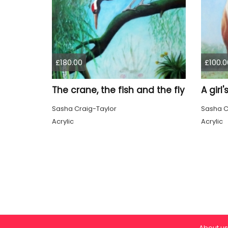
£180.00
£100.0
The crane, the fish and the fly
A girl
Sasha Craig-Taylor
Sasha C
Acrylic
Acrylic
About us