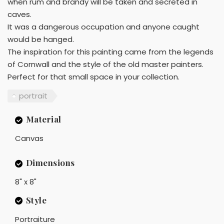
when rum and brandy will be taken and secreted in
caves.
It was a dangerous occupation and anyone caught
would be hanged.
The inspiration for this painting came from the legends
of Cornwall and the style of the old master painters.
Perfect for that small space in your collection.
portrait
Material
Canvas
Dimensions
8" x 8"
Style
Portraiture