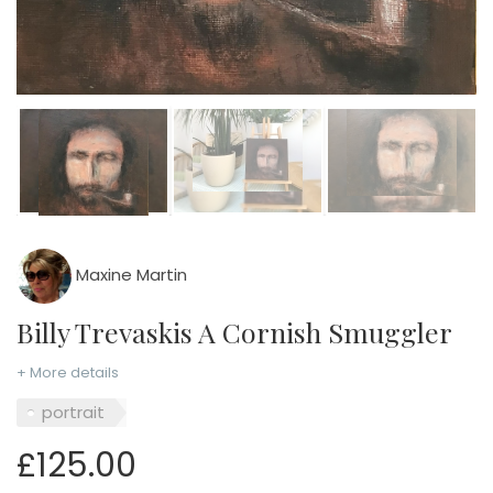
Maxine Martin
Billy Trevaskis A Cornish Smuggler
+ More details
portrait
£125.00