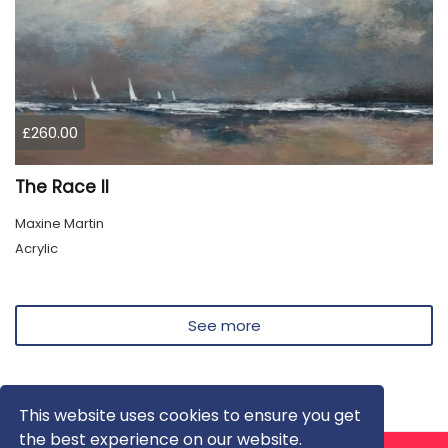
£260.00
The Race II
Maxine Martin
Acrylic
See more
This website uses cookies to ensure you get
the best experience on our website.