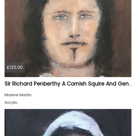
£125.00
Sir Richard Penberthy A Cornish Squire And Gentleman
Maxine Martin
Acrylic