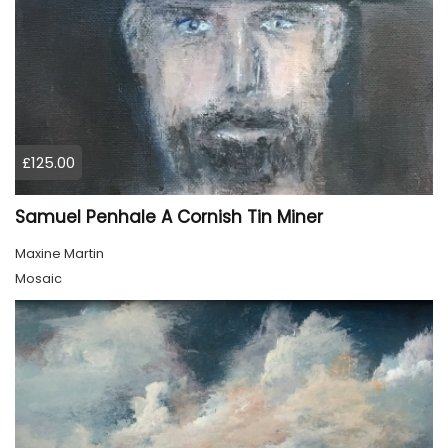
£125.00
Samuel Penhale A Cornish Tin Miner
Maxine Martin
Mosaic