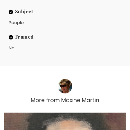
Subject
People
Framed
No
More from
Maxine Martin