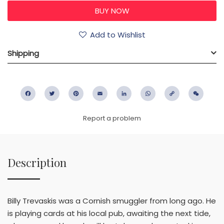
Add to Wishlist
Shipping
Facebook
Twitter
Pinterest
Email
LinkedIn
WhatsApp
Copy
WeC
Link
Report a problem
Description
Billy Trevaskis was a Cornish smuggler from long ago. He
is playing cards at his local pub, awaiting the next tide,