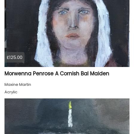
£125.00
Morwenna Penrose A Cornish Bal Maiden
Maxine Martin
Acrylic