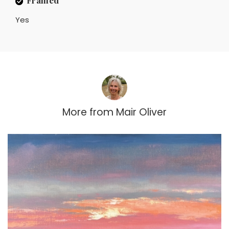
Yes
More from
Mair Oliver