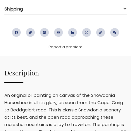
Shipping
Facebook
Twitter
Pinterest
Email
LinkedIn
WhatsApp
Copy
WeC
Link
Report a problem
Description
An original oil painting on canvas of the Snowdonia
Horseshoe in all its glory, as seen from the Capel Curig
to Beddgelert road. This is classic Snowdonia scenery
at its best, and the open road approaching these
majestic mountains is a joy to travel on. The painting is