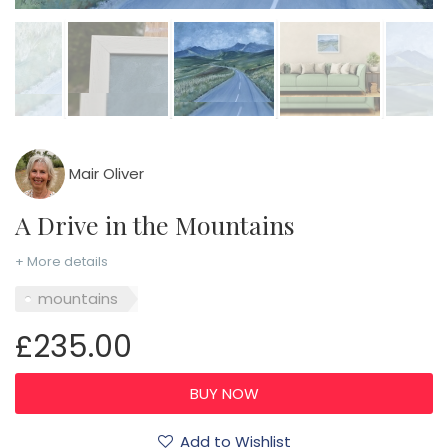
Mair Oliver
A Drive in the Mountains
+ More details
mountains
£235.00
Add to Wishlist