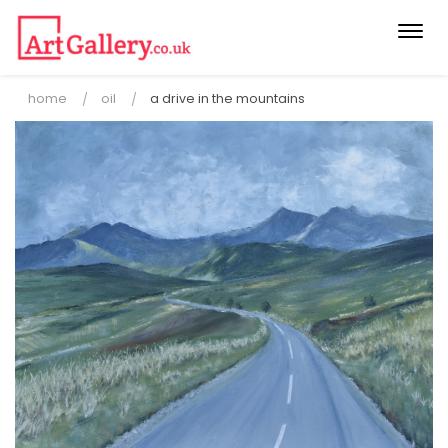
Togg
navi
home
oil
a drive in the mountains