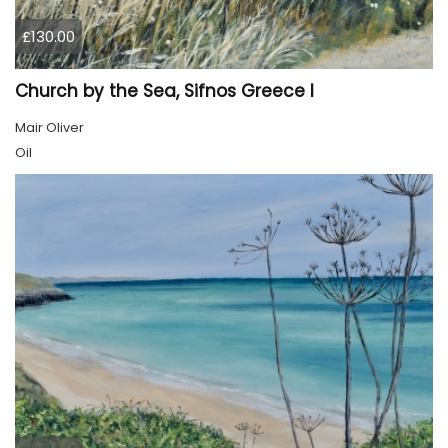
£130.00
Church by the Sea, Sifnos Greece I
Mair Oliver
Oil