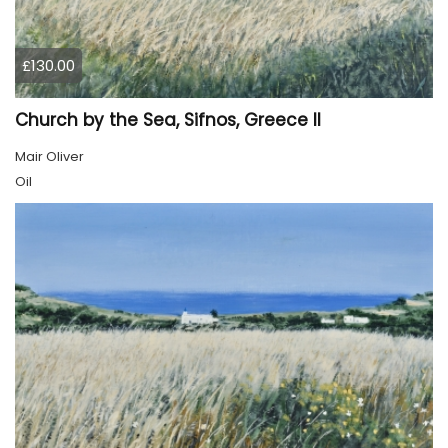
£130.00
Church by the Sea, Sifnos, Greece II
Mair Oliver
Oil