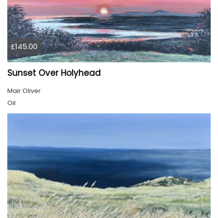
£145.00
Sunset Over Holyhead
Mair Oliver
Oil