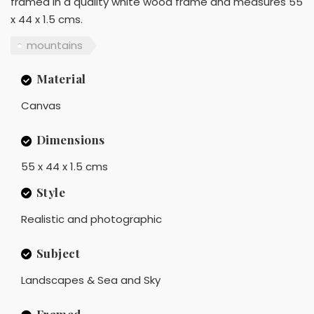
framed in a quality white wood frame and measures 55
x 44 x 1.5 cms.
mountains
Material
Canvas
Dimensions
55 x 44 x 1.5 cms
Style
Realistic and photographic
Subject
Landscapes & Sea and Sky
Framed