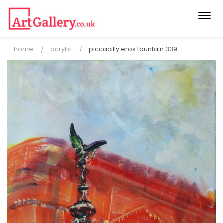
Togg
navi
home
acrylic
piccadilly eros fountain 339