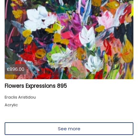
£896.00
Flowers Expressions 895
Eraclis Aristidou
Acrylic
See more