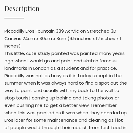
Description
Piccadilly Eros Fountain 339 Acrylic on Stretched 3D
Canvas 24cm x 30cm x 3cm (9.5 inches x 12 inches x 1
inches)
This little, cute study painted was painted many years
ago when I would go and paint and sketch famous
landmarks in London as a student and for practice.
Piccadilly was not as busy as it is today except in the
summer when it was always hard to find a spot out the
way to paint and usually with my back to the wall to
stop tourist coming up behind and taking photos or
even pushing me to get a better view. I remember
when this was painted as it was when they boarded up
Eros later for some maintenance and cleaning as i lot
of people would through their rubbish from fast food in