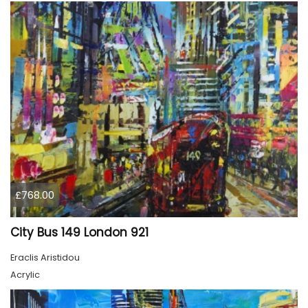
£768.00
City Bus 149 London 921
Eraclis Aristidou
Acrylic