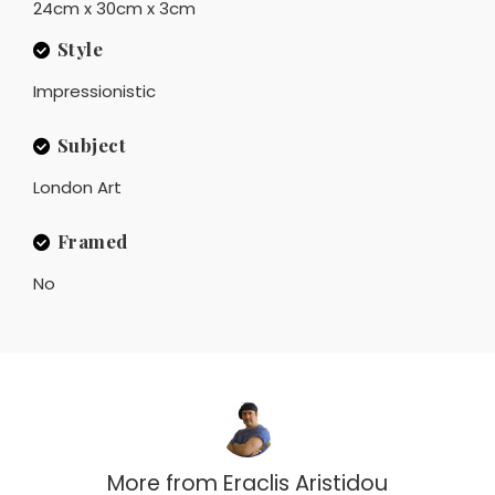
24cm x 30cm x 3cm
Style
Impressionistic
Subject
London Art
Framed
No
More from
Eraclis Aristidou