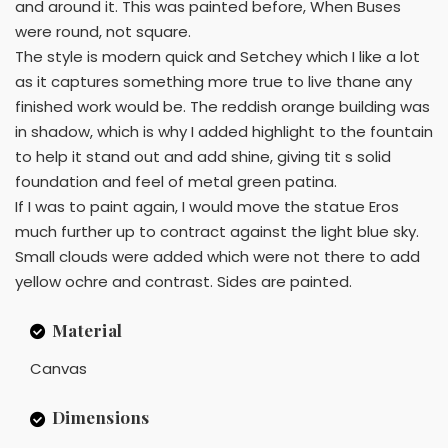
and around it. This was painted before, When Buses
were round, not square.
The style is modern quick and Setchey which I like a lot
as it captures something more true to live thane any
finished work would be. The reddish orange building was
in shadow, which is why I added highlight to the fountain
to help it stand out and add shine, giving tit s solid
foundation and feel of metal green patina.
If I was to paint again, I would move the statue Eros
much further up to contract against the light blue sky.
Small clouds were added which were not there to add
yellow ochre and contrast. Sides are painted.
Material
Canvas
Dimensions