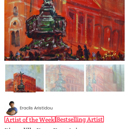
Eraclis Aristidou