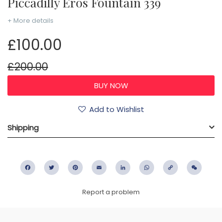
Piccadilly Eros Fountain 339
+ More details
£100.00
£200.00
Add to Wishlist
Shipping
Facebook
Twitter
Pinterest
Email
LinkedIn
WhatsApp
Copy
WeC
Link
Report a problem