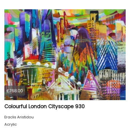
£768.00
Colourful London Cityscape 930
Eraclis Aristidou
Acrylic