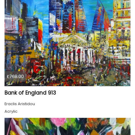
£768.00
Bank of England 913
Eraclis Aristidou
Acrylic