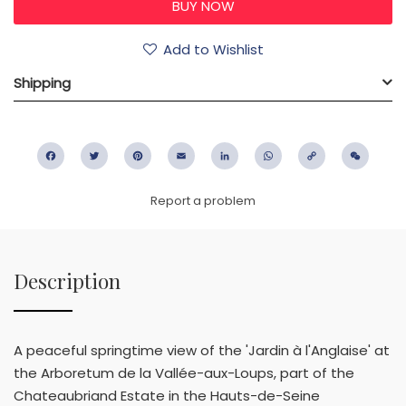
Add to Wishlist
Shipping
Facebook
Twitter
Pinterest
Email
LinkedIn
WhatsApp
Copy
WeC
Link
Report a problem
Description
A peaceful springtime view of the 'Jardin à l'Anglaise' at
the Arboretum de la Vallée-aux-Loups, part of the
Chateaubriand Estate in the Hauts-de-Seine