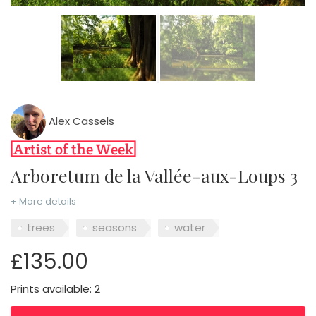
Alex Cassels
Arboretum de la Vallée-aux-Loups 3
+ More details
trees
seasons
water
£135.00
Prints available: 2