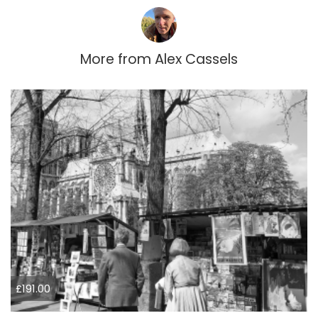
More from
Alex Cassels
£191.00