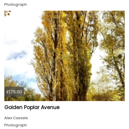
Photograph
£175.00
Golden Poplar Avenue
Alex Cassels
Photograph