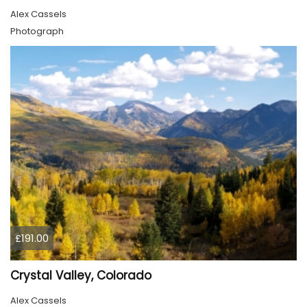
Alex Cassels
Photograph
£191.00
Crystal Valley, Colorado
Alex Cassels