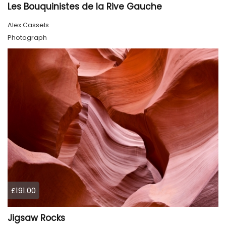
Les Bouquinistes de la Rive Gauche
Alex Cassels
Photograph
£191.00
Jigsaw Rocks