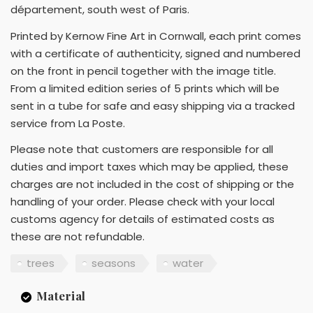
département, south west of Paris.
Printed by Kernow Fine Art in Cornwall, each print comes
with a certificate of authenticity, signed and numbered
on the front in pencil together with the image title.
From a limited edition series of 5 prints which will be
sent in a tube for safe and easy shipping via a tracked
service from La Poste.
Please note that customers are responsible for all
duties and import taxes which may be applied, these
charges are not included in the cost of shipping or the
handling of your order. Please check with your local
customs agency for details of estimated costs as
these are not refundable.
trees
seasons
water
Material