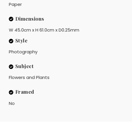
Paper
Dimensions
W 45.0cm x H 61.0cm x D0.25mm
Style
Photography
Subject
Flowers and Plants
Framed
No