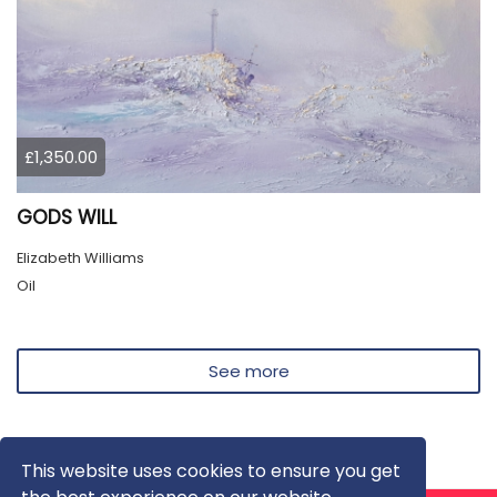
£1,350.00
GODS WILL
Elizabeth Williams
Oil
See more
This website uses cookies to ensure you get