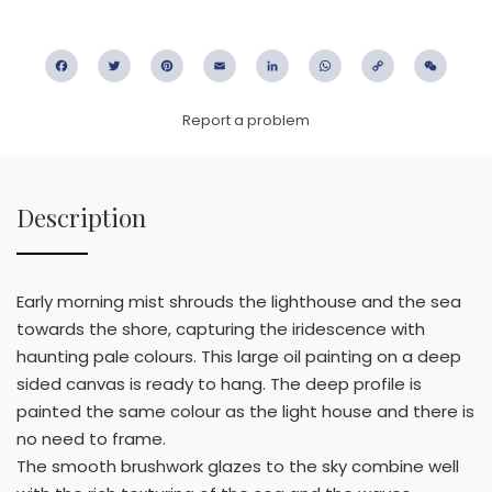
Facebook
Twitter
Pinterest
Email
LinkedIn
WhatsApp
Copy
WeC
Link
Report a problem
Description
Early morning mist shrouds the lighthouse and the sea
towards the shore, capturing the iridescence with
haunting pale colours. This large oil painting on a deep
sided canvas is ready to hang. The deep profile is
painted the same colour as the light house and there is
no need to frame.
The smooth brushwork glazes to the sky combine well