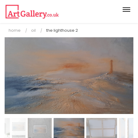
Togg
navi
home
oil
the lighthouse 2