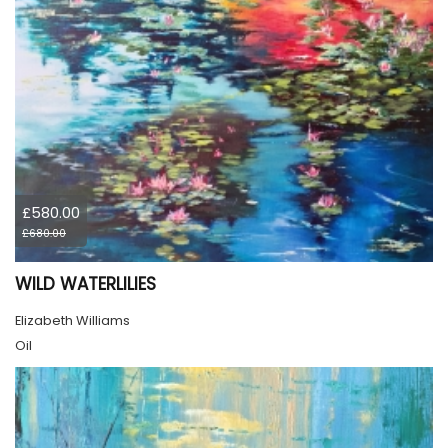
£580.00
£680.00
WILD WATERLILIES
Elizabeth Williams
Oil