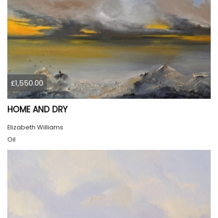
£1,550.00
HOME AND DRY
Elizabeth Williams
Oil