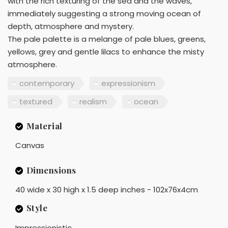
with the rich texturing of the sea and the waves,
immediately suggesting a strong moving ocean of
depth, atmosphere and mystery.
The pale palette is a melange of pale blues, greens,
yellows, grey and gentle lilacs to enhance the misty
atmosphere.
contemporary
expressionism
textured
realism
ocean
Material
Canvas
Dimensions
40 wide x 30 high x 1.5 deep inches - 102x76x4cm
Style
Impressionistic