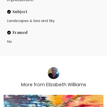
Subject
Landscapes & Sea and Sky
Framed
No
More from
Elizabeth Williams