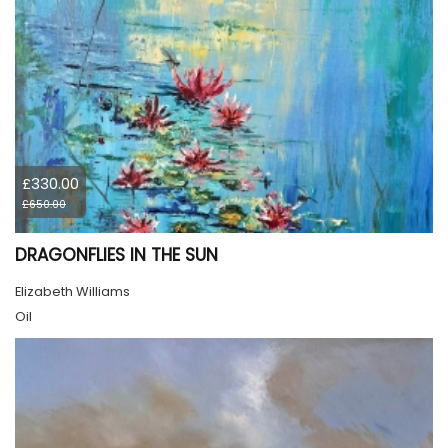
£330.00
£650.00
DRAGONFLIES IN THE SUN
Elizabeth Williams
Oil