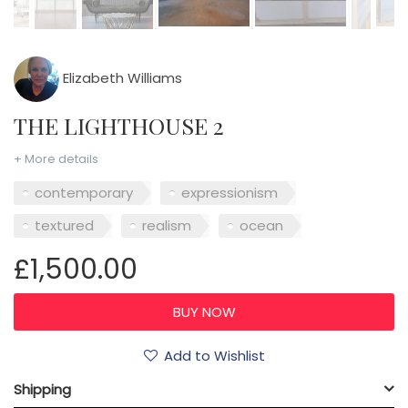
Elizabeth Williams
THE LIGHTHOUSE 2
+ More details
contemporary
expressionism
textured
realism
ocean
£1,500.00
Add to Wishlist
Shipping