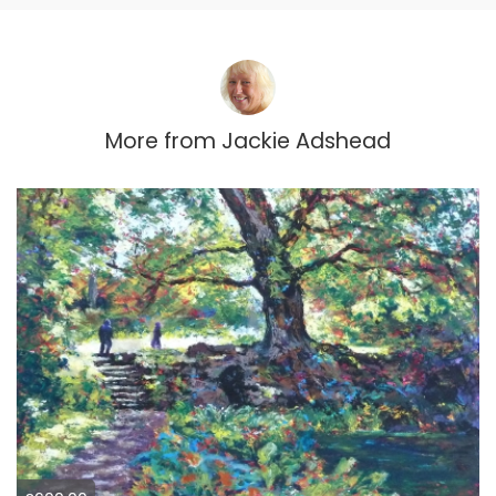
More from
Jackie Adshead