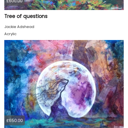
£600.00
Tree of questions
Jackie Adshead
Acrylic
£650.00