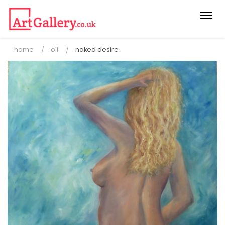
Togg
navi
home
oil
naked desire