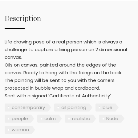
Description
Life drawing pose of a real person which is always a
challenge to capture a living person on 2 dimensional
canvas.
Oils on canvas, painted around the edges of the
canvas. Ready to hang with the fixings on the back.
The painting will be sent to you with the corners
protected in bubble wrap and cardboard.
Sent with a signed 'Certificate of Authenticity'.
contemporary
oil painting
blue
people
calm
realistic
Nude
woman