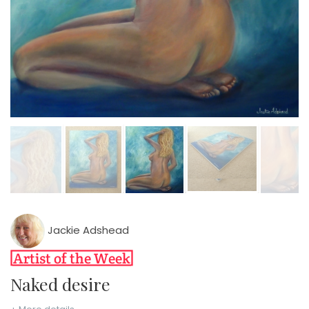
Jackie Adshead
Naked desire