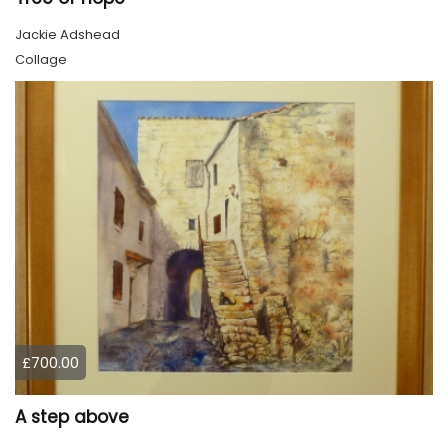
Jackie Adshead
Collage
£700.00
A step above