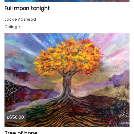
Full moon tonight
Jackie Adshead
Collage
£650.00
Tree of hope