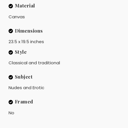
Material
Canvas
Dimensions
23.5 x 19.5 inches
Style
Classical and traditional
Subject
Nudes and Erotic
Framed
No