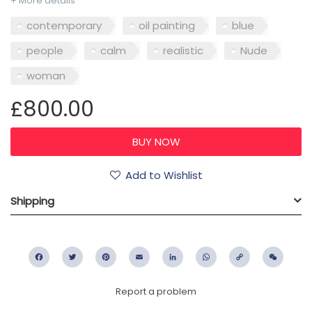
+ More details
contemporary
oil painting
blue
people
calm
realistic
Nude
woman
£800.00
Add to Wishlist
Shipping
Facebook
Twitter
Pinterest
Email
LinkedIn
WhatsApp
Copy
WeC
Link
Report a problem