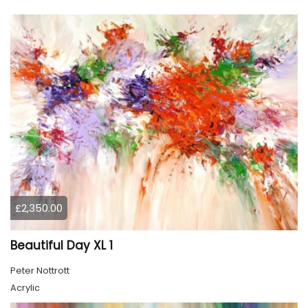
£2,350.00
Beautiful Day XL 1
Peter Nottrott
Acrylic