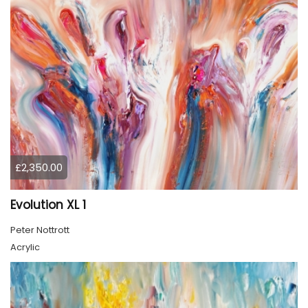
£2,350.00
Evolution XL 1
Peter Nottrott
Acrylic