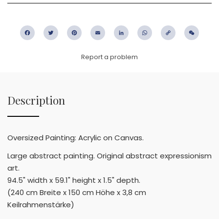
Facebook
Twitter
Pinterest
Email
LinkedIn
WhatsApp
Copy
WeC
Link
Report a problem
Description
Oversized Painting: Acrylic on Canvas.
Large abstract painting. Original abstract expressionism
art.
94.5" width x 59.1" height x 1.5" depth.
(240 cm Breite x 150 cm Höhe x 3,8 cm
Keilrahmenstärke)