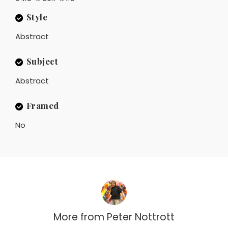
Style
Abstract
Subject
Abstract
Framed
No
More from
Peter Nottrott