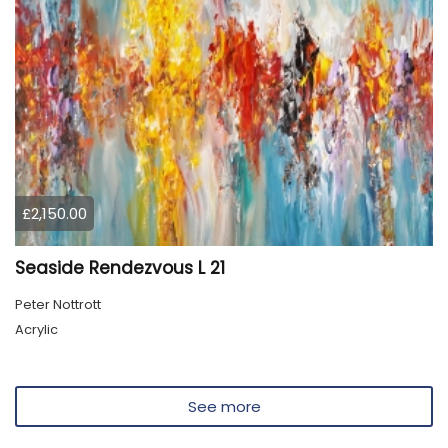
£2,150.00
Seaside Rendezvous L 21
Peter Nottrott
Acrylic
See more