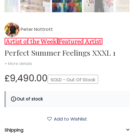
Peter Nottrott
Perfect Summer Feelings XXXL 1
+ More details
£9,490.00
SOLD - Out Of Stock
Out of stock
Add to Wishlist
Shipping