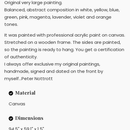
Original very large painting.
Balanced, abstract composition in white, yellow, blue,
green, pink, magenta, lavender, violet and orange
tones.
It was painted with professional acrylic paint on canvas.
Stretched on a wooden frame. The sides are painted,
so the painting is ready to hang. You get a certification
of authenticity.
I always offer exclusive my original paintings,
handmade, signed and dated on the front by
myself...Peter Nottrott
Material
Canvas
Dimensions
94.5" x 59.1" x 1.5"