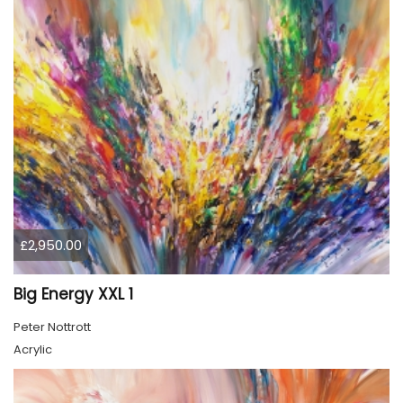
£2,950.00
Big Energy XXL 1
Peter Nottrott
Acrylic