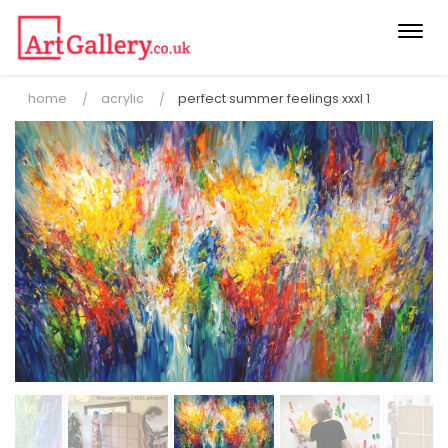
Togg
navi
home
acrylic
perfect summer feelings xxxl 1