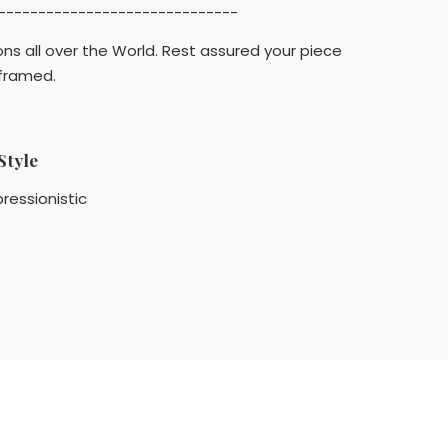
------------------------------
ons all over the World. Rest assured your piece
 framed.
Style
ressionistic