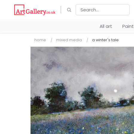
All art
Pain
home
mixed media
a winter's tale