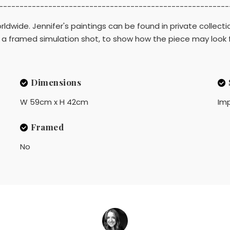
--------------------------------------------------------
ldwide. Jennifer's paintings can be found in private collecti
d is a framed simulation shot, to show how the piece may look
Dimensions
W 59cm x H 42cm
Imp
Framed
No