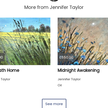
More from
Jennifer Taylor
00
£650.00
ath Home
Midnight Awakening
 Taylor
Jennifer Taylor
Oil
See more