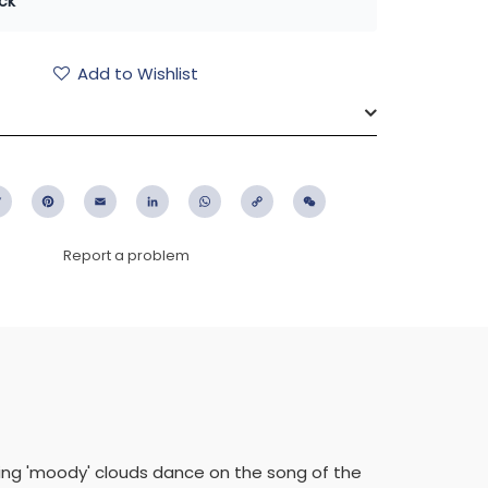
ck
Add to Wishlist
ebook
Twitter
Pinterest
Email
LinkedIn
WhatsApp
Copy
WeChat
Link
Report a problem
ting 'moody' clouds dance on the song of the