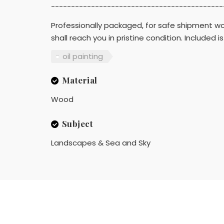
-------------------------------------------
Professionally packaged, for safe shipment wor
shall reach you in pristine condition. Include
oil painting
Material
Wood
Subject
Landscapes & Sea and Sky