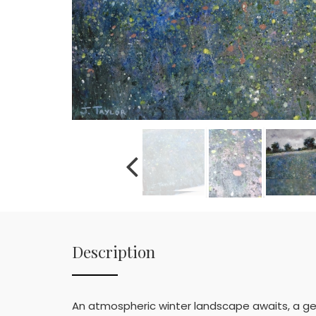
Description
An atmospheric winter landscape awaits, a ge