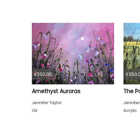
£250.00
£350.
Amethyst Auroras
The P
Jennifer Taylor
Jennifer
Oil
Acrylic