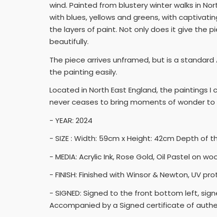
wind. Painted from blustery winter walks in No
with blues, yellows and greens, with captivatin
the layers of paint. Not only does it give the 
beautifully.
The piece arrives unframed, but is a standard A
the painting easily.
Located in North East England, the paintings 
never ceases to bring moments of wonder to 
- YEAR: 2024
- SIZE : Width: 59cm x Height: 42cm Depth of 
- MEDIA: Acrylic Ink, Rose Gold, Oil Pastel on w
- FINISH: Finished with Winsor & Newton, UV pro
- SIGNED: Signed to the front bottom left, sig
Accompanied by a Signed certificate of authen