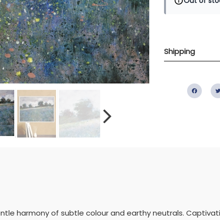
Out of sto
Shipping
Fac
ntle harmony of subtle colour and earthy neutrals. Captiva