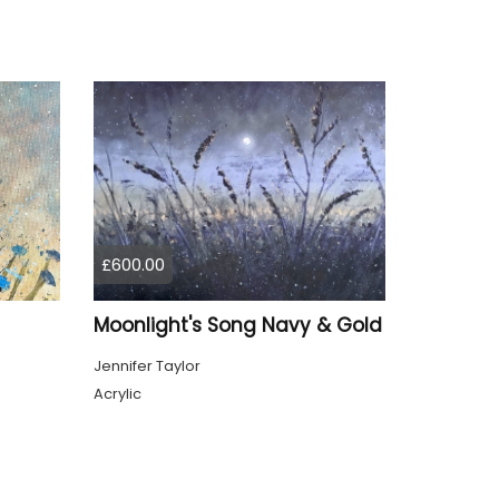
£600.00
Moonlight's Song Navy & Gold
Jennifer Taylor
Acrylic