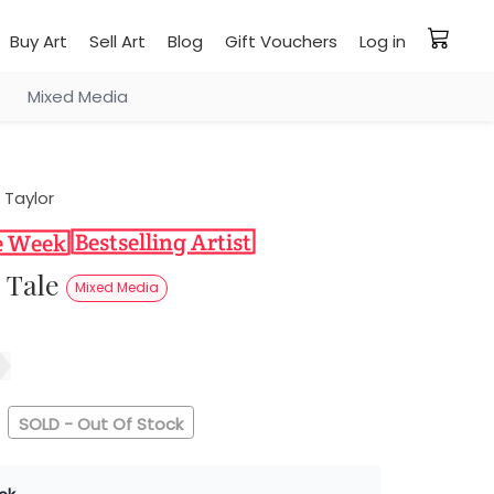
Buy Art
Sell Art
Blog
Gift Vouchers
Log in
Mixed Media
 Taylor
s Tale
Mixed Media
SOLD - Out Of Stock