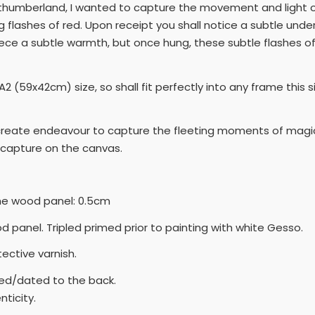
rthumberland, I wanted to capture the movement and light of 
g flashes of red. Upon receipt you shall notice a subtle under 
piece a subtle warmth, but once hung, these subtle flashes of
2 (59x42cm) size, so shall fit perfectly into any frame this s
I create endeavour to capture the fleeting moments of magic,
capture on the canvas.
the wood panel: 0.5cm
ood panel. Tripled primed prior to painting with white Gesso.
tective varnish.
ned/dated to the back.
ticity.