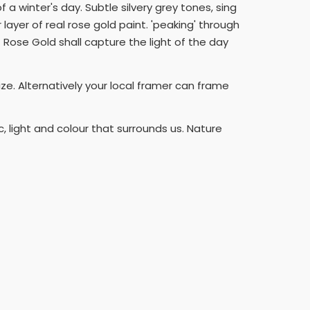
a winter's day. Subtle silvery grey tones, sing
layer of real rose gold paint. 'peaking' through
 Rose Gold shall capture the light of the day
ize. Alternatively your local framer can frame
 light and colour that surrounds us. Nature