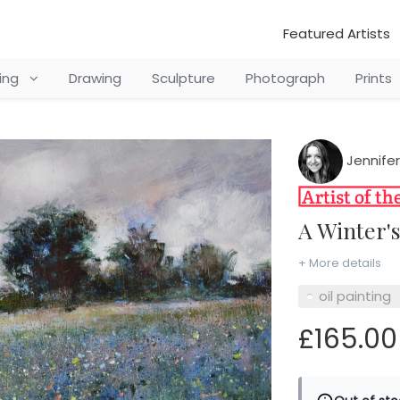
Featured Artists
ting
Drawing
Sculpture
Photograph
Prints
Jennifer
A Winter'
+ More details
oil painting
£165.00